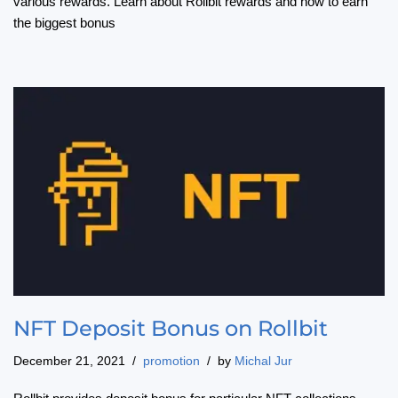
various rewards. Learn about Rollbit rewards and how to earn
the biggest bonus
NFT Deposit Bonus on Rollbit
December 21, 2021
promotion
by
Michal Jur