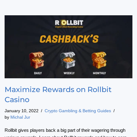
Maximize Rewards on Rollbit
Casino
January 10, 2022
Crypto Gambling & Betting Guides
by
Michal Jur
Rollbit gives players back a big part of their wagering through