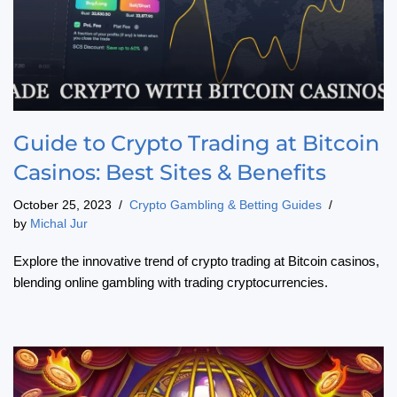
Guide to Crypto Trading at Bitcoin
Casinos: Best Sites & Benefits
October 25, 2023
Crypto Gambling & Betting Guides
by
Michal Jur
Explore the innovative trend of crypto trading at Bitcoin casinos,
blending online gambling with trading cryptocurrencies.