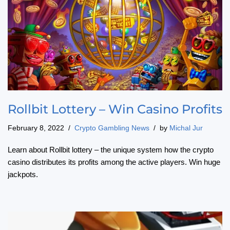
Rollbit Lottery – Win Casino Profits
February 8, 2022
Crypto Gambling News
by
Michal Jur
Learn about Rollbit lottery – the unique system how the crypto
casino distributes its profits among the active players. Win huge
jackpots.