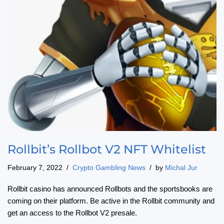
Rollbit’s Rollbot V2 NFT Whitelist
February 7, 2022
Crypto Gambling News
by
Michal Jur
Rollbit casino has announced Rollbots and the sportsbooks are
coming on their platform. Be active in the Rollbit community and
get an access to the Rollbot V2 presale.