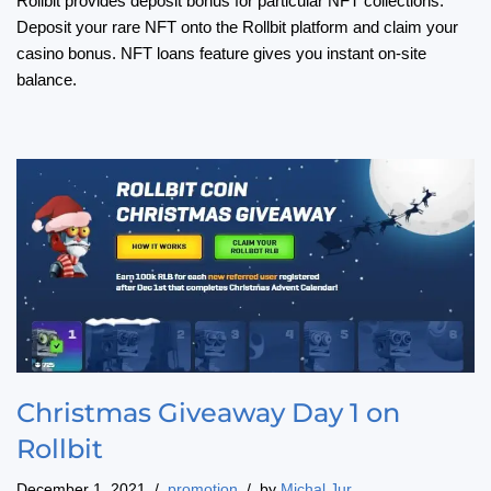
Rollbit provides deposit bonus for particular NFT collections.
Deposit your rare NFT onto the Rollbit platform and claim your
casino bonus. NFT loans feature gives you instant on-site
balance.
Christmas Giveaway Day 1 on
Rollbit
December 1, 2021
promotion
by
Michal Jur