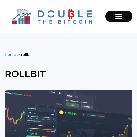
Skip
to
CRYPTO GAMBLING
content
Home
»
rollbit
ROLLBIT