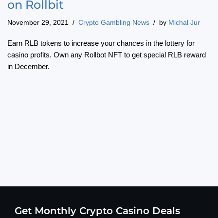
on Rollbit
November 29, 2021
Crypto Gambling News
by
Michal Jur
Earn RLB tokens to increase your chances in the lottery for
casino profits. Own any Rollbot NFT to get special RLB reward
in December.
Get Monthly Crypto Casino Deals