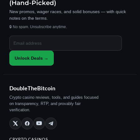
(Hand-Picked)
New promos, wager races, and solid bonuses — with quick
notes on the terms.
🔒 No spam. Unsubscribe anytime.
DoubleTheBitcoin
Crypto casino reviews, tools, and guides focused
on transparency, RTP, and provably fair
verification.
CRYPTO CASINOS