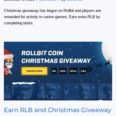
Christmas giveaway has begun on Rollbit and players are
rewarded for activity in casino games. Earn extra RLB by
completing tasks.
Earn RLB and Christmas Giveaway