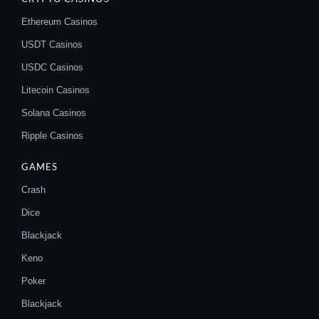
Ethereum Casinos
USDT Casinos
USDC Casinos
Litecoin Casinos
Solana Casinos
Ripple Casinos
GAMES
Crash
Dice
Blackjack
Keno
Poker
Blackjack