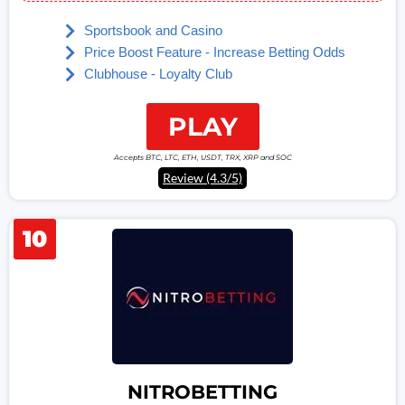
Sportsbook and Casino
Price Boost Feature - Increase Betting Odds
Clubhouse - Loyalty Club
PLAY
Accepts BTC, LTC, ETH, USDT, TRX, XRP and SOC
Review (4.3/5)
10
NITROBETTING