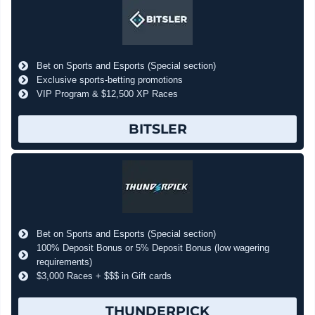
Bet on Sports and Esports (Special section)
Exclusive sports-betting promotions
VIP Program & $12,500 XP Races
BITSLER
Bet on Sports and Esports (Special section)
100% Deposit Bonus or 5% Deposit Bonus (low wagering
requirements)
$3,000 Races + $$$ in Gift cards
THUNDERPICK