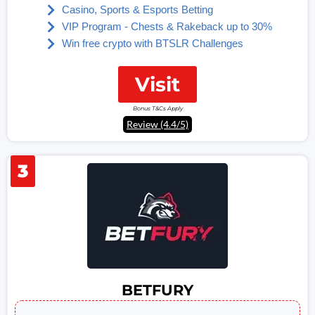
Casino, Sports & Esports Betting
VIP Program - Chests & Rakeback up to 30%
Win free crypto with BTSLR Challenges
Visit
Bonus T&Cs Apply
Review (4.4/5)
3
BETFURY