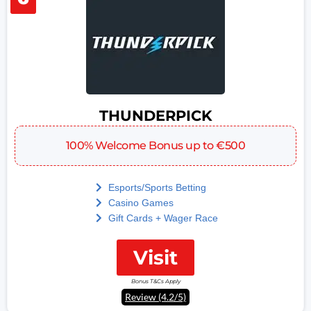
THUNDERPICK
100% Welcome Bonus up to €500
Esports/Sports Betting
Casino Games
Gift Cards + Wager Race
Visit
Bonus T&Cs Apply
Review (4.2/5)