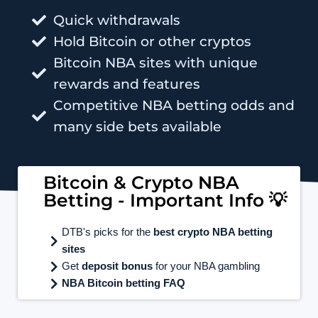
Quick withdrawals
Hold Bitcoin or other cryptos
Bitcoin NBA sites with unique
rewards and features
Competitive NBA betting odds and
many side bets available
Bitcoin & Crypto NBA
Betting - Important Info 💡
DTB's picks for the
best crypto NBA betting
sites
Get
deposit bonus
for your NBA gambling
NBA Bitcoin betting FAQ