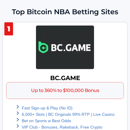
Top Bitcoin NBA Betting Sites
1
BC.GAME
Up to 360% to $100,000 Bonus
Fast Sign-up & Play (No ID)
6,000+ Slots | BC Originals 99% RTP | Live Casino
Bet on Sports w Best Odds
VIP Club - Bonuses, Rakeback, Free Crypto