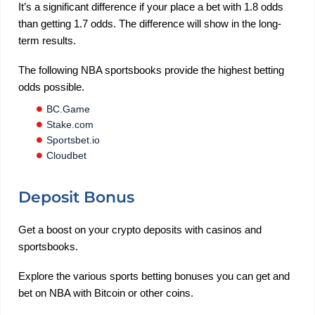
It’s a significant difference if your place a bet with 1.8 odds
than getting 1.7 odds. The difference will show in the long-
term results.
The following NBA sportsbooks provide the highest betting
odds possible.
BC.Game
Stake.com
Sportsbet.io
Cloudbet
Deposit Bonus
Get a boost on your crypto deposits with casinos and
sportsbooks.
Explore the various sports betting bonuses you can get and
bet on NBA with Bitcoin or other coins.