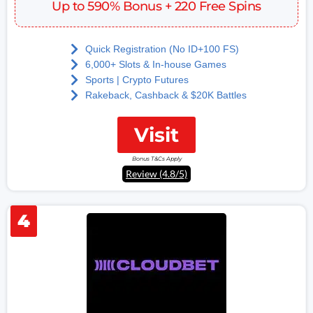
Up to 590% Bonus + 220 Free Spins
Quick Registration (No ID+100 FS)
6,000+ Slots & In-house Games
Sports | Crypto Futures
Rakeback, Cashback & $20K Battles
Visit
Bonus T&Cs Apply
Review (4.8/5)
4