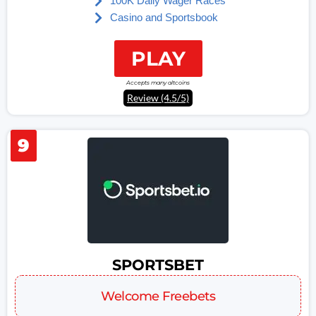
100K Daily Wager Races
Casino and Sportsbook
PLAY
Accepts many altcoins
Review (4.5/5)
9
SPORTSBET
Welcome Freebets