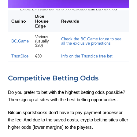
Follow BC.Game forums to get rewarded with NBA free bet
Dice
Casino
House
Rewards
Edge
Various
Check the BC.Game forum to see
BC.Game
(usually
all the exclusive promotions
$20)
TrustDice
€30
Info on the Trustdice free bet
Competitive Betting Odds
Do you prefer to bet with the highest betting odds possible?
Then sign up at sites with the best betting opportunities.
Bitcoin sportsbooks don’t have to pay payment processor
the fee. And due to the saved costs, crypto betting sites offer
higher odds (lower margins) to the players.