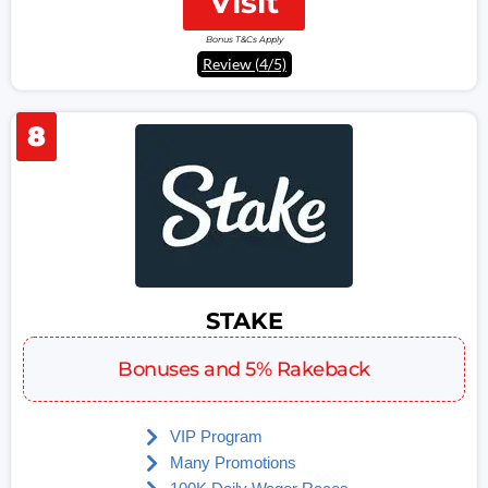
Visit
Bonus T&Cs Apply
Review (4/5)
8
STAKE
Bonuses and 5% Rakeback
VIP Program
Many Promotions