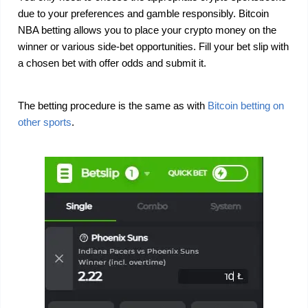
due to your preferences and gamble responsibly. Bitcoin
NBA betting allows you to place your crypto money on the
winner or various side-bet opportunities. Fill your bet slip with
a chosen bet with offer odds and submit it.
The betting procedure is the same as with
Bitcoin betting on
other sports
.