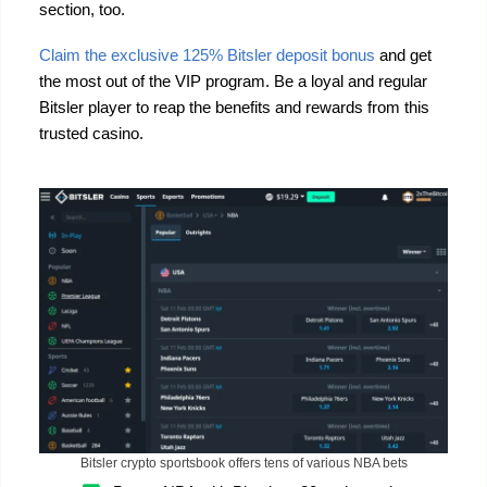
section, too.
Claim the exclusive 125% Bitsler deposit bonus
and get
the most out of the VIP program. Be a loyal and regular
Bitsler player to reap the benefits and rewards from this
trusted casino.
Bitsler crypto sportsbook offers tens of various NBA bets