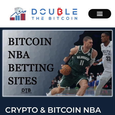
Skip
to
CRYPTO GAMBLING
content
CRYPTO & BITCOIN NBA