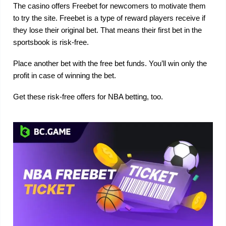
The casino offers Freebet for newcomers to motivate them
to try the site. Freebet is a type of reward players receive if
they lose their original bet. That means their first bet in the
sportsbook is risk-free.
Place another bet with the free bet funds. You’ll win only the
profit in case of winning the bet.
Get these risk-free offers for NBA betting, too.