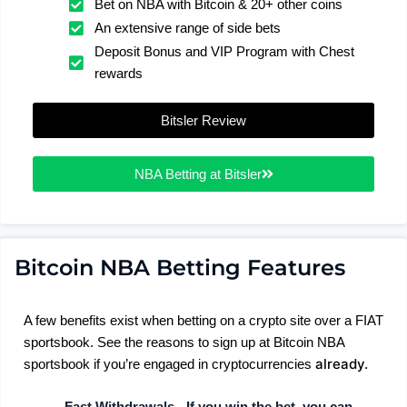
Bet on NBA with Bitcoin & 20+ other coins
An extensive range of side bets
Deposit Bonus and VIP Program with Chest
rewards
Bitsler Review
NBA Betting at Bitsler
Bitcoin NBA Betting Features
A few benefits exist when betting on a crypto site over a FIAT
sportsbook. See the reasons to sign up at Bitcoin NBA
already
.
sportsbook if you’re engaged in cryptocurrencies
Fast Withdrawals - If you win the bet, you can