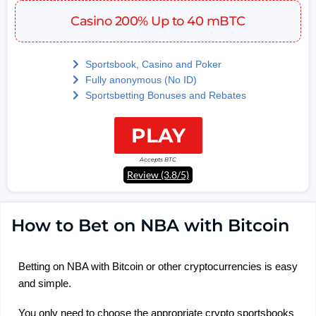
Casino 200% Up to 40 mBTC
Sportsbook, Casino and Poker
Fully anonymous (No ID)
Sportsbetting Bonuses and Rebates
PLAY
Accepts BTC
Review (3.8/5)
How to Bet on NBA with Bitcoin
Betting on NBA with Bitcoin or other cryptocurrencies is easy
and simple.
You only need to choose the appropriate crypto sportsbooks