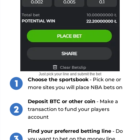
Just pick your line and submit the bet
Choose the sportsbook
- Pick one or
more sites you will place NBA bets on
Deposit BTC or other coin
- Make a
transaction to fund your players
account
Find your preferred betting line
- Do
you want to bet on the money line,