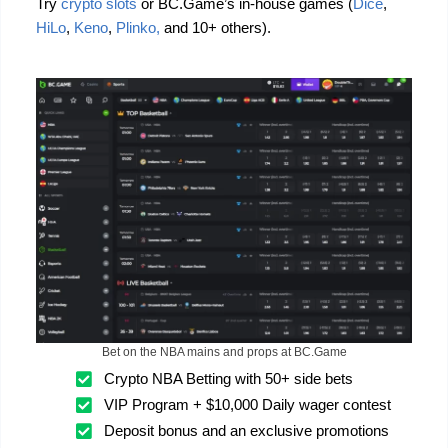
Try
crypto slots
or BC.Game’s in-house games (
Dice
,
HiLo
,
Keno
,
Plinko,
and 10+ others).
Bet on the NBA mains and props at BC.Game
Crypto NBA Betting with 50+ side bets
VIP Program + $10,000 Daily wager contest
Deposit bonus and an exclusive promotions