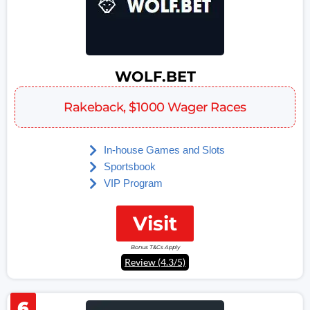
WOLF.BET
Rakeback, $1000 Wager Races
In-house Games and Slots
Sportsbook
VIP Program
Visit
Bonus T&Cs Apply
Review (4.3/5)
6