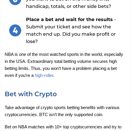
handicap, totals, or other side bets?
Place a bet and wait for the results
-
Submit your ticket and see how the
match end up. Did you make profit or
lose?
NBA is one of the most watched sports in the world, especially
in the USA. Extraordinary total betting volume secures high
betting limits. Thus, you won’t have a problem placing a bet
even if you’re a
high-roller
.
Bet with Crypto
Take advantage of crypto sports betting benefits with various
cryptocurrencies. BTC isn’t the only supported coin.
Bet on NBA matches with 10+ top cryptocurrencies and try to