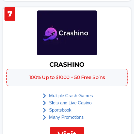
7
CRASHINO
100% Up to $1000 + 50 Free Spins
Multiple Crash Games
Slots and Live Casino
Sportsbook
Many Promotions