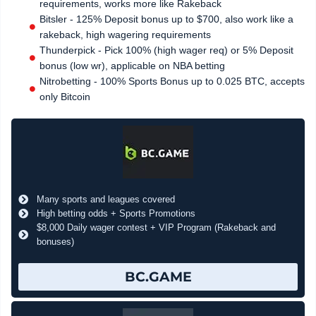
requirements, works more like Rakeback
Bitsler - 125% Deposit bonus up to $700, also work like a
rakeback, high wagering requirements
Thunderpick - Pick 100% (high wager req) or 5% Deposit
bonus (low wr), applicable on NBA betting
Nitrobetting - 100% Sports Bonus up to 0.025 BTC, accepts
only Bitcoin
Many sports and leagues covered
High betting odds + Sports Promotions
$8,000 Daily wager contest + VIP Program (Rakeback and
bonuses)
BC.GAME