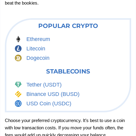
beat the bookies.
POPULAR CRYPTO
Ethereum
Litecoin
Dogecoin
STABLECOINS
Tether (USDT)
Binance USD (BUSD)
USD Coin (USDC)
Choose your preferred cryptocurrency. It’s best to use a coin
with low transaction costs. If you move your funds often, the
fees would add up quickly decreasing your balance.