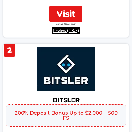
Visit
Bonus T&Cs Apply
Review (4.8/5)
2
BITSLER
200% Deposit Bonus Up to $2,000 + 500
FS