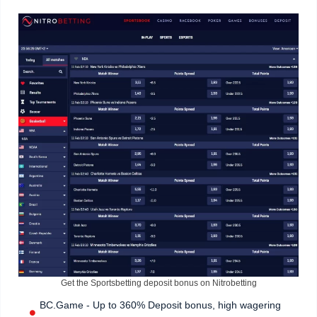
Get the Sportsbetting deposit bonus on Nitrobetting
BC.Game - Up to 360% Deposit bonus, high wagering