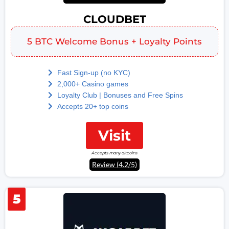
CLOUDBET
5 BTC Welcome Bonus + Loyalty Points
Fast Sign-up (no KYC)
2,000+ Casino games
Loyalty Club | Bonuses and Free Spins
Accepts 20+ top coins
Visit
Accepts many altcoins
Review (4.2/5)
5