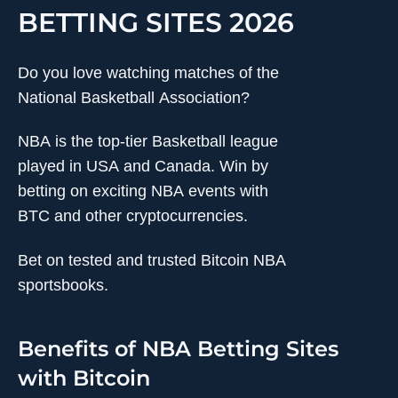
BETTING SITES 2026
Do you love watching matches of the
National Basketball Association?
NBA is the top-tier Basketball league
played in USA and Canada. Win by
betting on exciting NBA events with
BTC and other cryptocurrencies.
Bet on tested and trusted Bitcoin NBA
sportsbooks.
Benefits of NBA Betting Sites
with Bitcoin