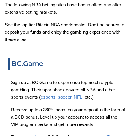
The following NBA betting sites have bonus offers and offer
extensive betting markets.
See the top-tier Bitcoin NBA sportsbooks. Don’t be scared to
deposit your funds and enjoy the gambling experience with
these sites.
BC.Game
Sign up at BC.Game to experience top-notch crypto
gambling. Their sportsbook covers all NBA and other
sports events (
esports
,
soccer
,
NFL
, etc.)
Receive up to a 360% boost on your deposit in the form of
a BCD bonus. Level up your account to access all the
VIP program perks and get more rewards.