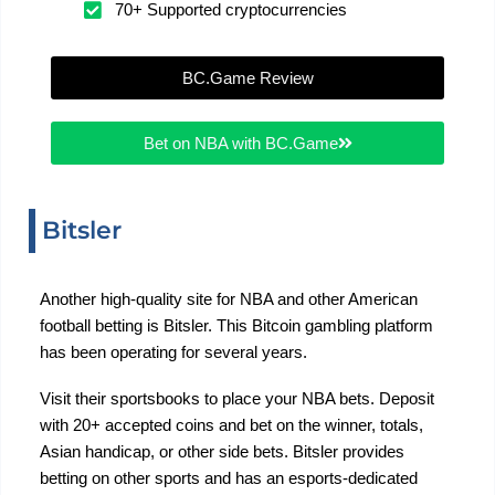
70+ Supported cryptocurrencies
BC.Game Review
Bet on NBA with BC.Game
Bitsler
Another high-quality site for NBA and other American
football betting is Bitsler. This Bitcoin gambling platform
has been operating for several years.
Visit their sportsbooks to place your NBA bets. Deposit
with 20+ accepted coins and bet on the winner, totals,
Asian handicap, or other side bets. Bitsler provides
betting on other sports and has an esports-dedicated