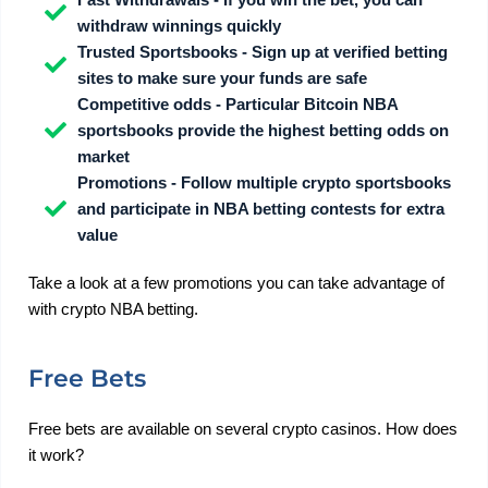
withdraw winnings quickly
Trusted Sportsbooks - Sign up at verified betting
sites to make sure your funds are safe
Competitive odds - Particular Bitcoin NBA
sportsbooks provide the highest betting odds on
market
Promotions - Follow multiple crypto sportsbooks
and participate in NBA betting contests for extra
value
Take a look at a few promotions you can take advantage of
with crypto NBA betting.
Free Bets
Free bets are available on several crypto casinos. How does
it work?