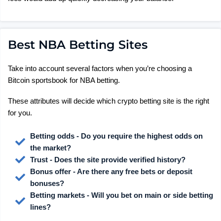
Best NBA Betting Sites
Take into account several factors when you’re choosing a
Bitcoin sportsbook for NBA betting.
These attributes will decide which crypto betting site is the right
for you.
Betting odds - Do you require the highest odds on
the market?
Trust - Does the site provide verified history?
Bonus offer - Are there any free bets or deposit
bonuses?
Betting markets - Will you bet on main or side betting
lines?