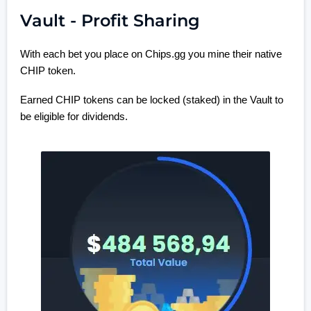
Vault - Profit Sharing
With each bet you place on Chips.gg you mine their native
CHIP token.
Earned CHIP tokens can be locked (staked) in the Vault to
be eligible for dividends.