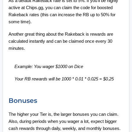
As a default Rakeback rate is set to 5%. If you’ll be highly
active at Chips.gg, you can claim the code for boosted
Rakeback rates (this can increase the RB up to 50% for
some time).
Another great thing about the Rakeback is rewards are
calculated instantly and can be claimed once every 30
minutes.
Example: You wager $1000 on Dice
Your RB rewards will be 1000 * 0.01 * 0.025 = $0.25
Bonuses
The higher your Tier is, the larger bonuses you can claim.
Also, during periods when you wager a lot, expect bigger
cash rewards through daily, weekly, and monthly bonuses.