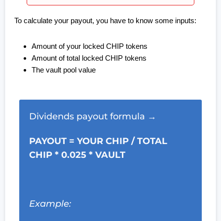
To calculate your payout, you have to know some inputs:
Amount of your locked CHIP tokens
Amount of total locked CHIP tokens
The vault pool value
Dividends payout formula →
PAYOUT = YOUR CHIP / TOTAL
CHIP * 0.025 * VAULT
Example: