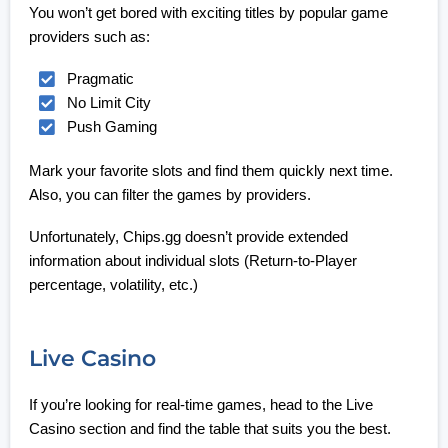
You won’t get bored with exciting titles by popular game
providers such as:
Pragmatic
No Limit City
Push Gaming
Mark your favorite slots and find them quickly next time.
Also, you can filter the games by providers.
Unfortunately, Chips.gg doesn’t provide extended
information about individual slots (Return-to-Player
percentage, volatility, etc.)
Live Casino
If you’re looking for real-time games, head to the Live
Casino section and find the table that suits you the best.