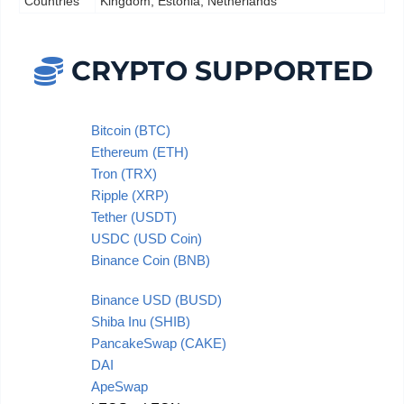
Countries
Kingdom, Estonia, Netherlands
CRYPTO SUPPORTED
Bitcoin (BTC)
Ethereum (ETH)
Tron (TRX)
Ripple (XRP)
Tether (USDT)
USDC (USD Coin)
Binance Coin (BNB)
Binance USD (BUSD)
Shiba Inu (SHIB)
PancakeSwap (CAKE)
DAI
ApeSwap