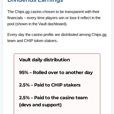
The Chips.gg casino chosen to be transparent with their
financials – every time players win or lose it reflect in the
pool (shown in the Vault dashboard).
Every day the casino profits are distributed among Chips.gg
team and CHIP token stakers.
Vault daily distribution
95% – Rolled over to another day
2.5% – Paid to CHIP stakers
2.5% – Paid to the casino team
(devs and support)