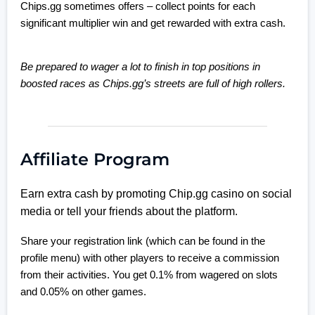
Chips.gg sometimes offers – collect points for each
significant multiplier win and get rewarded with extra cash.
Be prepared to wager a lot to finish in top positions in
boosted races as Chips.gg’s streets are full of high rollers.
Affiliate Program
Earn extra cash by promoting Chip.gg casino on social
media or tell your friends about the platform.
Share your registration link (which can be found in the
profile menu) with other players to receive a commission
from their activities. You get 0.1% from wagered on slots
and 0.05% on other games.