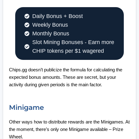
Daily Bonus + Boost
Weekly Bonus
Monthly Bonus
Slot Mining Bonuses - Earn more
CHIP tokens per $1 wagered
Chips.gg doesn’t publicize the formula for calculating the
expected bonus amounts. These are secret, but your
activity during given periods is the main factor.
Minigame
Other ways how to distribute rewards are the Minigames. At
the moment, there’s only one Minigame available – Prize
Wheel.