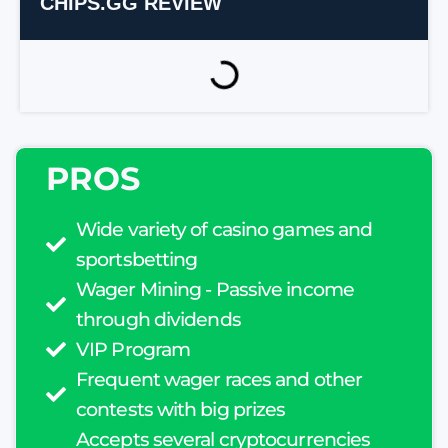
CHIPS.GG REVIEW
PROS
Wide variety of casino games and
sportsbetting
Wager Mining - Passive income
through dividends
VIP Program
Frequent wager races and other
contests with big prizes
Accepts several cryptocurrencies