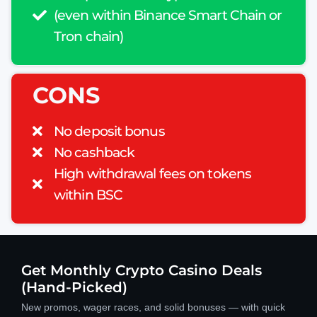
(even within Binance Smart Chain or
Tron chain)
CONS
No deposit bonus
No cashback
High withdrawal fees on tokens
within BSC
Get Monthly Crypto Casino Deals
(Hand-Picked)
New promos, wager races, and solid bonuses — with quick