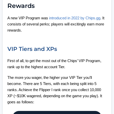
Rewards
A new VIP Program was
introduced in 2022 by Chips.gg
. It
consists of several perks; players will excitingly earn more
rewards.
VIP Tiers and XPs
First of all, to get the most out of the Chips’ VIP Program,
rank up to the highest account Tier.
The more you wager, the higher your VIP Tier you’ll
become. There are 5 Tiers, with each being split into 5
ranks. Achieve the Flipper I rank once you collect 10,000
XP (~$10K wagered, depending on the game you play). It
goes as follows: