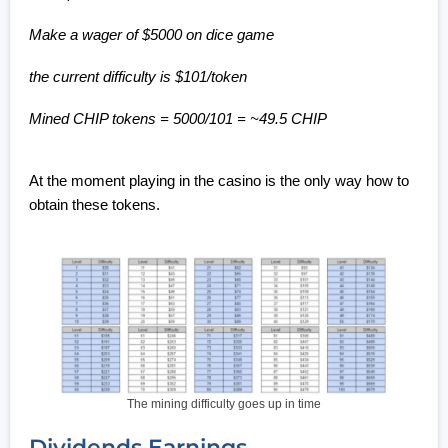
Make a wager of $5000 on dice game
the current difficulty is $101/token
Mined CHIP tokens = 5000/101 = ~49.5 CHIP
At the moment playing in the casino is the only way how to
obtain these tokens.
The mining difficulty goes up in time
Dividends Earnings