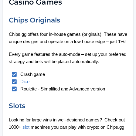
Casino Games
Chips Originals
Chips.gg offers four in-house games (originals). These have
unique designs and operate on a low house edge – just 1%!
Every game features the auto-mode – set up your preferred
strategy and bets will be placed automatically.
Crash game
Dice
Roulette - Simplified and Advanced version
Slots
Looking for large wins in well-designed games? Check out
1000+
slot
machines you can play with crypto on Chips.gg