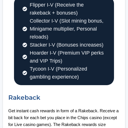
Flipper I-V (Receive the
rakeback + bonuses)
Collector I-V (Slot mining bonus,
Minigame multiplier, Personal
reloads)
Stacker I-V (Bonuses increases)
Hoarder I-V (Premium VIP perks
and VIP Trips)
Tycoon I-V (Personalized
gambling experience)
Rakeback
Get instant cash rewards in form of a Rakeback. Receive a
bit back for each bet you place in the Chips casino (except
for Live casino games). The Rakeback rewards size