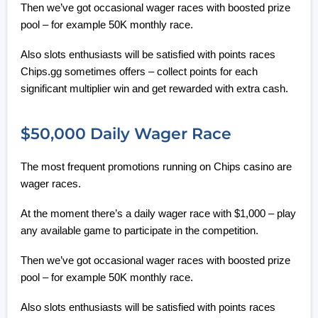
Then we’ve got occasional wager races with boosted prize
pool – for example 50K monthly race.
Also slots enthusiasts will be satisfied with points races
Chips.gg sometimes offers – collect points for each
significant multiplier win and get rewarded with extra cash.
$50,000 Daily Wager Race
The most frequent promotions running on Chips casino are
wager races.
At the moment there’s a daily wager race with $1,000 – play
any available game to participate in the competition.
Then we’ve got occasional wager races with boosted prize
pool – for example 50K monthly race.
Also slots enthusiasts will be satisfied with points races