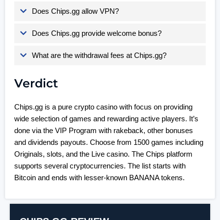
Does Chips.gg allow VPN?
Does Chips.gg provide welcome bonus?
What are the withdrawal fees at Chips.gg?
Verdict
Chips.gg is a pure crypto casino with focus on providing
wide selection of games and rewarding active players. It’s
done via the VIP Program with rakeback, other bonuses
and dividends payouts. Choose from 1500 games including
Originals, slots, and the Live casino. The Chips platform
supports several cryptocurrencies. The list starts with
Bitcoin and ends with lesser-known BANANA tokens.