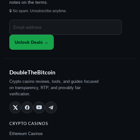
notes on the terms.
🔒 No spam. Unsubscribe anytime.
DoubleTheBitcoin
Crypto casino reviews, tools, and guides focused
on transparency, RTP, and provably fair
verification.
CRYPTO CASINOS
Ethereum Casinos