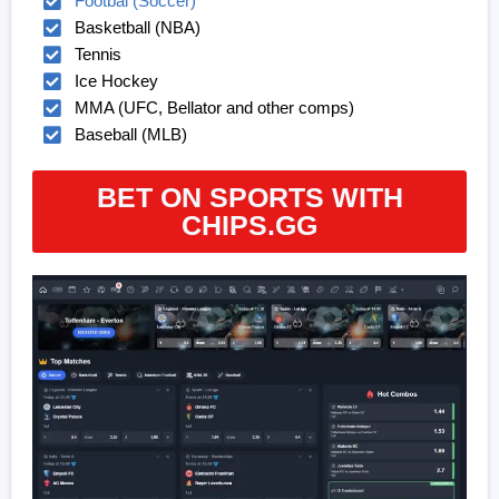
Footbal (Soccer)
Basketball (NBA)
Tennis
Ice Hockey
MMA (UFC, Bellator and other comps)
Baseball (MLB)
BET ON SPORTS WITH
CHIPS.GG