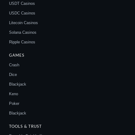
USDT Casinos
USDC Casinos
Litecoin Casinos
Solana Casinos
Ripple Casinos
GAMES
Crash
Dice
Blackjack
Keno
Poker
Blackjack
TOOLS & TRUST