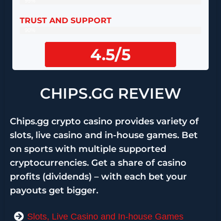
95%
TRUST AND SUPPORT
90%
4.5/5
CHIPS.GG REVIEW
Chips.gg crypto casino provides variety of
slots, live casino and in-house games. Bet
on sports with multiple supported
cryptocurrencies. Get a share of casino
profits (dividends) – with each bet your
payouts get bigger.
Slots, Live Casino and In-house Games