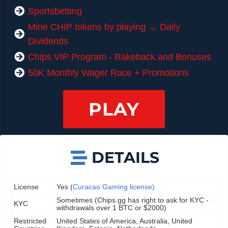
Sportsbetting
Mine CHIP tokens by playing → Daily
Dividends
Chips VIP Program - Rakeback and Bonuses
50K Monthly Wager Race + Promotions
PLAY
DETAILS
License
Yes (
Curacao Gaming license)
Sometimes (Chips.gg has right to ask for KYC -
KYC
withdrawals over 1 BTC or $2000)
Restricted
United States of America, Australia, United