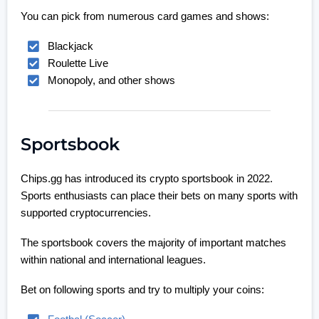
You can pick from numerous card games and shows:
Blackjack
Roulette Live
Monopoly, and other shows
Sportsbook
Chips.gg has introduced its crypto sportsbook in 2022.
Sports enthusiasts can place their bets on many sports with
supported cryptocurrencies.
The sportsbook covers the majority of important matches
within national and international leagues.
Bet on following sports and try to multiply your coins: