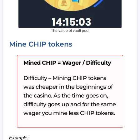
The value of vault pool
Mine CHIP tokens
Mined CHIP = Wager / Difficulty
Difficulty – Mining CHIP tokens
was cheaper in the beginnings of
the casino. As the time goes on,
difficulty goes up and for the same
wager you mine less CHIP tokens.
Example: