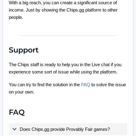
With a big reach, you can create a significant source of
income. Just by showing the Chips.gg platform to other
people.
Support
The Chips staff is ready to help you in the Live chat if you
experience some sort of issue while using the platform.
You can try to find the solution in the
FAQ
to solve the issue
on your own.
FAQ
Does Chips.gg provide Provably Fair games?