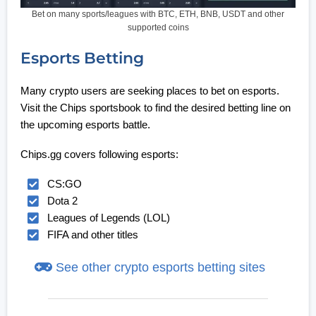
Bet on many sports/leagues with BTC, ETH, BNB, USDT and other
supported coins
Esports Betting
Many crypto users are seeking places to bet on esports.
Visit the Chips sportsbook to find the desired betting line on
the upcoming esports battle.
Chips.gg covers following esports:
CS:GO
Dota 2
Leagues of Legends (LOL)
FIFA and other titles
See other crypto esports betting sites