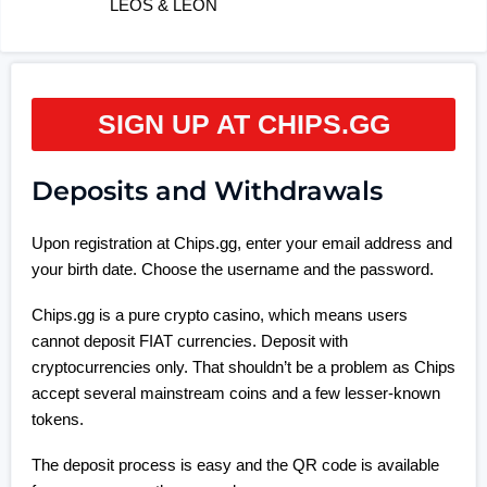
LEOS & LEON
The vault dashboard
Sportsbook Lobby
Chips originals
Promotions
Slots lobby
SIGN UP AT CHIPS.GG
Deposits and Withdrawals
Upon registration at Chips.gg, enter your email address and
your birth date. Choose the username and the password.
Chips.gg is a pure crypto casino, which means users
cannot deposit FIAT currencies. Deposit with
cryptocurrencies only. That shouldn’t be a problem as Chips
accept several mainstream coins and a few lesser-known
tokens.
The deposit process is easy and the QR code is available