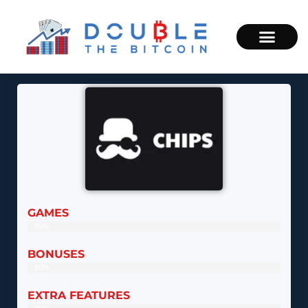
Skip
to
CRYPTO GAMBLING
content
GAMES
95%
BONUSES
80%
EXTRA FEATURES