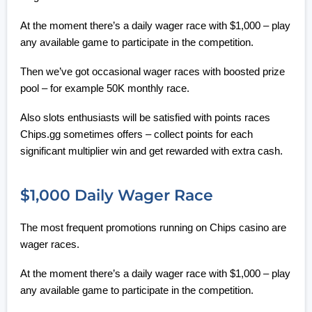
At the moment there’s a daily wager race with $1,000 – play
any available game to participate in the competition.
Then we’ve got occasional wager races with boosted prize
pool – for example 50K monthly race.
Also slots enthusiasts will be satisfied with points races
Chips.gg sometimes offers – collect points for each
significant multiplier win and get rewarded with extra cash.
$1,000 Daily Wager Race
The most frequent promotions running on Chips casino are
wager races.
At the moment there’s a daily wager race with $1,000 – play
any available game to participate in the competition.