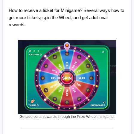
How to receive a ticket for Minigame? Several ways how to
get more tickets, spin the Wheel, and get additional
rewards.
Get additional rewards through the Prize Wheel minigame.