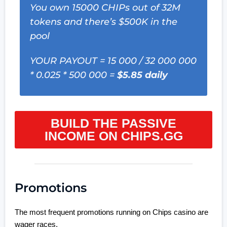
You own 15000 CHIPs out of 32M
tokens and there’s $500K in the
pool
YOUR PAYOUT = 15 000 / 32 000 000
* 0.025 * 500 000 =
$5.85 daily
BUILD THE PASSIVE
INCOME ON CHIPS.GG
Promotions
The most frequent promotions running on Chips casino are
wager races.