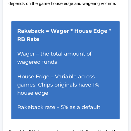
depends on the game house edge and wagering volume.
Rakeback = Wager * House Edge *
RB Rate
Wager – the total amount of
wagered funds
House Edge – Variable across
games, Chips originals have 1%
house edge
Rakeback rate – 5% as a default