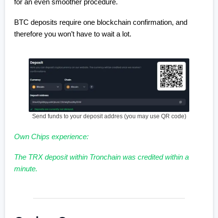
for an even smoother procedure.
BTC deposits require one blockchain confirmation, and
therefore you won’t have to wait a lot.
Send funds to your deposit addres (you may use QR code)
Own Chips experience:
The TRX deposit within Tronchain was credited within a
minute.