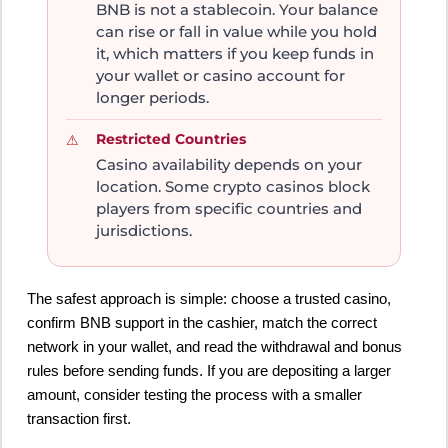
BNB is not a stablecoin. Your balance
can rise or fall in value while you hold
it, which matters if you keep funds in
your wallet or casino account for
longer periods.
Restricted Countries
⚠
Casino availability depends on your
location. Some crypto casinos block
players from specific countries and
jurisdictions.
The safest approach is simple: choose a trusted casino,
confirm BNB support in the cashier, match the correct
network in your wallet, and read the withdrawal and bonus
rules before sending funds. If you are depositing a larger
amount, consider testing the process with a smaller
transaction first.