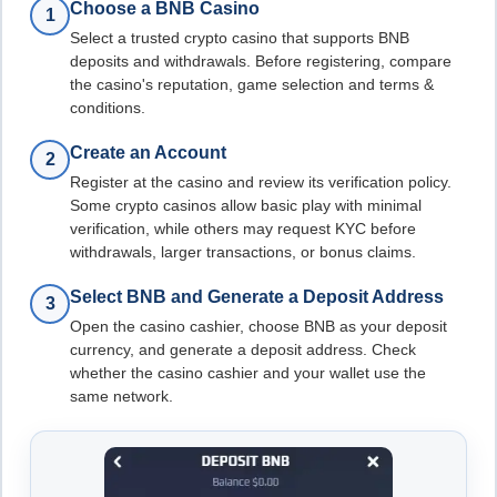
Choose a BNB Casino
1
Select a trusted crypto casino that supports BNB
deposits and withdrawals. Before registering, compare
the casino's reputation, game selection and terms &
conditions.
Create an Account
2
Register at the casino and review its verification policy.
Some crypto casinos allow basic play with minimal
verification, while others may request KYC before
withdrawals, larger transactions, or bonus claims.
Select BNB and Generate a Deposit Address
3
Open the casino cashier, choose BNB as your deposit
currency, and generate a deposit address. Check
whether the casino cashier and your wallet use the
same network.