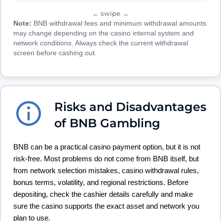
Note:
BNB withdrawal fees and minimum withdrawal amounts
may change depending on the casino internal system and
network conditions. Always check the current withdrawal
screen before cashing out.
Risks and Disadvantages
of BNB Gambling
BNB can be a practical casino payment option, but it is not
risk-free. Most problems do not come from BNB itself, but
from network selection mistakes, casino withdrawal rules,
bonus terms, volatility, and regional restrictions. Before
depositing, check the cashier details carefully and make
sure the casino supports the exact asset and network you
plan to use.