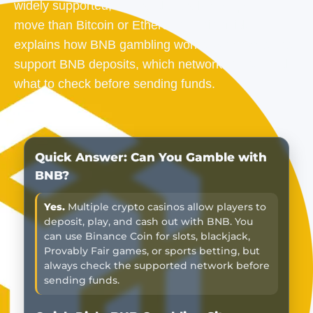
widely supported, fast, and usually cheaper to
move than Bitcoin or Ethereum. This guide
explains how BNB gambling works, which casinos
support BNB deposits, which network to use, and
what to check before sending funds.
Quick Answer: Can You Gamble with
BNB?
Yes.
Multiple crypto casinos allow players to
deposit, play, and cash out with BNB. You
can use Binance Coin for slots, blackjack,
Provably Fair games, or sports betting, but
always check the supported network before
sending funds.