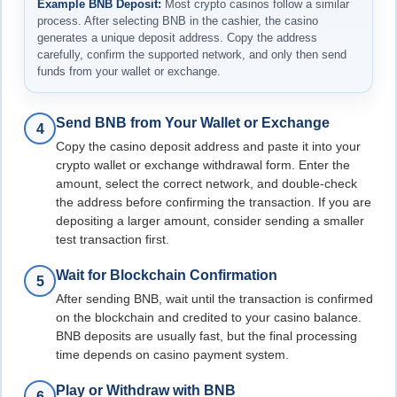
Example BNB Deposit:
Most crypto casinos follow a similar
process. After selecting BNB in the cashier, the casino
generates a unique deposit address. Copy the address
carefully, confirm the supported network, and only then send
funds from your wallet or exchange.
Send BNB from Your Wallet or Exchange
4
Copy the casino deposit address and paste it into your
crypto wallet or exchange withdrawal form. Enter the
amount, select the correct network, and double-check
the address before confirming the transaction. If you are
depositing a larger amount, consider sending a smaller
test transaction first.
Wait for Blockchain Confirmation
5
After sending BNB, wait until the transaction is confirmed
on the blockchain and credited to your casino balance.
BNB deposits are usually fast, but the final processing
time depends on casino payment system.
Play or Withdraw with BNB
6