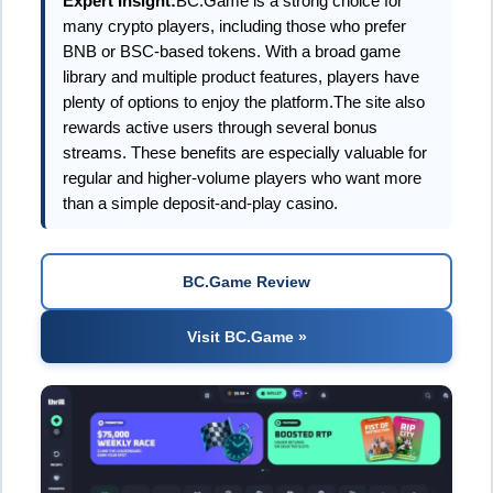
Expert Insight:
BC.Game is a strong choice for
many crypto players, including those who prefer
BNB or BSC-based tokens. With a broad game
library and multiple product features, players have
plenty of options to enjoy the platform.The site also
rewards active users through several bonus
streams. These benefits are especially valuable for
regular and higher-volume players who want more
than a simple deposit-and-play casino.
BC.Game Review
Visit BC.Game »