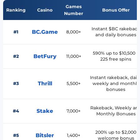
Games
Ranking
Casino
Bonus Offer
Number
Instant $BC rakeback
BC.Game
#1
8,000+
and daily bonuses
590% up to $10,500 +
BetFury
#2
11,000+
225 free spins
Instant rakeback, daily
Thrill
#3
5,500+
weekly and monthly
bonuses
Rakeback, Weekly an
Stake
#4
7,000+
Monthly Bonuses
200% up to $2,000
Bitsler
#5
1,400+
welcome bonus