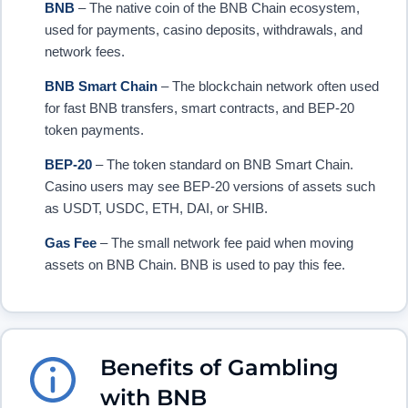
BNB
– The native coin of the BNB Chain ecosystem,
used for payments, casino deposits, withdrawals, and
network fees.
BNB Smart Chain
– The blockchain network often used
for fast BNB transfers, smart contracts, and BEP-20
token payments.
BEP-20
– The token standard on BNB Smart Chain.
Casino users may see BEP-20 versions of assets such
as USDT, USDC, ETH, DAI, or SHIB.
Gas Fee
– The small network fee paid when moving
assets on BNB Chain. BNB is used to pay this fee.
Benefits of Gambling
with BNB