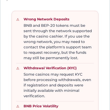
Wrong Network Deposits
⚠
BNB and BEP-20 tokens must be
sent through the network supported
by the casino cashier. If you use the
wrong network, you may need to
contact the platform's support team
to request recovery, but the funds
may still be permanently lost.
Withdrawal Verification (KYC)
⚠
Some casinos may request KYC
before processing withdrawals, even
if registration and deposits were
initially available with minimal
verification.
BNB Price Volatility
⚠