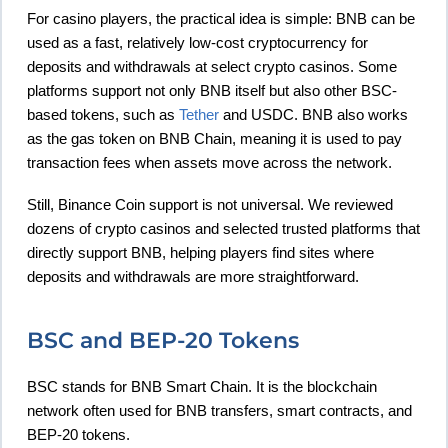
For casino players, the practical idea is simple: BNB can be
used as a fast, relatively low-cost cryptocurrency for
deposits and withdrawals at select crypto casinos. Some
platforms support not only BNB itself but also other BSC-
based tokens, such as
Tether
and USDC. BNB also works
as the gas token on BNB Chain, meaning it is used to pay
transaction fees when assets move across the network.
Still, Binance Coin support is not universal. We reviewed
dozens of crypto casinos and selected trusted platforms that
directly support BNB, helping players find sites where
deposits and withdrawals are more straightforward.
BSC and BEP-20 Tokens
BSC stands for BNB Smart Chain. It is the blockchain
network often used for BNB transfers, smart contracts, and
BEP-20 tokens.