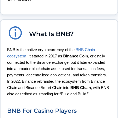
What Is BNB?
BNB is the native cryptocurrency of the
BNB Chain
ecosystem
. It started in 2017 as
Binance Coin
, originally
connected to the Binance exchange, but it later expanded
into a broader blockchain asset used for transaction fees,
payments, decentralized applications, and token transfers.
In 2022, Binance rebranded the ecosystem from Binance
Chain and Binance Smart Chain into
BNB Chain
, with BNB
also described as standing for “Build and Build.”
BNB For Casino Players