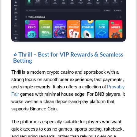
⭐ Thrill – Best for VIP Rewards & Seamless
Betting
Thrill is a modern crypto casino and sportsbook with a
strong focus on smooth user experience, fast payments,
and simple rewards. It also offers a collection of
Provably
Fair
games with minimal house edge. For BNB players, it
works well as a clean deposit-and-play platform that
supports Binance Coin.
The platform is especially suitable for players who want
quick access to casino games, sports betting, rakeback,
and recurring rewards, rather than relying solely on a