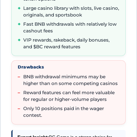
Large casino library with slots, live casino,
originals, and sportsbook
Fast BNB withdrawals with relatively low
cashout fees
VIP rewards, rakeback, daily bonuses,
and $BC reward features
Drawbacks
BNB withdrawal minimums may be
higher than on some competing casinos
Reward features can feel more valuable
for regular or higher-volume players
Only 10 positions paid in the wager
contest.