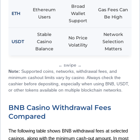
Broad
Ethereum
Gas Fees Can
ETH
Wallet
Users
Be High
Support
Stable
Network
No Price
USDT
Casino
Selection
Volatility
Balance
Matters
Note:
Supported coins, networks, withdrawal fees, and
minimum cashout limits vary by casino. Always check the
cashier before depositing, especially when using BNB, USDT,
or other tokens available on multiple blockchain networks.
BNB Casino Withdrawal Fees
Compared
The following table shows BNB withdrawal fees at selected
casinos, along with the minimum cash-out amount. In most