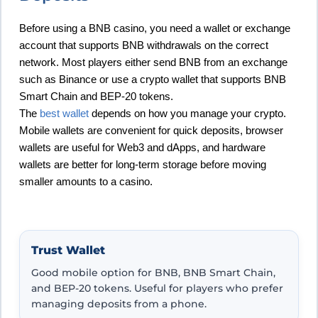
Before using a BNB casino, you need a wallet or exchange
account that supports BNB withdrawals on the correct
network. Most players either send BNB from an exchange
such as Binance or use a crypto wallet that supports BNB
Smart Chain and BEP-20 tokens.
The
best wallet
depends on how you manage your crypto.
Mobile wallets are convenient for quick deposits, browser
wallets are useful for Web3 and dApps, and hardware
wallets are better for long-term storage before moving
smaller amounts to a casino.
Trust Wallet
Good mobile option for BNB, BNB Smart Chain,
and BEP-20 tokens. Useful for players who prefer
managing deposits from a phone.