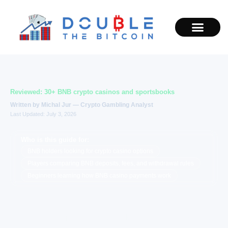
Skip
to
CRYPTO GAMBLING
content
BNB CASINOS 2026
Reviewed: 30+ BNB crypto casinos and sportsbooks
Written by Michal Jur — Crypto Gambling Analyst
Last Updated: July 3, 2026
Who is this guide for:
BNB holders looking for crypto casino options
Players comparing BNB deposits, fees, and withdrawal rules
Beginners learning how BNB casino payments work
Binance Coin is one of the most practical
cryptocurrencies for casino deposits because it is