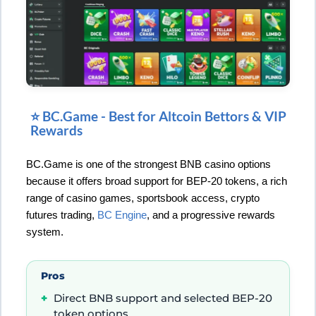
⭐ BC.Game - Best for Altcoin Bettors & VIP
Rewards
BC.Game is one of the strongest BNB casino options
because it offers broad support for BEP-20 tokens, a rich
range of casino games, sportsbook access, crypto
futures trading,
BC Engine
, and a progressive rewards
system.
Pros
Direct BNB support and selected BEP-20
token options