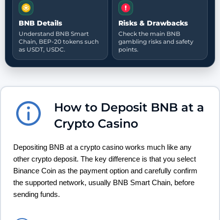
BNB Details
Risks & Drawbacks
Understand BNB Smart
Check the main BNB
Chain, BEP-20 tokens such
gambling risks and safety
as USDT, USDC.
points.
How to Deposit BNB at a
Crypto Casino
Depositing BNB at a crypto casino works much like any
other crypto deposit. The key difference is that you select
Binance Coin as the payment option and carefully confirm
the supported network, usually BNB Smart Chain, before
sending funds.