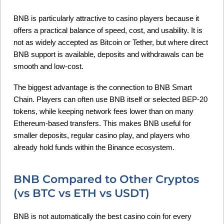
BNB is particularly attractive to casino players because it
offers a practical balance of speed, cost, and usability. It is
not as widely accepted as Bitcoin or Tether, but where direct
BNB support is available, deposits and withdrawals can be
smooth and low-cost.
The biggest advantage is the connection to BNB Smart
Chain. Players can often use BNB itself or selected BEP-20
tokens, while keeping network fees lower than on many
Ethereum-based transfers. This makes BNB useful for
smaller deposits, regular casino play, and players who
already hold funds within the Binance ecosystem.
BNB Compared to Other Cryptos
(vs BTC vs ETH vs USDT)
BNB is not automatically the best casino coin for every