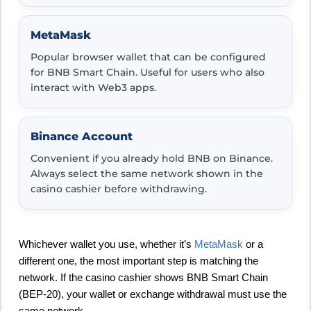
MetaMask
Popular browser wallet that can be configured
for BNB Smart Chain. Useful for users who also
interact with Web3 apps.
Binance Account
Convenient if you already hold BNB on Binance.
Always select the same network shown in the
casino cashier before withdrawing.
Whichever wallet you use, whether it’s
MetaMask
or a
different one, the most important step is matching the
network. If the casino cashier shows BNB Smart Chain
(BEP-20), your wallet or exchange withdrawal must use the
same network.