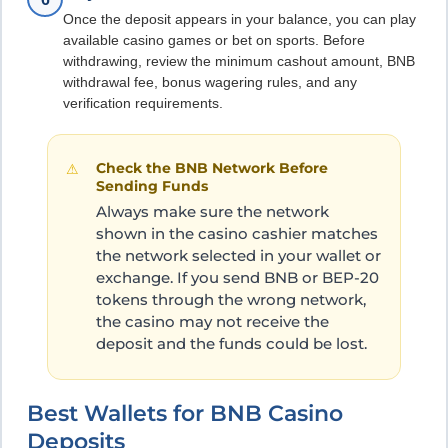
Once the deposit appears in your balance, you can play
available casino games or bet on sports. Before
withdrawing, review the minimum cashout amount, BNB
withdrawal fee, bonus wagering rules, and any
verification requirements.
Check the BNB Network Before
⚠
Sending Funds
Always make sure the network
shown in the casino cashier matches
the network selected in your wallet or
exchange. If you send BNB or BEP-20
tokens through the wrong network,
the casino may not receive the
deposit and the funds could be lost.
Best Wallets for BNB Casino
Deposits