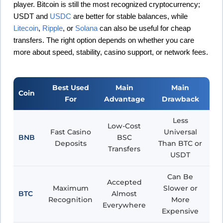
player. Bitcoin is still the most recognized cryptocurrency;
USDT and
USDC
are better for stable balances, while
Litecoin
,
Ripple
, or
Solana
can also be useful for cheap
transfers. The right option depends on whether you care
more about speed, stability, casino support, or network fees.
Best Used
Main
Main
Coin
For
Advantage
Drawback
Less
Low-Cost
Fast Casino
Universal
BNB
BSC
Deposits
Than BTC or
Transfers
USDT
Can Be
Accepted
Maximum
Slower or
BTC
Almost
Recognition
More
Everywhere
Expensive