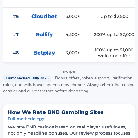
Cloudbet
#6
3,000+
Up to $2,500
Rollify
#7
4,500+
200% up to $2,000
100% up to $1,000
Betplay
#8
3,000+
welcome offer
Bonus offers, token support, verification
Last checked: July 2026
rules, and withdrawal speeds may change. Always check the casino
cashier and current terms before depositing.
How We Rate BNB Gambling Sites
Full methodology
We rate BNB casinos based on real player usefulness,
not only headline bonuses. Our review process focuses