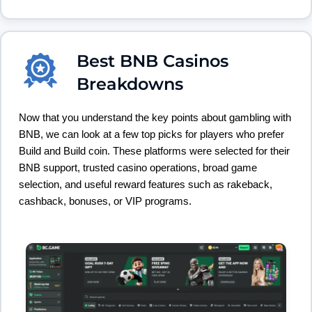
Best BNB Casinos
Breakdowns
Now that you understand the key points about gambling with
BNB, we can look at a few top picks for players who prefer
Build and Build coin. These platforms were selected for their
BNB support, trusted casino operations, broad game
selection, and useful reward features such as rakeback,
cashback, bonuses, or VIP programs.