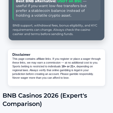
Best BNB alternative:
USDT on BSC
—
useful if you want low-fee transfers but
prefer a stablecoin balance instead of
holding a volatile crypto asset.
BNB support, withdrawal fees, bonus eligibility, and KYC
requirements can change. Always check the casino
cashier and terms before sending funds.
Disclaimer
This page contains affiliate links. If you register or place a wager through
these links, we may earn a commission — at no additional cost to you.
Sports betting is restricted to individuals
18+ or 21+
, depending on
regional laws. Always verify that online gambling is legal in your
jurisdiction before creating an account. Please gamble responsibly.
Never wager more than you can afford to lose.
BNB Casinos 2026 (Expert's
Comparison)