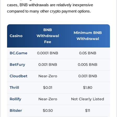
cases, BNB withdrawals are relatively inexpensive
compared to many other crypto payment options.
BNB
Minimum BNB
Casino
Withdrawal
Withdrawal
Fee
BC.Game
0.0001 BNB
0.05 BNB
BetFury
0.001 BNB
0.005 BNB
Cloudbet
Near-Zero
0.001 BNB
Thrill
$0.01
$1.80
Rollify
Near-Zero
Not Clearly Listed
Bitsler
$0.50
$11