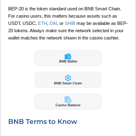
BEP-20 is the token standard used on BNB Smart Chain.
For casino users, this matters because assets such as
USDT, USDC,
ETH
,
DAI
, or
SHIB
may be available as BEP-
20 tokens. Always make sure the network selected in your
wallet matches the network shown in the casino cashier.
BNB Wallet
BNB Smart Chain
Casino Balance
BNB Terms to Know