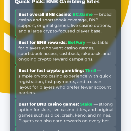
Quick Pick: BNB Gambling Sites
Best overall BNB casino:
BC.Game
— broad
casino and sportsbook coverage, BNB
support, original games, live casino options,
and a large crypto-focused player base.
Best for BNB rewards:
BetFury
— suitable
for players who want casino games,
sportsbook access, cashback, rakeback, and
ongoing crypto reward campaigns.
Best for fast crypto gambling:
Thrill
—
simple crypto casino experience with quick
registration, fast payments, and a clean
layout for players who prefer fewer account
barriers.
Best for BNB casino games:
Stake
— strong
option for slots, live casino titles, and original
games such as dice, crash, keno, and mines.
Players can also earn rewards on every bet.