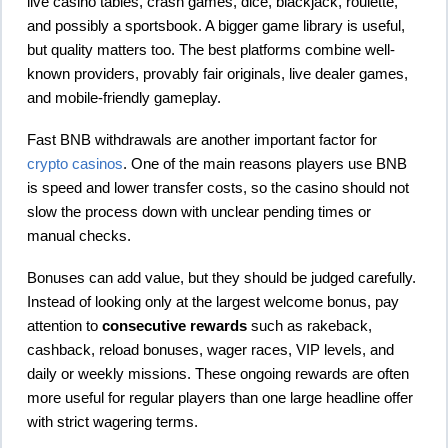
live casino tables, crash games, dice, blackjack, roulette,
and possibly a sportsbook. A bigger game library is useful,
but quality matters too. The best platforms combine well-
known providers, provably fair originals, live dealer games,
and mobile-friendly gameplay.
Fast BNB withdrawals are another important factor for
crypto casinos
. One of the main reasons players use BNB
is speed and lower transfer costs, so the casino should not
slow the process down with unclear pending times or
manual checks.
Bonuses can add value, but they should be judged carefully.
Instead of looking only at the largest welcome bonus, pay
attention to
consecutive rewards
such as rakeback,
cashback, reload bonuses, wager races, VIP levels, and
daily or weekly missions. These ongoing rewards are often
more useful for regular players than one large headline offer
with strict wagering terms.