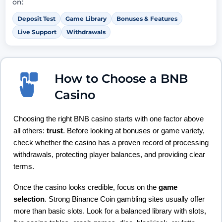
on:
Deposit Test
Game Library
Bonuses & Features
Live Support
Withdrawals
How to Choose a BNB
Casino
Choosing the right BNB casino starts with one factor above
all others:
trust
. Before looking at bonuses or game variety,
check whether the casino has a proven record of processing
withdrawals, protecting player balances, and providing clear
terms.
Once the casino looks credible, focus on the
game
selection
. Strong Binance Coin gambling sites usually offer
more than basic slots. Look for a balanced library with slots,