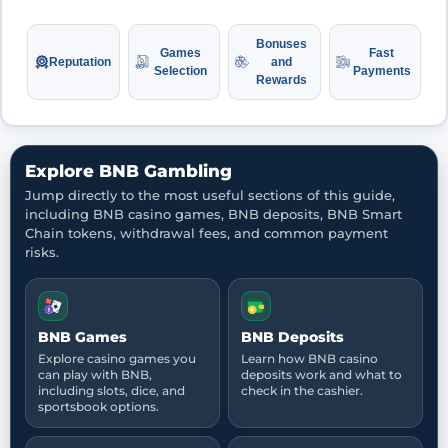
Bonuses
Games
Fast
Reputation
and
Selection
Payments
Rewards
Explore BNB Gambling
Jump directly to the most useful sections of this guide,
including BNB casino games, BNB deposits, BNB Smart
Chain tokens, withdrawal fees, and common payment
risks.
BNB Games
BNB Deposits
Explore casino games you
Learn how BNB casino
can play with BNB,
deposits work and what to
including slots, dice, and
check in the cashier.
sportsbook options.