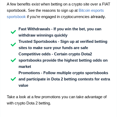
A few benefits exist when betting on a crypto site over a FIAT
sportsbook. See the reasons to sign up at
Bitcoin esports
already
.
sportsbook
if you’re engaged in cryptocurrencies
Fast Withdrawals - If you win the bet, you can
withdraw winnings quickly
Trusted Sportsbooks - Sign up at verified betting
sites to make sure your funds are safe
Competitive odds - Certain crypto Dota2
sportsbooks provide the highest betting odds on
market
Promotions - Follow multiple crypto sportsbooks
and participate in Dota 2 betting contests for extra
value
Take a look at a few promotions you can take advantage of
with crypto Dota 2 betting.