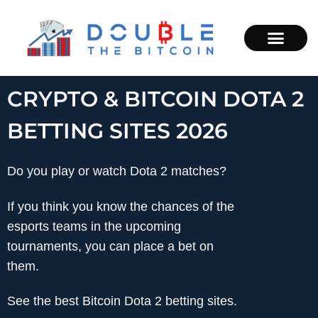
Skip
to
CRYPTO GAMBLING
content
CRYPTO & BITCOIN DOTA 2
BETTING SITES 2026
Do you play or watch Dota 2 matches?
If you think you know the chances of the
esports teams in the upcoming
tournaments, you can place a bet on
them.
See the best Bitcoin Dota 2 betting sites.