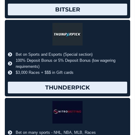
BITSLER
Bet on Sports and Esports (Special section)
100% Deposit Bonus or 5% Deposit Bonus (low wagering
requirements)
$3,000 Races + $$$ in Gift cards
THUNDERPICK
Bet on many sports - NHL, NBA, MLB, Races