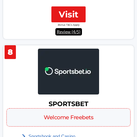
Visit
Bonus T&Cs Apply
Review (4/5)
8
SPORTSBET
Welcome Freebets
Sportsbook and Casino