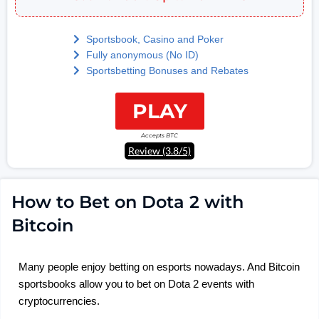
Sportsbook, Casino and Poker
Fully anonymous (No ID)
Sportsbetting Bonuses and Rebates
PLAY
Accepts BTC
Review (3.8/5)
How to Bet on Dota 2 with
Bitcoin
Many people enjoy betting on esports nowadays. And Bitcoin
sportsbooks allow you to bet on Dota 2 events with
cryptocurrencies.