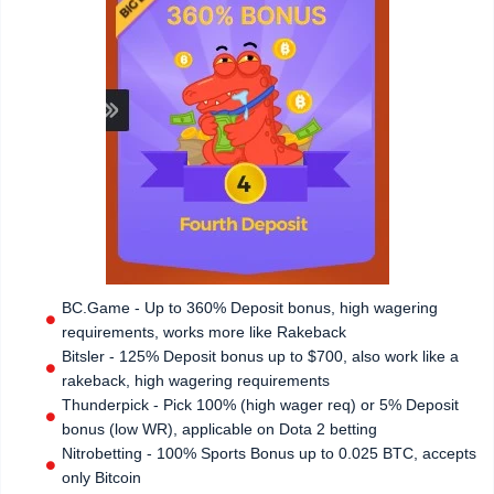
BC.Game - Up to 360% Deposit bonus, high wagering
requirements, works more like Rakeback
Bitsler - 125% Deposit bonus up to $700, also work like a
rakeback, high wagering requirements
Thunderpick - Pick 100% (high wager req) or 5% Deposit
bonus (low WR), applicable on Dota 2 betting
Nitrobetting - 100% Sports Bonus up to 0.025 BTC, accepts
only Bitcoin