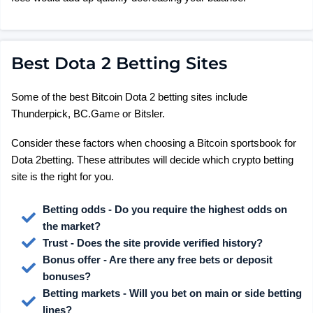
Best Dota 2 Betting Sites
Some of the best Bitcoin Dota 2 betting sites include
Thunderpick, BC.Game or Bitsler.
Consider these factors when choosing a Bitcoin sportsbook for
Dota 2betting. These attributes will decide which crypto betting
site is the right for you.
Betting odds - Do you require the highest odds on
the market?
Trust - Does the site provide verified history?
Bonus offer - Are there any free bets or deposit
bonuses?
Betting markets - Will you bet on main or side betting
lines?