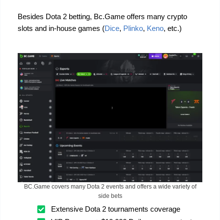
Besides Dota 2 betting, Bc.Game offers many crypto
slots and in-house games (
Dice
,
Plinko
,
Keno
, etc.)
BC.Game covers many Dota 2 events and offers a wide variety of
side bets
Extensive Dota 2 tournaments coverage