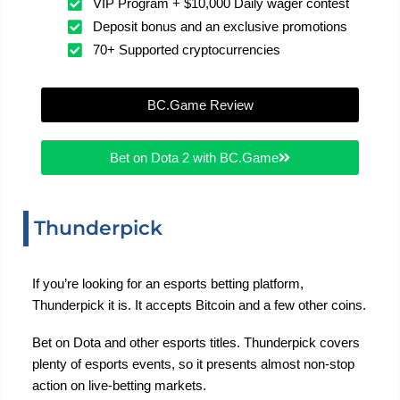
VIP Program + $10,000 Daily wager contest
Deposit bonus and an exclusive promotions
70+ Supported cryptocurrencies
BC.Game Review
Bet on Dota 2 with BC.Game
Thunderpick
If you’re looking for an esports betting platform,
Thunderpick it is. It accepts Bitcoin and a few other coins.
Bet on Dota and other esports titles. Thunderpick covers
plenty of esports events, so it presents almost non-stop
action on live-betting markets.