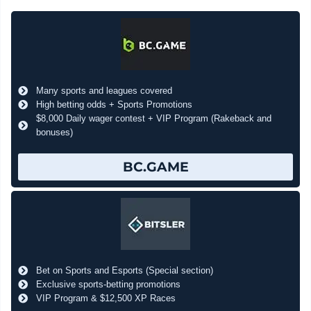
Many sports and leagues covered
High betting odds + Sports Promotions
$8,000 Daily wager contest + VIP Program (Rakeback and
bonuses)
BC.GAME
Bet on Sports and Esports (Special section)
Exclusive sports-betting promotions
VIP Program & $12,500 XP Races