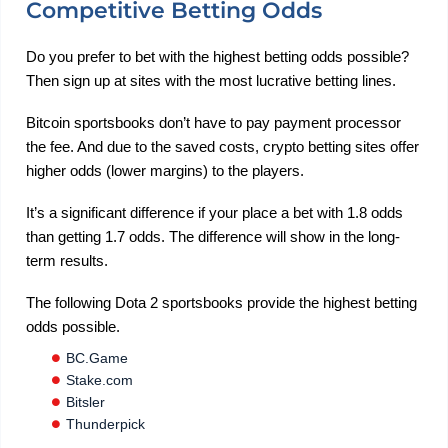
Competitive Betting Odds
Do you prefer to bet with the highest betting odds possible?
Then sign up at sites with the most lucrative betting lines.
Bitcoin sportsbooks don’t have to pay payment processor
the fee. And due to the saved costs, crypto betting sites offer
higher odds (lower margins) to the players.
It’s a significant difference if your place a bet with 1.8 odds
than getting 1.7 odds. The difference will show in the long-
term results.
The following Dota 2 sportsbooks provide the highest betting
odds possible.
BC.Game
Stake.com
Bitsler
Thunderpick