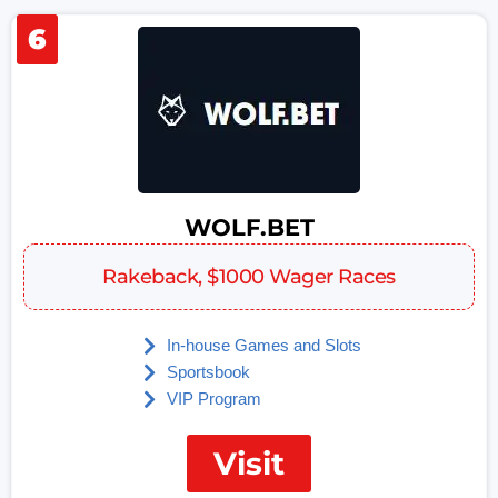
6
WOLF.BET
Rakeback, $1000 Wager Races
In-house Games and Slots
Sportsbook
VIP Program
Visit