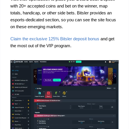
with 20+ accepted coins and bet on the winner, map
totals, handicap, or other side bets. Bitsler provides an
esports-dedicated section, so you can see the site focus
on these emerging markets.
Claim the exclusive 125% Bitsler deposit bonus
and get
the most out of the VIP program.