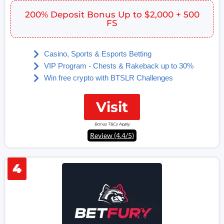
200% Deposit Bonus Up to $2,000 + 500
FS
Casino, Sports & Esports Betting
VIP Program - Chests & Rakeback up to 30%
Win free crypto with BTSLR Challenges
Visit
Bonus T&Cs Apply
Review (4.4/5)
4