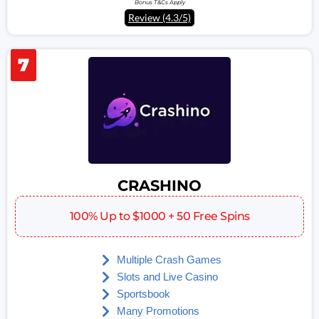
Bonus T&Cs Apply
Review (4.3/5)
7
CRASHINO
100% Up to $1000 + 50 Free Spins
Multiple Crash Games
Slots and Live Casino
Sportsbook
Many Promotions