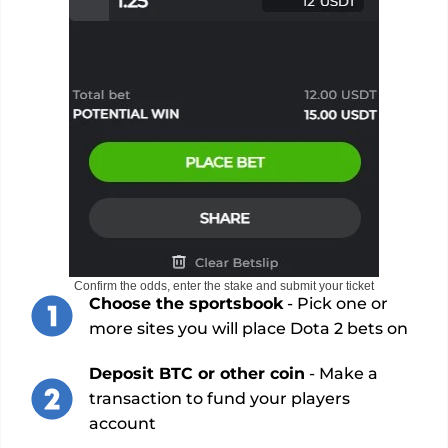
Confirm the odds, enter the stake and submit your ticket
Choose the sportsbook
- Pick one or
more sites you will place Dota 2 bets on
Deposit BTC or other coin
- Make a
transaction to fund your players
account