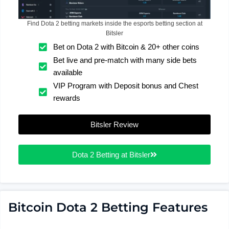
Find Dota 2 betting markets inside the esports betting section at
Bitsler
Bet on Dota 2 with Bitcoin & 20+ other coins
Bet live and pre-match with many side bets
available
VIP Program with Deposit bonus and Chest
rewards
Bitsler Review
Dota 2 Betting at Bitsler
Bitcoin Dota 2 Betting Features