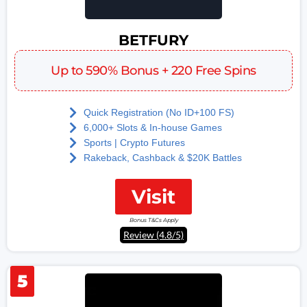
BETFURY
Up to 590% Bonus + 220 Free Spins
Quick Registration (No ID+100 FS)
6,000+ Slots & In-house Games
Sports | Crypto Futures
Rakeback, Cashback & $20K Battles
Visit
Bonus T&Cs Apply
Review (4.8/5)
5