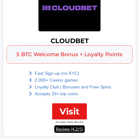
CLOUDBET
5 BTC Welcome Bonus + Loyalty Points
Fast Sign-up (no KYC)
2,000+ Casino games
Loyalty Club | Bonuses and Free Spins
Accepts 20+ top coins
Visit
Accepts many altcoins
Review (4.2/5)