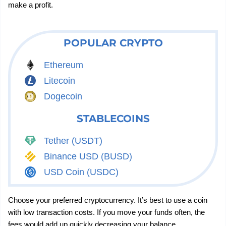
make a profit.
POPULAR CRYPTO
Ethereum
Litecoin
Dogecoin
STABLECOINS
Tether (USDT)
Binance USD (BUSD)
USD Coin (USDC)
Choose your preferred cryptocurrency. It’s best to use a coin
with low transaction costs. If you move your funds often, the
fees would add up quickly decreasing your balance.