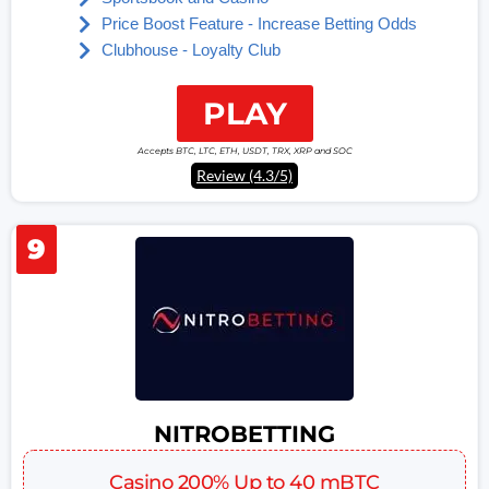
Price Boost Feature - Increase Betting Odds
Clubhouse - Loyalty Club
PLAY
Accepts BTC, LTC, ETH, USDT, TRX, XRP and SOC
Review (4.3/5)
9
NITROBETTING
Casino 200% Up to 40 mBTC