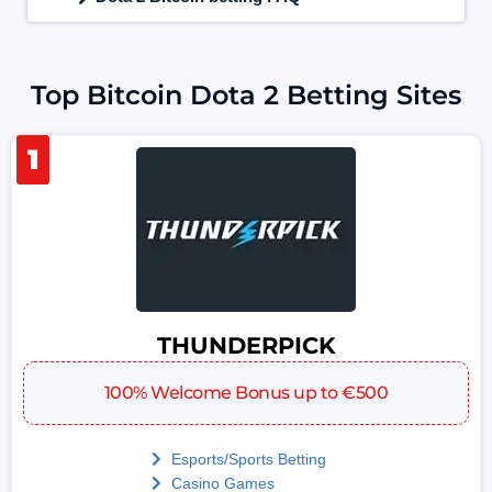
Top Bitcoin Dota 2 Betting Sites
1
THUNDERPICK
100% Welcome Bonus up to €500
Esports/Sports Betting
Casino Games