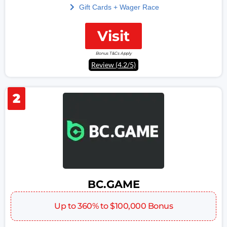
Gift Cards + Wager Race
Visit
Bonus T&Cs Apply
Review (4.2/5)
2
BC.GAME
Up to 360% to $100,000 Bonus