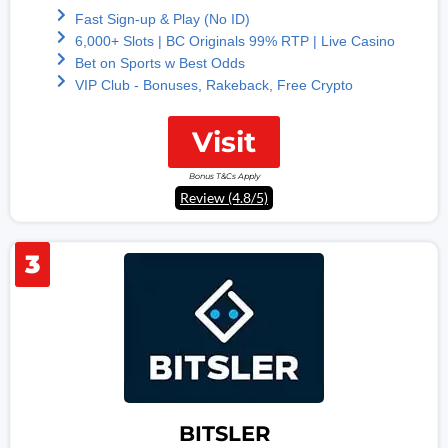
Fast Sign-up & Play (No ID)
6,000+ Slots | BC Originals 99% RTP | Live Casino
Bet on Sports w Best Odds
VIP Club - Bonuses, Rakeback, Free Crypto
Visit
Bonus T&Cs Apply
Review (4.8/5)
3
BITSLER