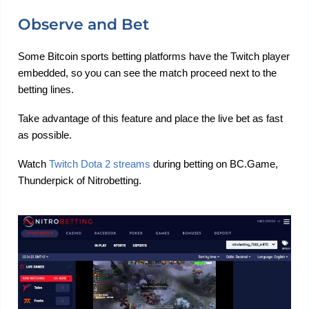
Observe and Bet
Some Bitcoin sports betting platforms have the Twitch player
embedded, so you can see the match proceed next to the
betting lines.
Take advantage of this feature and place the live bet as fast
as possible.
Watch
Twitch Dota 2 streams
during betting on BC.Game,
Thunderpick of Nitrobetting.