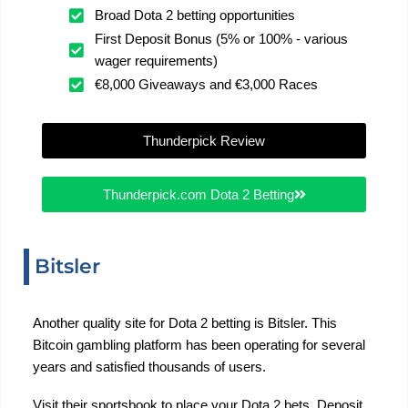
Broad Dota 2 betting opportunities
First Deposit Bonus (5% or 100% - various
wager requirements)
€8,000 Giveaways and €3,000 Races
Thunderpick Review
Thunderpick.com Dota 2 Betting
Bitsler
Another quality site for Dota 2 betting is Bitsler. This
Bitcoin gambling platform has been operating for several
years and satisfied thousands of users.
Visit their sportsbook to place your Dota 2 bets. Deposit