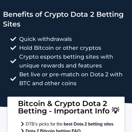
Benefits of Crypto Dota 2 Betting
Sites
Quick withdrawals
Hold Bitcoin or other cryptos
Crypto esports betting sites with
unique rewards and features
Bet live or pre-match on Dota 2 with
BTC and other coins
Bitcoin & Crypto Dota 2
Betting - Important Info 💡
DTB's picks for the
best Dota 2 betting sites
Dota 2 Bitcoin betting FAQ