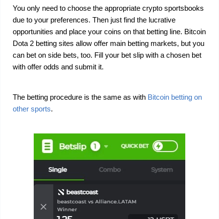
You only need to choose the appropriate crypto sportsbooks
due to your preferences. Then just find the lucrative
opportunities and place your coins on that betting line. Bitcoin
Dota 2 betting sites allow offer main betting markets, but you
can bet on side bets, too. Fill your bet slip with a chosen bet
with offer odds and submit it.
The betting procedure is the same as with
Bitcoin betting on
other sports
.