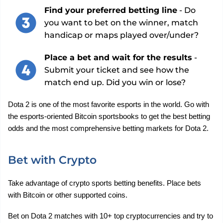
Find your preferred betting line
- Do
you want to bet on the winner, match
handicap or maps played over/under?
Place a bet and wait for the results
-
Submit your ticket and see how the
match end up. Did you win or lose?
Dota 2 is one of the most favorite esports in the world. Go with
the esports-oriented Bitcoin sportsbooks to get the best betting
odds and the most comprehensive betting markets for Dota 2.
Bet with Crypto
Take advantage of crypto sports betting benefits. Place bets
with Bitcoin or other supported coins.
Bet on Dota 2 matches with 10+ top cryptocurrencies and try to