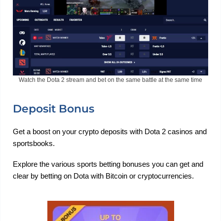
Watch the Dota 2 stream and bet on the same battle at the same time
Deposit Bonus
Get a boost on your crypto deposits with Dota 2 casinos and
sportsbooks.
Explore the various sports betting bonuses you can get and
clear by betting on Dota with Bitcoin or cryptocurrencies.