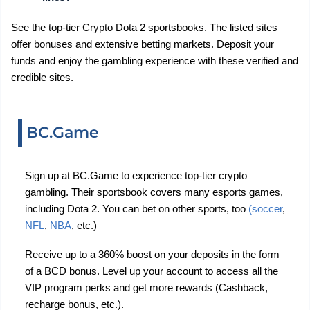
See the top-tier Crypto Dota 2 sportsbooks. The listed sites
offer bonuses and extensive betting markets. Deposit your
funds and enjoy the gambling experience with these verified and
credible sites.
BC.Game
Sign up at BC.Game to experience top-tier crypto
gambling. Their sportsbook covers many esports games,
including Dota 2. You can bet on other sports, too
(soccer
,
NFL
,
NBA
, etc.)
Receive up to a 360% boost on your deposits in the form
of a BCD bonus. Level up your account to access all the
VIP program perks and get more rewards (Cashback,
recharge bonus, etc.).