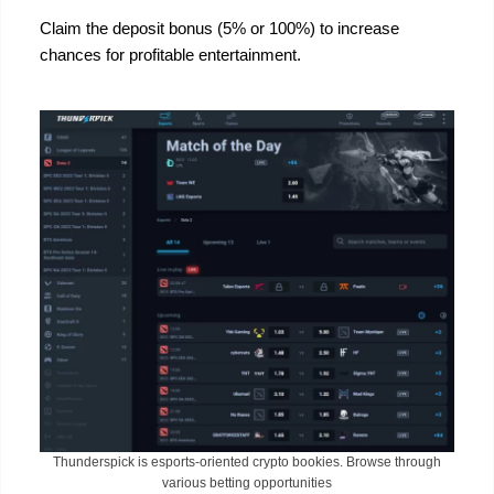
Claim the deposit bonus (5% or 100%) to increase
chances for profitable entertainment.
Thunderspick is esports-oriented crypto bookies. Browse through
various betting opportunities