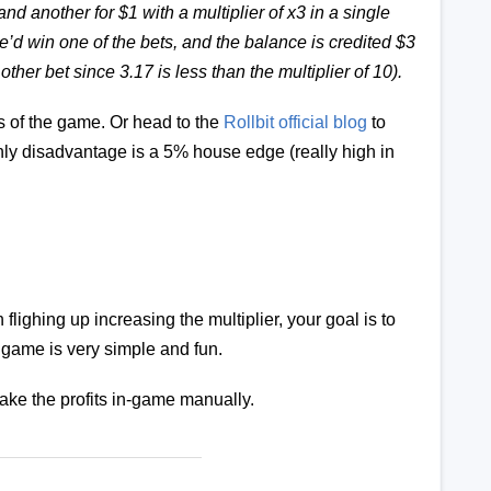
d another for $1 with a multiplier of x3 in a single
d win one of the bets, and the balance is credited $3
ther bet since 3.17 is less than the multiplier of 10).
ies of the game. Or head to the
Rollbit official blog
to
only disadvantage is a 5% house edge (really high in
flighing up increasing the multiplier, your goal is to
e game is very simple and fun.
take the profits in-game manually.