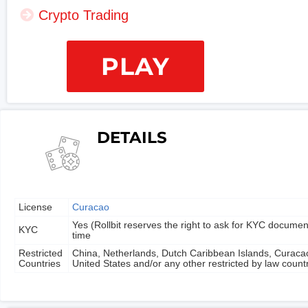
Crypto Trading
PLAY
DETAILS
License
Curacao
Yes (Rollbit reserves the right to ask for KYC documen
KYC
time
Restricted
China, Netherlands, Dutch Caribbean Islands, Curaca
Countries
United States and/or any other restricted by law countr