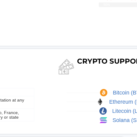
90%
CRYPTO SUPPO
Bitcoin (
tation at any
Ethereum 
Litecoin (
o, France,
y or state
Solana (