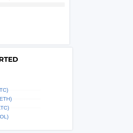
RTED
BTC)
(ETH)
LTC)
SOL)