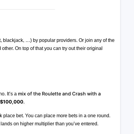
, blackjack, …) by popular providers. Or join any of the
her. On top of that you can try out their original
mix of the Roulette and Crash with a
o. It’s a
$100,000
.
ck place bet. You can place more bets in a one round.
t lands on higher multiplier than you’ve entered.