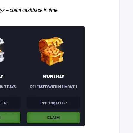
ays – claim cashback in time.