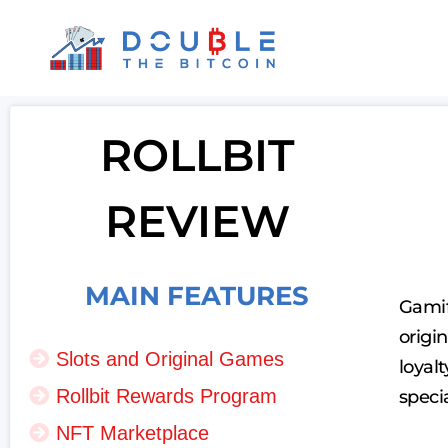
Skip
to
content
ROLLBIT
REVIEW
MAIN FEATURES
Gamif
origi
Slots and Original Games
loyal
Rollbit Rewards Program
specia
NFT Marketplace