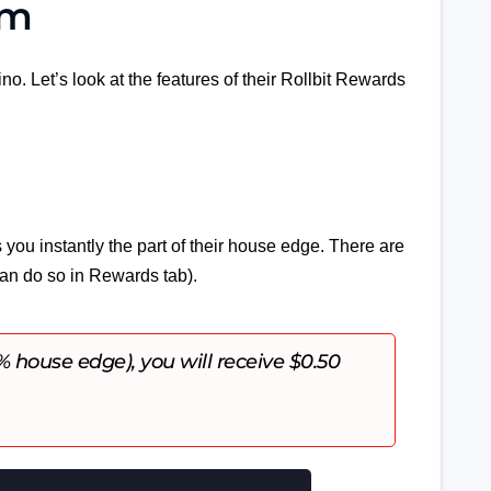
am
o. Let’s look at the features of their Rollbit Rewards
you instantly the part of their house edge. There are
an do so in Rewards tab).
5% house edge), you will receive $0.50