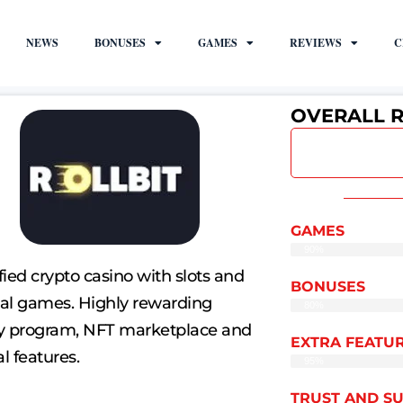
NEWS
BONUSES
GAMES
REVIEWS
C
OVERALL 
GAMES
90%
ied crypto casino with slots and
BONUSES
nal games. Highly rewarding
80%
ty program, NFT marketplace and
EXTRA FEATU
l features.
95%
TRUST AND S