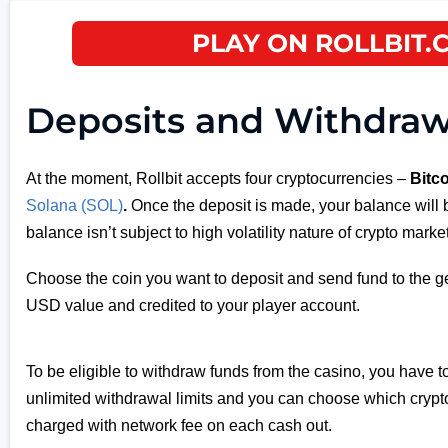
PLAY ON ROLLBIT.
Deposits and Withdraw
At the moment, Rollbit accepts four cryptocurrencies –
Bitc
Solana (SOL)
.
Once
the deposit is made, your balance wil
balance isn’t subject to high volatility nature of crypto marke
Choose the coin you want to deposit and send fund to the ge
USD value and credited to your player account.
To be eligible to withdraw funds from the casino, you have t
unlimited withdrawal limits and you can choose which crypt
charged with network fee on each cash out.