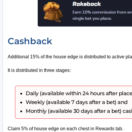
Cashback
Additional 15% of the house edge is distributed to active p
It is distributed in three stages:
Daily (available within 24 hours after plac
Weekly (available 7 days after a bet) and
Monthly (available 30 days after a bet) ca
Claim 5% of house edge on each chest in Rewards tab.