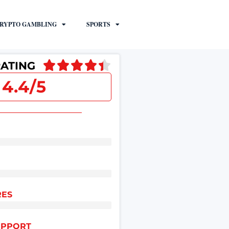
RYPTO GAMBLING
SPORTS





RATING
4.4/5
RES
UPPORT