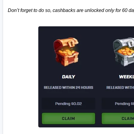
Don’t forget to do so, cashbacks are unlocked only for 60 d