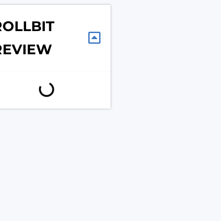
ROLLBIT
REVIEW