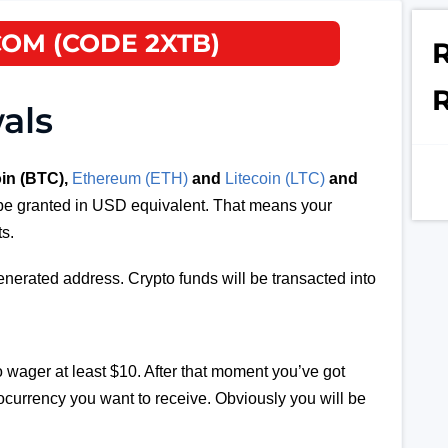
COM (CODE 2XTB)
als
oin (BTC),
Ethereum (ETH)
and
Litecoin (LTC)
and
l be granted in USD equivalent. That means your
ts.
nerated address. Crypto funds will be transacted into
o wager at least $10. After that moment you’ve got
ocurrency you want to receive. Obviously you will be