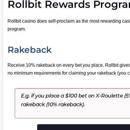
Rollbit Rewards Progr
Rollbit casino does self-proclaim as the most rewarding casin
program.
Rakeback
Receive 10% rakeback on every bet you place. Rollbit gives 
no minimum requirements for claiming your rakeback (you c
E.g. if you place a $100 bet on X-Roulette (
rakeback (10% rakeback).