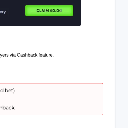
layers via Cashback feature.
ed bet)
shback.