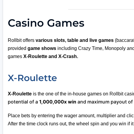
Casino Games
Rollbit offers
various slots, table and live games
(baccarat
provided
game shows
including Crazy Time, Monopoly and ot
games
X-Roulette and X-Crash.
X-Roulette
X-Roulette
is the one of the in-house games on Rollbit casin
potential of a
1,000,000x win
and maximum payout of
Place bets by entering the wager amount, multiplier and cli
After the time clock runs out, the wheel spin and you win if i