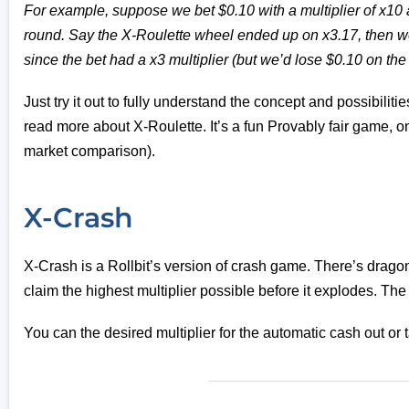
For example, suppose we bet $0.10 with a multiplier of x10 an
round. Say the X-Roulette wheel ended up on x3.17, then we’
since the bet had a x3 multiplier (but we’d lose $0.10 on the o
Just try it out to fully understand the concept and possibilit
read more about X-Roulette. It’s a fun Provably fair game, 
market comparison).
X-Crash
X-Crash is a Rollbit’s version of crash game. There’s dragon 
claim the highest multiplier possible before it explodes. Th
You can the desired multiplier for the automatic cash out or 