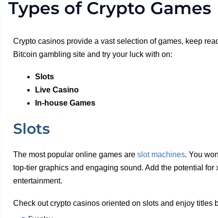
Types of Crypto Games
Crypto casinos provide a vast selection of games, keep readi
Bitcoin gambling site and try your luck with on:
Slots
Live Casino
In-house Games
Slots
The most popular online games are
slot machines
. You won
top-tier graphics and engaging sound. Add the potential for
entertainment.
Check out crypto casinos oriented on slots and enjoy titles