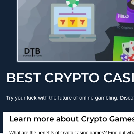
BEST CRYPTO CAS
Try your luck with the future of online gambling. Disc
Learn more about Crypto Game
What are the benefits of crypto casino games? Find out wh