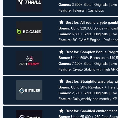
Games:
3,500+ Slots | Originals | Live
Feature:
Telegram Cashdrops
Best for: All-round crypto gamb
Bonus:
Up to $20,000 Bonus with cas
Games:
6,800+ Slots | Originals | Live
Feature:
BC.GAME Engine - Profit-sh
Best for: Complex Bonus Prog
Bonus:
Up to 590% Bonus up to $10,5
Games:
7,100+ Slots | Originals | Live
Feature:
Crypto Staking with high AP
Best for: Straightforward play 
Bonus:
Up to 20% Rakeback + Tiers b
Games:
2,500+ Slots | Originals | Live
Feature:
Daily,weekly and monthly XP 
Best for: Gamified environment
Bonus:
Up to €5,000 + 250 Free Spins