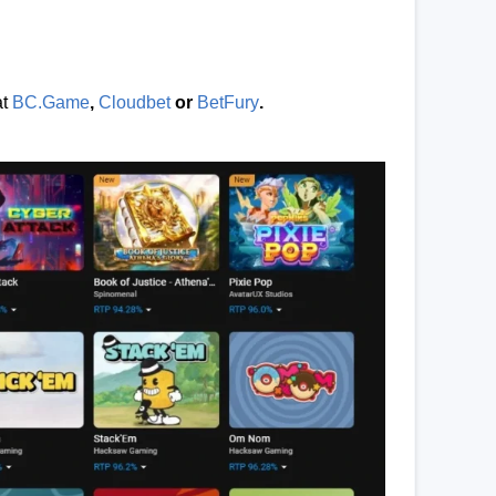
at
BC.Game
,
Cloudbet
or
BetFury
.