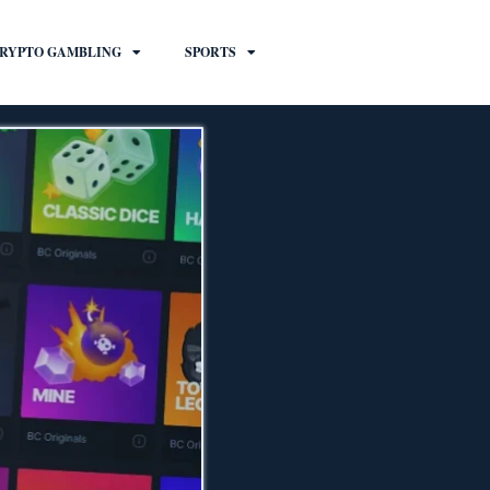
RYPTO GAMBLING
SPORTS