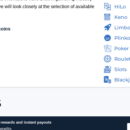
HiLo
 will look closely at the selection of available
Keno
Limb
coins
Plink
Poker
Roule
Slots
Black
6
 rewards and instant payouts
enefits