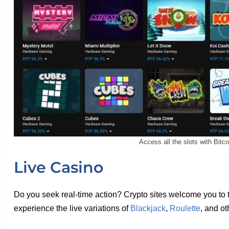
Access all the slots with Bitc
Live Casino
Do you seek real-time action? Crypto sites welcome you to 
experience the live variations of
Blackjack
,
Roulette
, and ot