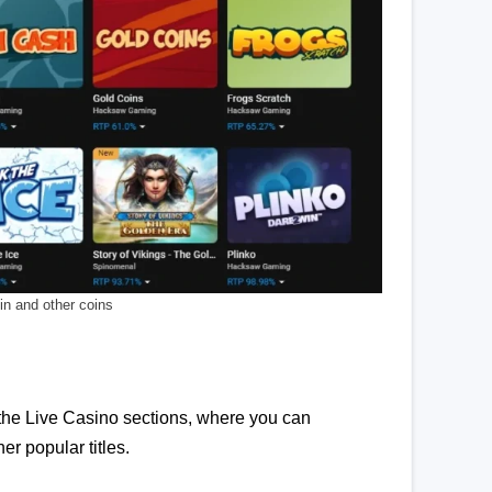
oin and other coins
the Live Casino sections, where you can
her popular titles.