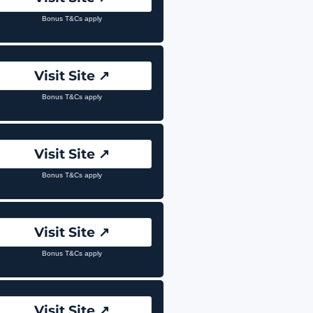
Bonus T&Cs apply
Visit Site ↗
Bonus T&Cs apply
Visit Site ↗
Bonus T&Cs apply
Visit Site ↗
Bonus T&Cs apply
Visit Site ↗