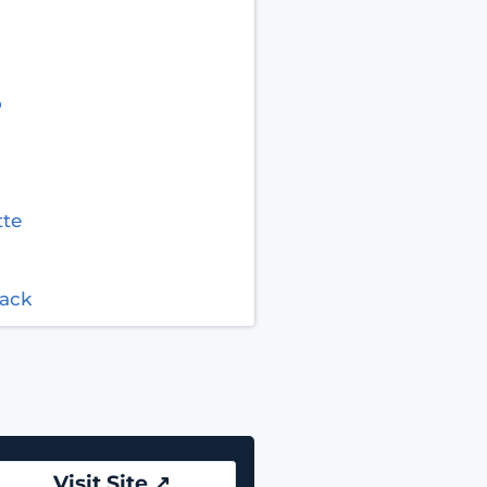
o
o
tte
jack
Visit Site ↗