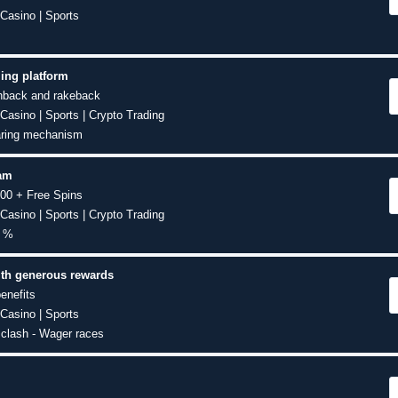
 Casino | Sports
ling platform
hback and rakeback
 Casino | Sports | Crypto Trading
aring mechanism
ram
00 + Free Spins
 Casino | Sports | Crypto Trading
R %
with generous rewards
enefits
 Casino | Sports
clash - Wager races