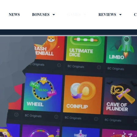
NEWS
BONUSES
GAMES
REVIEWS
C