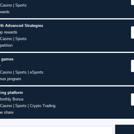
 Casino | Sports
ewards
ith Advanced Strategies
p rewards
 Casino | Sports
etition
no games
0
 Casino | Sports | eSports
onus program
ling platform
Monthly Bonus
 Casino | Sports | Crypto Trading
ue share