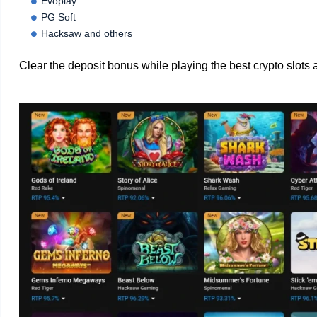
Evoplay
PG Soft
Hacksaw and others
Clear the deposit bonus while playing the best crypto slots 