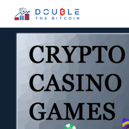
Skip
to
content