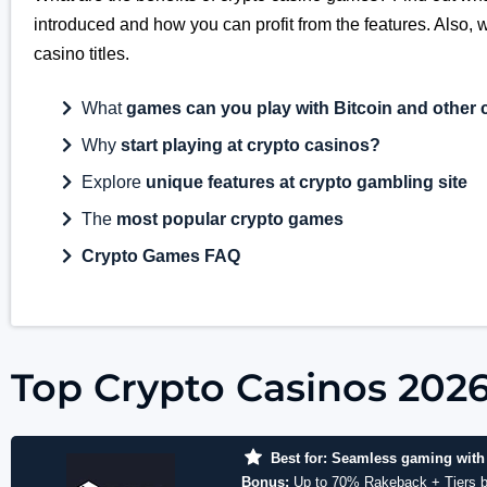
introduced and how you can profit from the features. Also, we
casino titles.
What
games can you play with Bitcoin and other 
Why
start playing at crypto casinos?
Explore
unique features at crypto gambling site
The
most popular crypto games
Crypto Games FAQ
Top Crypto Casinos 202
Best for: Seamless gaming with
Bonus:
Up to 70% Rakeback + Tiers b