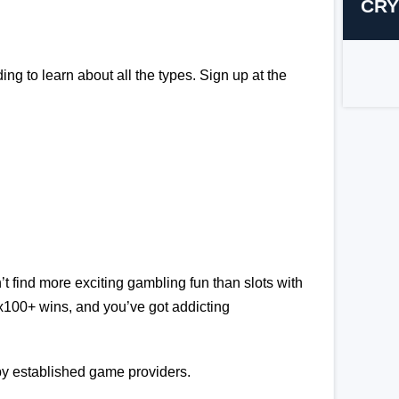
CRY
ng to learn about all the types. Sign up at the
’t find more exciting gambling fun than slots with
 x100+ wins, and you’ve got addicting
 by established game providers.