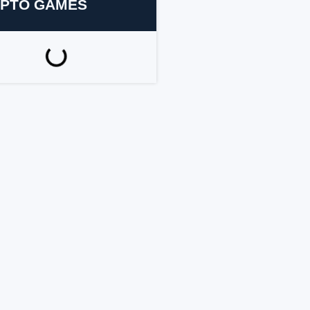
PTO GAMES