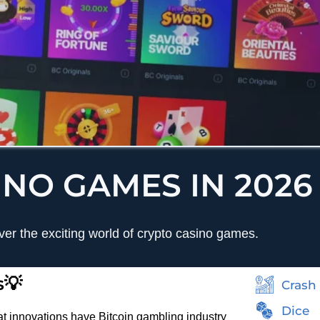
INO GAMES IN 2026
over the exciting world of crypto casino games.
s💡
Crash
Dice
at innovations have Bitcoin gambling industry