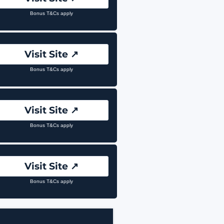
Bonus T&Cs apply
Visit Site ↗
Bonus T&Cs apply
Visit Site ↗
Bonus T&Cs apply
Visit Site ↗
Bonus T&Cs apply