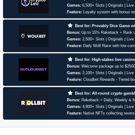
Games:
6,500+ Slots | Originals | Live
Feature:
Loyalty system with bonus r
Best for: Provably Dice Game w
Bonus:
Up to 15% Rakeback + Rank u
Games:
2,500+ Slots | Originals | Live
Feature:
Daily Wolf Race with low comp
Best for: High-stakes live casi
Bonus:
Welcome package up to $250
Games:
3,100+ Slots | Originals | Live
Feature:
Cloudbet Rewards - Tiered b
Best for: All-round crypto gamb
Bonus:
Rakeback + Daily, Weekly & 
Games:
4,800+ Slots | Originals | Live
Feature:
Native NFTs collecting reven