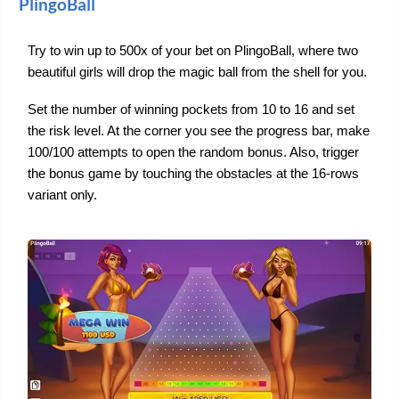
PlingoBall
Try to win up to 500x of your bet on PlingoBall, where two
beautiful girls will drop the magic ball from the shell for you.
Set the number of winning pockets from 10 to 16 and set
the risk level. At the corner you see the progress bar, make
100/100 attempts to open the random bonus. Also, trigger
the bonus game by touching the obstacles at the 16-rows
variant only.