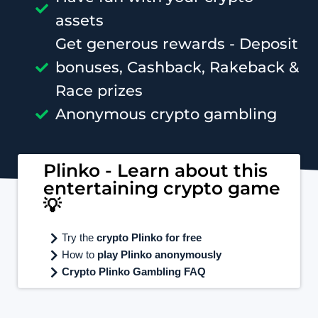
assets
Get generous rewards - Deposit
bonuses, Cashback, Rakeback &
Race prizes
Anonymous crypto gambling
Plinko - Learn about this
entertaining crypto game
💡
Try the
crypto Plinko for free
How to
play Plinko anonymously
Crypto Plinko Gambling FAQ