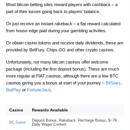
Most bitcoin betting sites reward players with cashback – a
part of their losses going back to players’ balance.
Or just receive an instant rakeback – a flat reward calculated
from house edge paid during your gambling activities.
Or obtain casino tokens and receive daily dividends, these are
provided by BetFury, Chips.GG and other crypto casinos.
Unfortunately, not many bitcoin casinos offer welcome
package (including the first deposit bonus). These are much
more regular at FIAT casinos, although there are a few BTC
casinos giving you a bonus at start of your journey –
BitStarz
,
BetPlay
or
FortuneJack
.
Casino
Rewards Available
Deposit Bonus, Rakeback, Recharge Bonus, $~7K
BC.Game
Daily Wager Contest