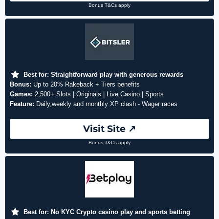
Bonus T&Cs apply
Best for: Straightforward play with generous rewards
Bonus:
Up to 20% Rakeback + Tiers benefits
Games:
2,500+ Slots | Originals | Live Casino | Sports
Feature:
Daily,weekly and monthly XP clash - Wager races
Visit Site ↗
Bonus T&Cs apply
Best for: No KYC Crypto casino play and sports betting