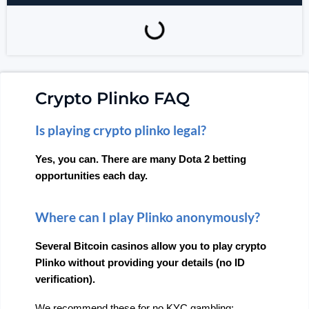
Crypto Plinko FAQ
Is playing crypto plinko legal?
Yes, you can. There are many Dota 2 betting
opportunities each day.
Where can I play Plinko anonymously?
Several Bitcoin casinos allow you to play crypto
Plinko without providing your details (no ID
verification).
We recommend these for no KYC gambling: