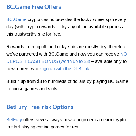
BC.Game Free Offers
BC.Game
crypto casino provides the lucky wheel spin every
day (with crypto rewards) – try any of the available games at
this trustworthy site for free.
Rewards coming off the Lucky spin are mostly tiny, therefore
we’ve partnered with BC.Game and now you can receive
NO
DEPOSIT CASH BONUS (worth up to $3)
– available only to
newcomers who
sign up with the DTB link.
Build it up from $3 to hundreds of dollars by playing BC.Game
in-house games and slots.
BetFury Free-risk Options
BetFury
offers several ways how a beginner can earn crypto
to start playing casino games for real.