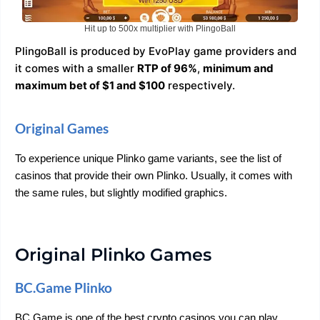
Hit up to 500x multiplier with PlingoBall
PlingoBall is produced by EvoPlay game providers and
it comes with a smaller
RTP of 96%
,
minimum and
maximum bet of $1 and $100
respectively.
Original Games
To experience unique Plinko game variants, see the list of
casinos that provide their own Plinko. Usually, it comes with
the same rules, but slightly modified graphics.
Original Plinko Games
BC.Game Plinko
BC.Game is one of the best crypto casinos you can play