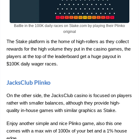
Battle in the 100K daily races on Stake.com by playing their Plinko
original
The Stake platform is the home of high-rollers as they collect
rewards for the high volume they put in the casino games, the
players at the top of the leaderboard get a huge payout in
$100K daily wager races.
JacksClub Plinko
On the other side, the JacksClub casino is focused on players
rather with smaller balances, although they provide high-
quality in-house games with similar graphics as Stake.
Enjoy another simple and nice Plinko game, also this one
comes with a max win of 1000x of your bet and a 1% house
edge.