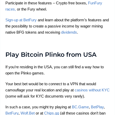
Participate in these features – Crypto free boxes,
FunFury
races,
or the Fury wheel.
Sign-up at BetFury
and learn about the platform’s features and
the possibility to create a passive income by wager mining
native BFG tokens and receiving
dividends
.
Play Bitcoin Plinko from USA
If you’re residing in the USA, you can still find a way how to
open the Plinko games.
Your best bet would be to connect to a VPN that would
camouflage your real location and play at
casinos without KYC
(some will ask for KYC documents very rarely).
In such a case, you might try playing at
BC.Game
,
BetPlay
,
BetFury
,
Wolf.Bet
or at
Chips.gg
(all these casinos don’t ban