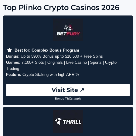
Top Plinko Crypto Casinos 2026
Best for: Complex Bonus Program
Bonus:
Up to 590% Bonus up to $10,500 + Free Spins
Games:
7,100+ Slots | Originals | Live Casino | Sports | Crypto
Trading
Feature:
Crypto Staking with high APR %
Visit Site ↗
Bonus T&Cs apply