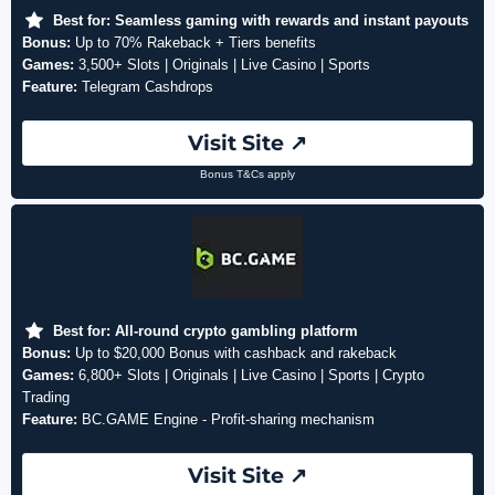
Best for: Seamless gaming with rewards and instant payouts
Bonus:
Up to 70% Rakeback + Tiers benefits
Games:
3,500+ Slots | Originals | Live Casino | Sports
Feature:
Telegram Cashdrops
Visit Site ↗
Bonus T&Cs apply
Best for: All-round crypto gambling platform
Bonus:
Up to $20,000 Bonus with cashback and rakeback
Games:
6,800+ Slots | Originals | Live Casino | Sports | Crypto
Trading
Feature:
BC.GAME Engine - Profit-sharing mechanism
Visit Site ↗