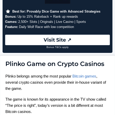
Best for: Provably Dice Game with Advanced Strategies
Bonus:
Up to 15% Rakeback + Rank up rewards
Games:
2,500+ Slots | Originals | Live Casino | Sports
Feature:
Daily Wolf Race with low competition
Visit Site ↗
Bonus T&Cs apply
Plinko Game on Crypto Casinos
Plinko belongs among the most popular
Bitcoin games
,
several crypto casinos even provide their in-house variant of
the game.
The game is known for its appearance in the TV show called
“The price is right”, today’s version is a bit different at most
Bitcoin casinos.