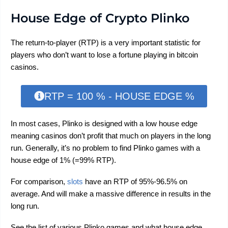
House Edge of Crypto Plinko
The return-to-player (RTP) is a very important statistic for
players who don’t want to lose a fortune playing in bitcoin
casinos.
RTP = 100 % - HOUSE EDGE %
In most cases, Plinko is designed with a low house edge
meaning casinos don’t profit that much on players in the long
run. Generally, it’s no problem to find Plinko games with a
house edge of 1% (=99% RTP).
For comparison,
slots
have an RTP of 95%-96.5% on
average. And will make a massive difference in results in the
long run.
See the list of various Plinko games and what house edge