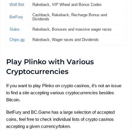
Wolf.Bet
Rakeback, VIP Wheel and Bonus Codes
Cashback, Rakeback, Recharge Bonus and
BetFury
Dividends
Stake
Rakeback, Bonuses and massive wager races
Chips.gg
Rakeback, Wager races and Dividends
Play Plinko with Various
Cryptocurrencies
If you want to play Plinko on crypto casinos, it’s not an issue
to find a site accepting various cryptocurrencies besides
Bitcoin.
BetFury and BC.Game has a large selection of accepted
coins, feel free to check individual lists of crypto casinos
accepting a given currency/token.