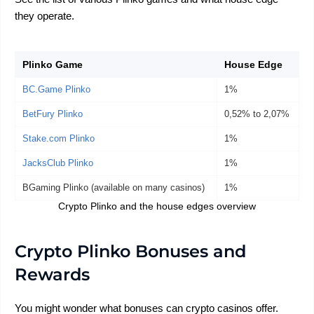
they operate.
Plinko Game
House Edge
BC.Game Plinko
1%
BetFury Plinko
0,52% to 2,07%
Stake.com Plinko
1%
JacksClub Plinko
1%
BGaming Plinko (available on many casinos)
1%
Crypto Plinko and the house edges overview
Crypto Plinko Bonuses and
Rewards
You might wonder what bonuses can crypto casinos offer.