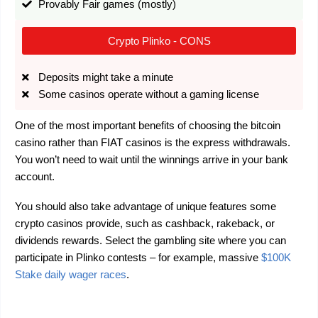
Provably Fair games (mostly)
Crypto Plinko - CONS
Deposits might take a minute
Some casinos operate without a gaming license
One of the most important benefits of choosing the bitcoin
casino rather than FIAT casinos is the express withdrawals.
You won’t need to wait until the winnings arrive in your bank
account.
You should also take advantage of unique features some
crypto casinos provide, such as cashback, rakeback, or
dividends rewards. Select the gambling site where you can
participate in Plinko contests – for example, massive
$100K
Stake daily wager races
.