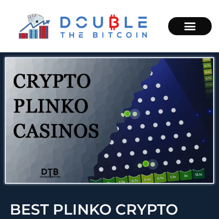
Skip
to
CRYPTO GAMBLING
content
BEST PLINKO CRYPTO