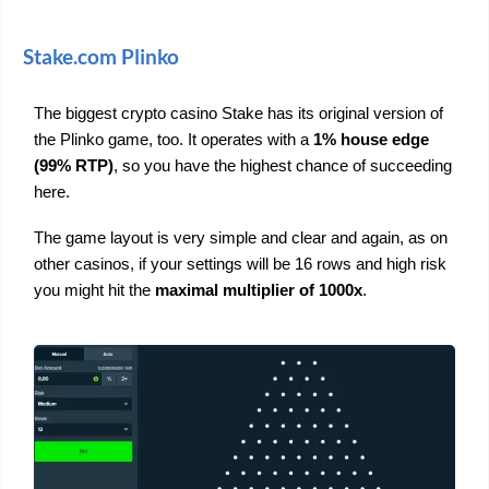
Stake.com Plinko
The biggest crypto casino Stake has its original version of
the Plinko game, too. It operates with a
1% house edge
(99% RTP)
, so you have the highest chance of succeeding
here.
The game layout is very simple and clear and again, as on
other casinos, if your settings will be 16 rows and high risk
you might hit the
maximal multiplier of 1000x
.