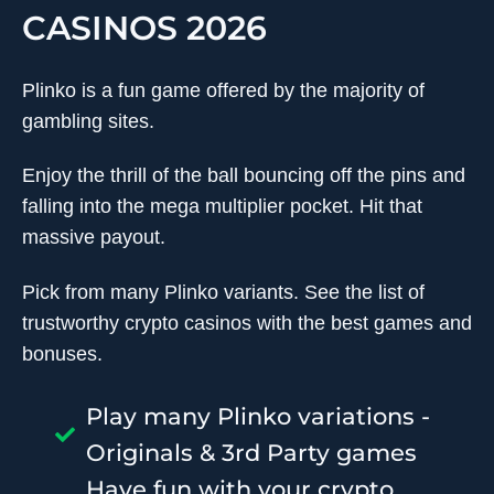
CASINOS 2026
Plinko is a fun game offered by the majority of
gambling sites.
Enjoy the thrill of the ball bouncing off the pins and
falling into the mega multiplier pocket. Hit that
massive payout.
Pick from many Plinko variants. See the list of
trustworthy crypto casinos with the best games and
bonuses.
Play many Plinko variations -
Originals & 3rd Party games
Have fun with your crypto