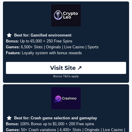
Best for: Gamified environment
Bonus:
Up to €5,000 + 250 Free Spins
Games:
6,500+ Slots | Originals | Live Casino | Sports
Feature:
Loyalty system with bonus rewards
Visit Site ↗
Bonus T&Cs apply
Best for: Crash game selection and gameplay
Bonus:
100% Bonus up to $1,000 + 200 Free spins
Games:
50+ Crash variations | 4,400+ Slots | Originals | Live Casino |