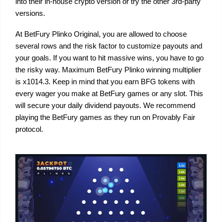
into their in-house crypto version or try the other 3rd-party
versions.
At BetFury Plinko Original, you are allowed to choose
several rows and the risk factor to customize payouts and
your goals. If you want to hit massive wins, you have to go
the risky way. Maximum BetFury Plinko winning multiplier
is x1014.3. Keep in mind that you earn BFG tokens with
every wager you make at BetFury games or any slot. This
will secure your daily dividend payouts. We recommend
playing the BetFury games as they run on Provably Fair
protocol.