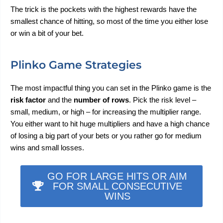
The trick is the pockets with the highest rewards have the
smallest chance of hitting, so most of the time you either lose
or win a bit of your bet.
Plinko Game Strategies
The most impactful thing you can set in the Plinko game is the
risk factor
and the
number of rows
. Pick the risk level –
small, medium, or high – for increasing the multiplier range.
You either want to hit huge multipliers and have a high chance
of losing a big part of your bets or you rather go for medium
wins and small losses.
GO FOR LARGE HITS OR AIM
FOR SMALL CONSECUTIVE
WINS