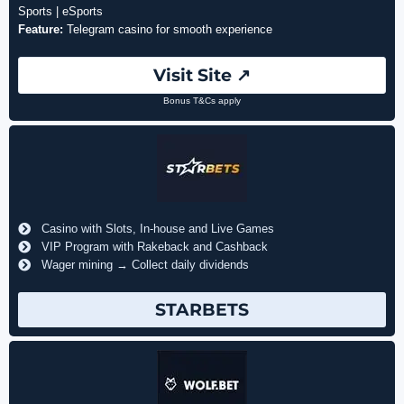
Sports | eSports
Feature:
Telegram casino for smooth experience
Visit Site ↗
Bonus T&Cs apply
Casino with Slots, In-house and Live Games
VIP Program with Rakeback and Cashback
Wager mining → Collect daily dividends
STARBETS