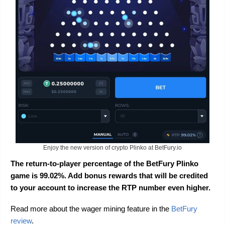
Enjoy the new version of crypto Plinko at BetFury.io
The return-to-player percentage of the BetFury Plinko
game is 99.02%. Add bonus rewards that will be credited
to your account to increase the RTP number even higher.
Read more about the wager mining feature in the
BetFury
review
.