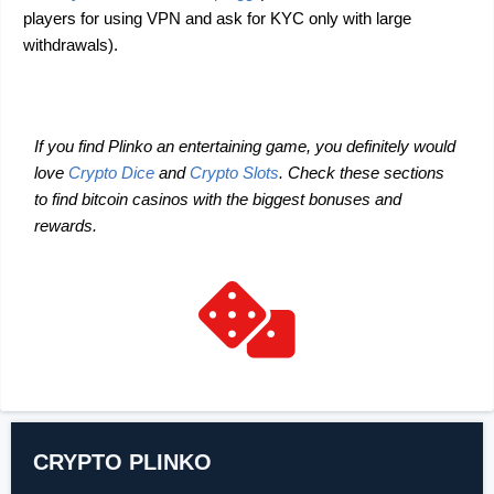
players for using VPN and ask for KYC only with large
withdrawals).
If you find Plinko an entertaining game, you definitely would
love
Crypto Dice
and
Crypto Slots
. Check these sections
to find bitcoin casinos with the biggest bonuses and
rewards.
CRYPTO PLINKO