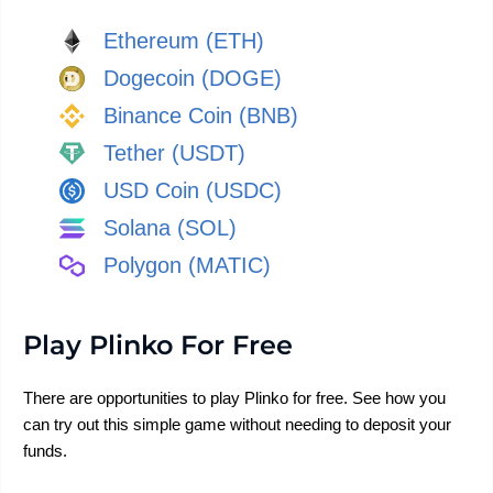
Ethereum (ETH)
Dogecoin (DOGE)
Binance Coin (BNB)
Tether (USDT)
USD Coin (USDC)
Solana (SOL)
Polygon (MATIC)
Play Plinko For Free
There are opportunities to play Plinko for free. See how you
can try out this simple game without needing to deposit your
funds.