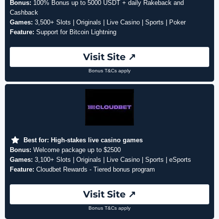
Bonus:
100% Bonus up to 5000 USDT + daily Rakeback and
Cashback
Games:
3,500+ Slots | Originals | Live Casino | Sports | Poker
Feature:
Support for Bitcoin Lightning
Visit Site ↗
Bonus T&Cs apply
Best for: High-stakes live casino games
Bonus:
Welcome package up to $2500
Games:
3,100+ Slots | Originals | Live Casino | Sports | eSports
Feature:
Cloudbet Rewards - Tiered bonus program
Visit Site ↗
Bonus T&Cs apply