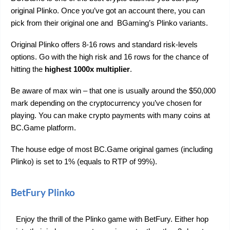
original Plinko. Once you’ve got an account there, you can
pick from their original one and BGaming’s Plinko variants.
Original Plinko offers 8-16 rows and standard risk-levels
options. Go with the high risk and 16 rows for the chance of
hitting the
highest 1000x multiplier
.
Be aware of max win – that one is usually around the $50,000
mark depending on the cryptocurrency you’ve chosen for
playing. You can make crypto payments with many coins at
BC.Game platform.
The house edge of most BC.Game original games (including
Plinko) is set to 1% (equals to RTP of 99%).
BetFury Plinko
Enjoy the thrill of the Plinko game with BetFury. Either hop