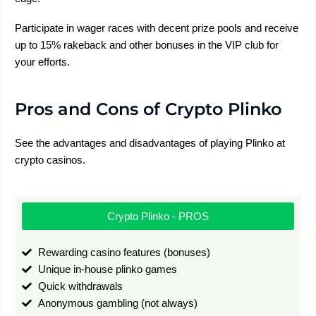
Participate in wager races with decent prize pools and receive
up to 15% rakeback and other bonuses in the VIP club for
your efforts.
Pros and Cons of Crypto Plinko
See the advantages and disadvantages of playing Plinko at
crypto casinos.
Crypto Plinko - PROS
Rewarding casino features (bonuses)
Unique in-house plinko games
Quick withdrawals
Anonymous gambling (not always)