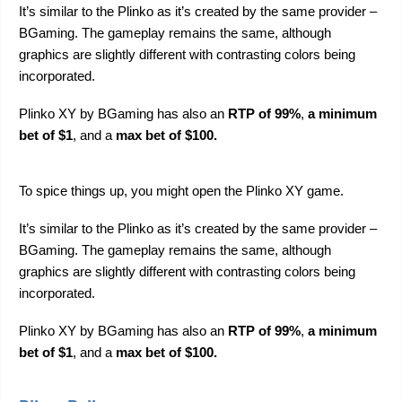
It’s similar to the Plinko as it’s created by the same provider –
BGaming. The gameplay remains the same, although
graphics are slightly different with contrasting colors being
incorporated.
Plinko XY by BGaming has also an
RTP of 99%
,
a minimum
bet of $1
, and a
max bet of $100.
To spice things up, you might open the Plinko XY game.
It’s similar to the Plinko as it’s created by the same provider –
BGaming. The gameplay remains the same, although
graphics are slightly different with contrasting colors being
incorporated.
Plinko XY by BGaming has also an
RTP of 99%
,
a minimum
bet of $1
, and a
max bet of $100.