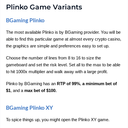
Plinko Game Variants
BGaming Plinko
The most available Plinko is by BGaming provider. You will be
able to find this particular game at almost every crypto casino,
the graphics are simple and preferences easy to set up.
Choose the number of lines from 8 to 16 to size the
gameboard and set the risk level. Set all to the max to be able
to hit 1000x multiplier and walk away with a large profit.
Plinko by BGaming has an
RTP of 99%
,
a minimum bet of
$1
, and a
max bet of $100.
BGaming Plinko XY
To spice things up, you might open the Plinko XY game.