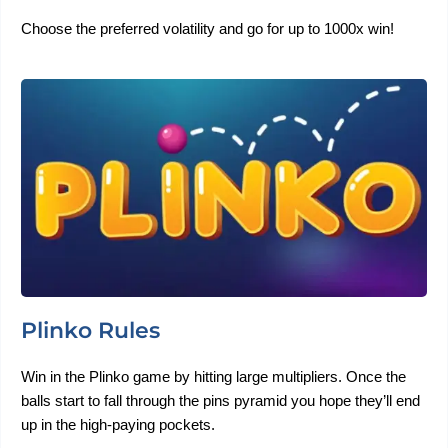
Choose the preferred volatility and go for up to 1000x win!
Plinko Rules
Win in the Plinko game by hitting large multipliers. Once the
balls start to fall through the pins pyramid you hope they’ll end
up in the high-paying pockets.