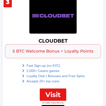
3
CLOUDBET
5 BTC Welcome Bonus + Loyalty Points
Fast Sign-up (no KYC)
2,000+ Casino games
Loyalty Club | Bonuses and Free Spins
Accepts 20+ top coins
Visit
Accepts many altcoins