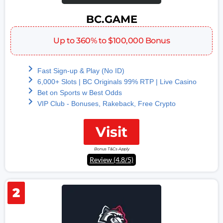
BC.GAME
Up to 360% to $100,000 Bonus
Fast Sign-up & Play (No ID)
6,000+ Slots | BC Originals 99% RTP | Live Casino
Bet on Sports w Best Odds
VIP Club - Bonuses, Rakeback, Free Crypto
Visit
Bonus T&Cs Apply
Review (4.8/5)
2