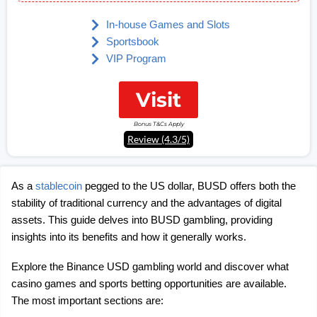
In-house Games and Slots
Sportsbook
VIP Program
Visit
Bonus T&Cs Apply
Review (4.3/5)
As a
stablecoin
pegged to the US dollar, BUSD offers both the
stability of traditional currency and the advantages of digital
assets. This guide delves into BUSD gambling, providing
insights into its benefits and how it generally works.
Explore the Binance USD gambling world and discover what
casino games and sports betting opportunities are available.
The most important sections are: