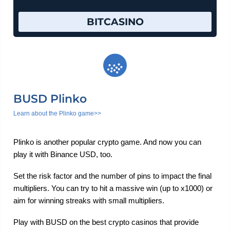
BITCASINO
BUSD Plinko
Learn about the Plinko game>>
Plinko is another popular crypto game. And now you can
play it with Binance USD, too.
Set the risk factor and the number of pins to impact the final
multipliers. You can try to hit a massive win (up to x1000) or
aim for winning streaks with small multipliers.
Play with BUSD on the best crypto casinos that provide