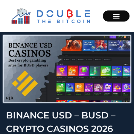
Skip
to
CRYPTO GAMBLING
content
BINANCE USD – BUSD –
CRYPTO CASINOS 2026