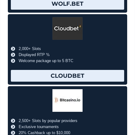
WOLF.BET
2,000+ Slots
Displayed RTP %
Welcome package up to 5 BTC
CLOUDBET
2,500+ Slots by popular providers
Exclusive tournaments
20% Cashback up to $10,000