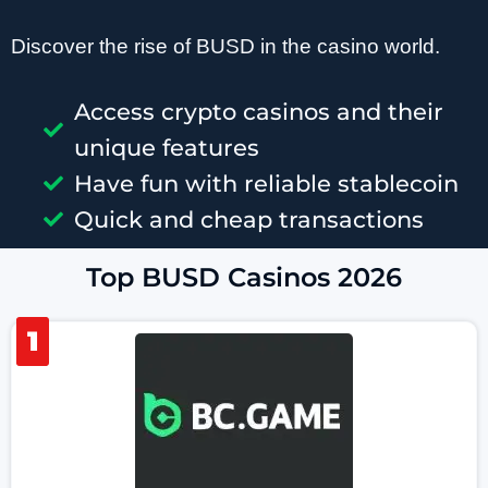
Discover the rise of BUSD in the casino world.
Access crypto casinos and their
unique features
Have fun with reliable stablecoin
Quick and cheap transactions
Top BUSD Casinos 2026
1