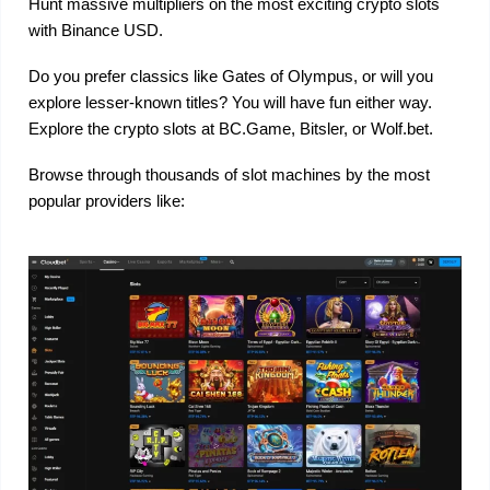
Hunt massive multipliers on the most exciting crypto slots
with Binance USD.
Do you prefer classics like Gates of Olympus, or will you
explore lesser-known titles? You will have fun either way.
Explore the crypto slots at BC.Game, Bitsler, or Wolf.bet.
Browse through thousands of slot machines by the most
popular providers like: