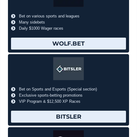
Bet on various sports and leagues
Many sidebets
Daily $1000 Wager races
WOLF.BET
Bet on Sports and Esports (Special section)
Exclusive sports-betting promotions
VIP Program & $12,500 XP Races
BITSLER