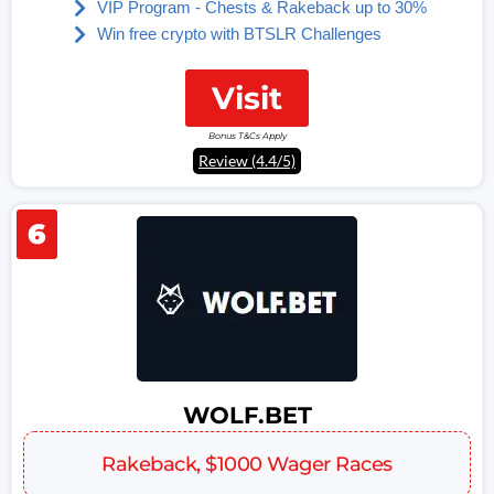
VIP Program - Chests & Rakeback up to 30%
Win free crypto with BTSLR Challenges
Visit
Bonus T&Cs Apply
Review (4.4/5)
6
WOLF.BET
Rakeback, $1000 Wager Races