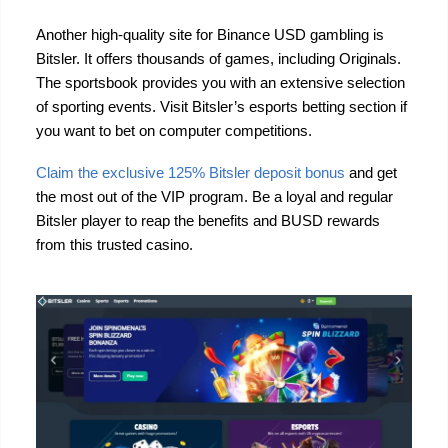
Another high-quality site for Binance USD gambling is
Bitsler. It offers thousands of games, including Originals.
The sportsbook provides you with an extensive selection
of sporting events. Visit Bitsler’s esports betting section if
you want to bet on computer competitions.
Claim the exclusive 125% Bitsler deposit bonus
and get
the most out of the VIP program. Be a loyal and regular
Bitsler player to reap the benefits and BUSD rewards
from this trusted casino.