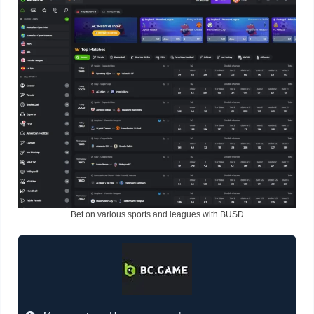
Bet on various sports and leagues with BUSD