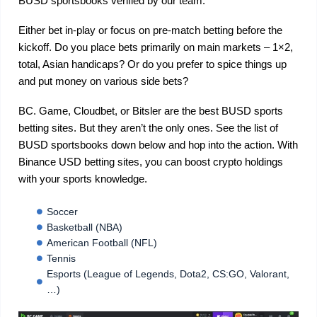
BUSD sportsbooks verified by our team.
Either bet in-play or focus on pre-match betting before the
kickoff. Do you place bets primarily on main markets – 1×2,
total, Asian handicaps? Or do you prefer to spice things up
and put money on various side bets?
BC. Game, Cloudbet, or Bitsler are the best BUSD sports
betting sites. But they aren’t the only ones. See the list of
BUSD sportsbooks down below and hop into the action. With
Binance USD betting sites, you can boost crypto holdings
with your sports knowledge.
Soccer
Basketball (NBA)
American Football (NFL)
Tennis
Esports (League of Legends, Dota2, CS:GO, Valorant,
…)