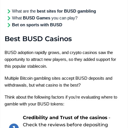
What are the
best sites for BUSD gambling
What
BUSD Games
you can play?
Bet on sports with BUSD
Best BUSD Casinos
BUSD adoption rapidly grows, and crypto casinos saw the
opportunity to attract new players, so they added support for
this popular stablecoin.
Multiple Bitcoin gambling sites accept BUSD deposits and
withdrawals, but what casino is the best?
Think about the following factors if you’re evaluating where to
gamble with your BUSD tokens:
Credibility and Trust of the casinos
-
Check the reviews before depositing