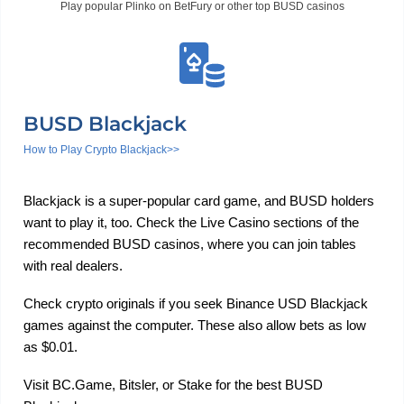
Play popular Plinko on BetFury or other top BUSD casinos
BUSD Blackjack
How to Play Crypto Blackjack>>
Blackjack is a super-popular card game, and BUSD holders
want to play it, too. Check the Live Casino sections of the
recommended BUSD casinos, where you can join tables
with real dealers.
Check crypto originals if you seek Binance USD Blackjack
games against the computer. These also allow bets as low
as $0.01.
Visit BC.Game, Bitsler, or Stake for the best BUSD