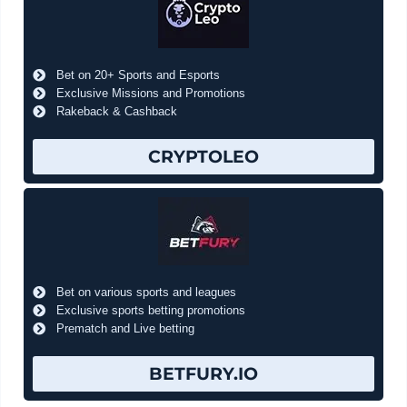
Bet on 20+ Sports and Esports
Exclusive Missions and Promotions
Rakeback & Cashback
CRYPTOLEO
Bet on various sports and leagues
Exclusive sports betting promotions
Prematch and Live betting
BETFURY.IO