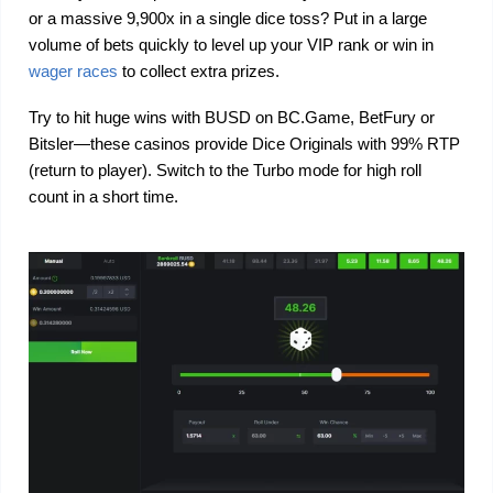
or a massive 9,900x in a single dice toss? Put in a large
volume of bets quickly to level up your VIP rank or win in
wager races
to collect extra prizes.
Try to hit huge wins with BUSD on BC.Game, BetFury or
Bitsler—these casinos provide Dice Originals with 99% RTP
(return to player). Switch to the Turbo mode for high roll
count in a short time.