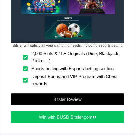
Bitsler will satisfy all your gambling needs, including esports betting
2,000 Slots & 15+ Originals (Dice, Blackjack,
Plinko,…)
Sports betting with Esports betting section
Deposit Bonus and VIP Program with Chest
rewards
Bitsler Review
Win with BUSD Bitsler.com