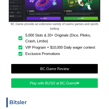
BC.Game provide an extensive variety of casino games and sports
betting
5,000 Slots & 20+ Originals (Dice, Plinko,
Crash, Limbo)
VIP Program + $10,000 Daily wager contest
Exclusive Promotions
BC.Game Review
Play with BUSD at BC.Game
Bitsler