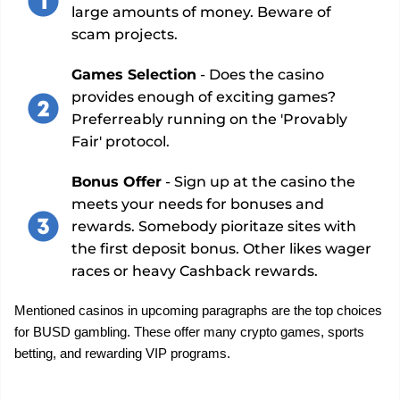
large amounts of money. Beware of
scam projects.
Games Selection
- Does the casino
provides enough of exciting games?
Preferreably running on the 'Provably
Fair' protocol.
Bonus Offer
- Sign up at the casino the
meets your needs for bonuses and
rewards. Somebody pioritaze sites with
the first deposit bonus. Other likes wager
races or heavy Cashback rewards.
Mentioned casinos in upcoming paragraphs are the top choices
for BUSD gambling. These offer many crypto games, sports
betting, and rewarding VIP programs.