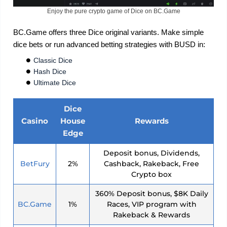
Enjoy the pure crypto game of Dice on BC.Game
BC.Game offers three Dice original variants. Make simple
dice bets or run advanced betting strategies with BUSD in:
Classic Dice
Hash Dice
Ultimate Dice
Dice
Casino
House
Rewards
Edge
Deposit bonus, Dividends,
BetFury
2%
Cashback, Rakeback, Free
Crypto box
360% Deposit bonus, $8K Daily
BC.Game
1%
Races, VIP program with
Rakeback & Rewards