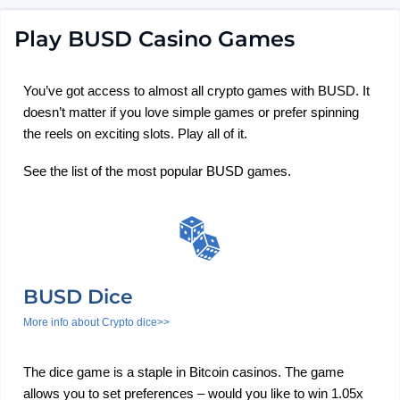
Play BUSD Casino Games
You’ve got access to almost all crypto games with BUSD. It
doesn’t matter if you love simple games or prefer spinning
the reels on exciting slots. Play all of it.
See the list of the most popular BUSD games.
BUSD Dice
More info about Crypto dice>>
The dice game is a staple in Bitcoin casinos. The game
allows you to set preferences – would you like to win 1.05x