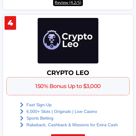
Review (4.2/5)
4
CRYPTO LEO
150% Bonus Up to $3,000
Fast Sign-Up
6,000+ Slots | Originals | Live Casino
Sports Betting
Rakeback, Cashback & Missions for Extra Cash