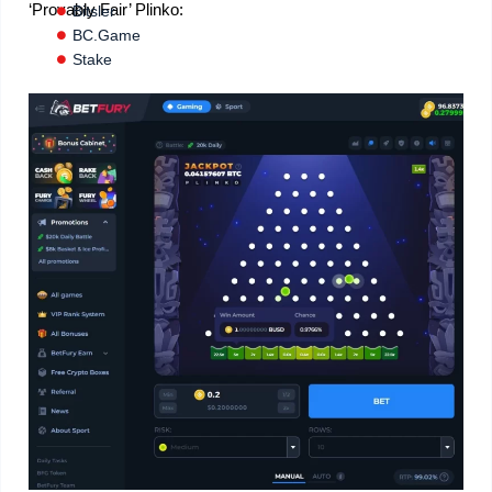
‘Provably Fair’ Plinko:
Bitsler
BC.Game
Stake