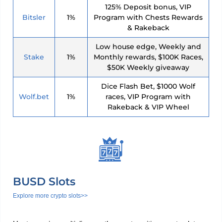
125% Deposit bonus, VIP
Bitsler
1%
Program with Chests Rewards
& Rakeback
Low house edge, Weekly and
Stake
1%
Monthly rewards, $100K Races,
$50K Weekly giveaway
Dice Flash Bet, $1000 Wolf
Wolf.bet
1%
races, VIP Program with
Rakeback & VIP Wheel
BUSD Slots
Explore more crypto slots>>