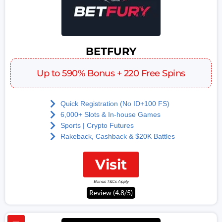
BETFURY
Up to 590% Bonus + 220 Free Spins
Quick Registration (No ID+100 FS)
6,000+ Slots & In-house Games
Sports | Crypto Futures
Rakeback, Cashback & $20K Battles
Visit
Bonus T&Cs Apply
Review (4.8/5)