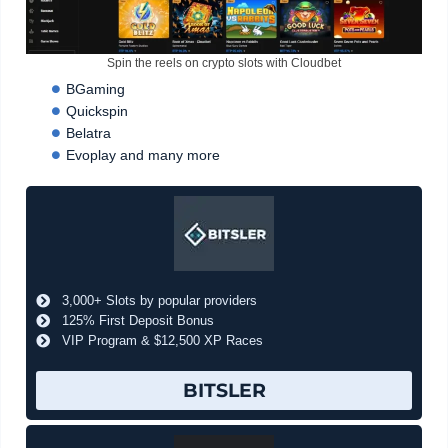
Spin the reels on crypto slots with Cloudbet
BGaming
Quickspin
Belatra
Evoplay and many more
3,000+ Slots by popular providers
125% First Deposit Bonus
VIP Program & $12,500 XP Races
BITSLER