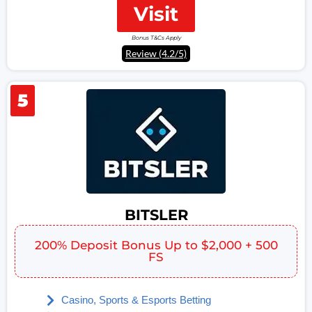
Visit
Bonus T&Cs Apply
Review (4.2/5)
5
BITSLER
200% Deposit Bonus Up to $2,000 + 500
FS
Casino, Sports & Esports Betting