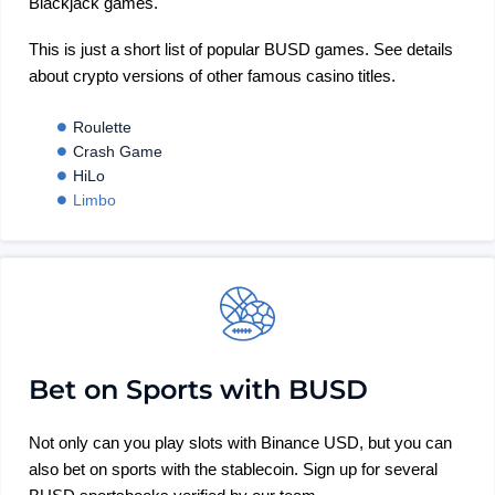
Blackjack games.
This is just a short list of popular BUSD games. See details
about crypto versions of other famous casino titles.
Roulette
Crash Game
HiLo
Limbo
Bet on Sports with BUSD
Not only can you play slots with Binance USD, but you can
also bet on sports with the stablecoin. Sign up for several