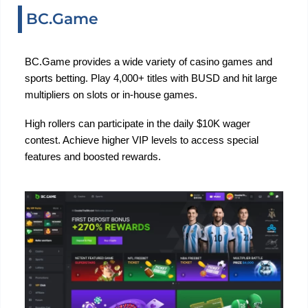
BC.Game
BC.Game provides a wide variety of casino games and
sports betting. Play 4,000+ titles with BUSD and hit large
multipliers on slots or in-house games.
High rollers can participate in the daily $10K wager
contest. Achieve higher VIP levels to access special
features and boosted rewards.