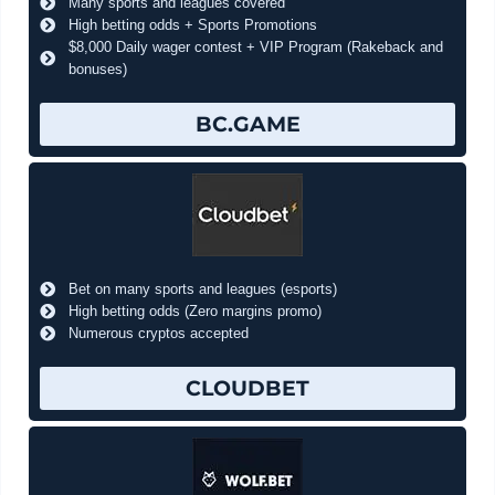
Many sports and leagues covered
High betting odds + Sports Promotions
$8,000 Daily wager contest + VIP Program (Rakeback and
bonuses)
BC.GAME
Bet on many sports and leagues (esports)
High betting odds (Zero margins promo)
Numerous cryptos accepted
CLOUDBET