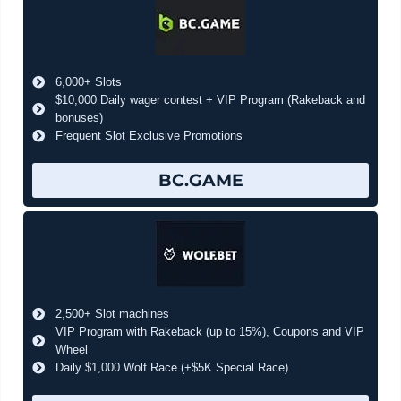
6,000+ Slots
$10,000 Daily wager contest + VIP Program (Rakeback and
bonuses)
Frequent Slot Exclusive Promotions
BC.GAME
2,500+ Slot machines
VIP Program with Rakeback (up to 15%), Coupons and VIP
Wheel
Daily $1,000 Wolf Race (+$5K Special Race)