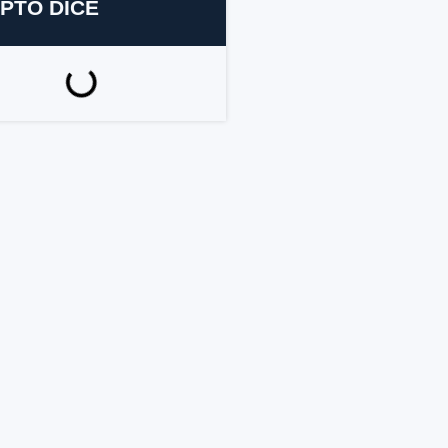
PTO DICE