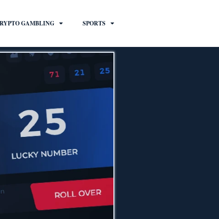
RYPTO GAMBLING
SPORTS