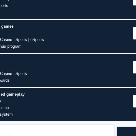
ports
no games
0
 Casino | Sports | eSports
onus program
 Casino | Sports
ewards
aced gameplay
s
Casino
g system