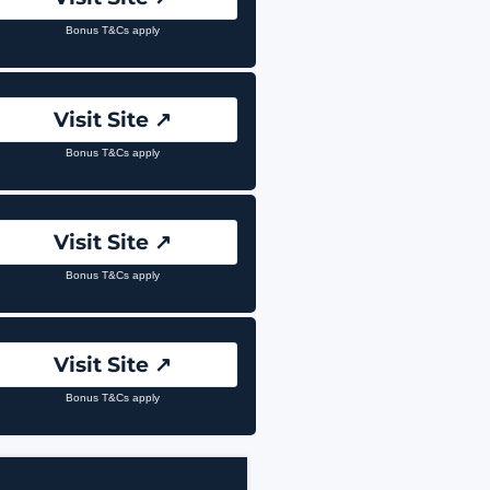
Bonus T&Cs apply
Visit Site ↗
Bonus T&Cs apply
Visit Site ↗
Bonus T&Cs apply
Visit Site ↗
Bonus T&Cs apply