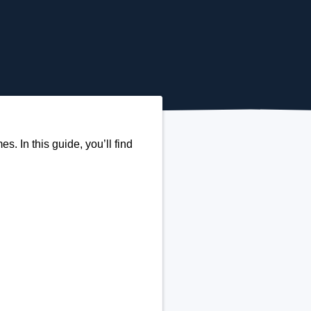
. In this guide, you’ll find