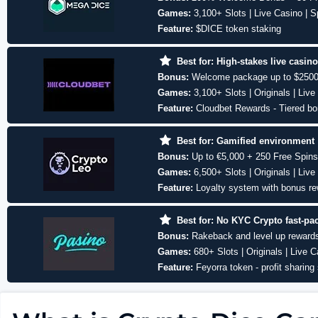
Games:
3,100+ Slots | Live Casino | S
Feature:
$DICE token staking
Best for: High-stakes live casi
Bonus:
Welcome package up to $250
Games:
3,100+ Slots | Originals | Live
Feature:
Cloudbet Rewards - Tiered b
Best for: Gamified environment
Bonus:
Up to €5,000 + 250 Free Spins
Games:
6,500+ Slots | Originals | Live
Feature:
Loyalty system with bonus r
Best for: No KYC Crypto fast-p
Bonus:
Rakeback and level up reward
Games:
680+ Slots | Originals | Live 
Feature:
Feyorra token - profit sharin