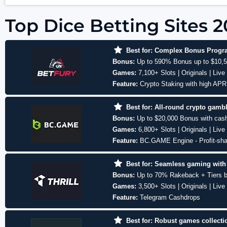
Top Dice Betting Sites 
Best for: Complex Bonus Prog
Bonus:
Up to 590% Bonus up to $10,5
Games:
7,100+ Slots | Originals | Live
Feature:
Crypto Staking with high AP
Best for: All-round crypto gamb
Bonus:
Up to $20,000 Bonus with cas
Games:
6,800+ Slots | Originals | Live
Feature:
BC.GAME Engine - Profit-sh
Best for: Seamless gaming with
Bonus:
Up to 70% Rakeback + Tiers b
Games:
3,500+ Slots | Originals | Live
Feature:
Telegram Cashdrops
Best for: Robust games collecti