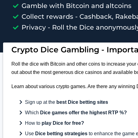
Gamble with Bitcoin and altcoins
Collect rewards - Cashback, Rakeb
Privacy - Roll the Dice anonymousl
Crypto Dice Gambling - Importan
Roll the dice with Bitcoin and other coins to increase your
out about the most generous dice casinos and available 
Learn about various crypto games. Are there any winning 
Sign up at the
best Dice betting sites
Which
Dice games offer the highest RTP %?
How to
play Dice for free?
Use
Dice betting strategies
to enhance the game 