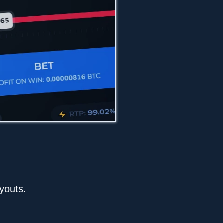
ayouts.