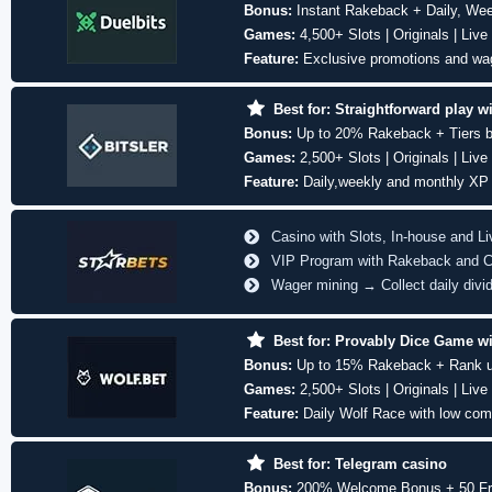
Bonus:
Instant Rakeback + Daily, Wee
Games:
4,500+ Slots | Originals | Live
Feature:
Exclusive promotions and wa
Best for: Straightforward play 
Bonus:
Up to 20% Rakeback + Tiers b
Games:
2,500+ Slots | Originals | Live
Feature:
Daily,weekly and monthly XP 
Casino with Slots, In-house and 
VIP Program with Rakeback and 
Wager mining → Collect daily divi
Best for: Provably Dice Game w
Bonus:
Up to 15% Rakeback + Rank u
Games:
2,500+ Slots | Originals | Live
Feature:
Daily Wolf Race with low comp
Best for: Telegram casino
Bonus:
200% Welcome Bonus + 50 Fr