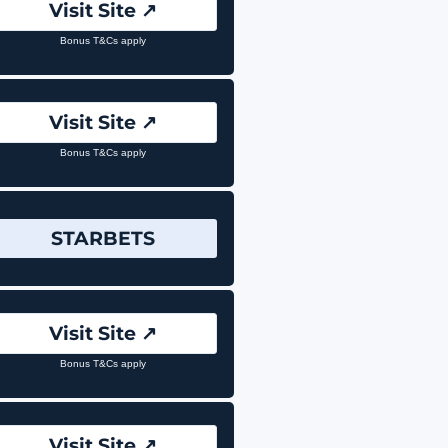
Visit Site ↗
Bonus T&Cs apply
Visit Site ↗
Bonus T&Cs apply
STARBETS
Visit Site ↗
Bonus T&Cs apply
Visit Site ↗