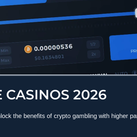
E CASINOS 2026
nlock the benefits of crypto gambling with higher p