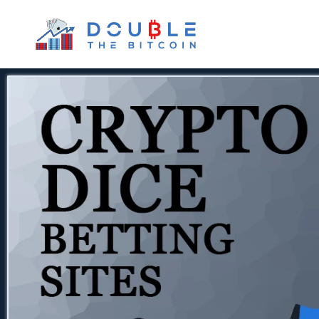
Skip
to
content