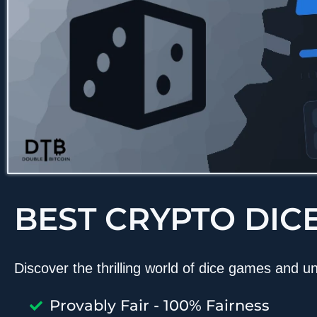
BEST CRYPTO DIC
Discover the thrilling world of dice games and u
Provably Fair - 100% Fairness