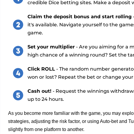
credible Dice betting sites. Make a deposit
Claim the deposit bonus and start rolling
it's available. Navigate yourself to the ga
game.
Set your multiplier
- Are you aiming for a m
high chance of a winning round? Set the tar
Click ROLL
- The random number generator 
won or lost? Repeat the bet or change your 
Cash out!
- Request the winnings withdrawa
up to 24 hours.
As you become more familiar with the game, you may explore 
strategies, adjusting the risk factor, or using Auto-bet and
slightly from one platform to another.