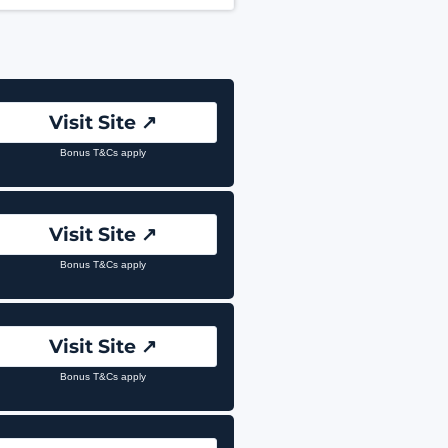
Visit Site ↗
Bonus T&Cs apply
Visit Site ↗
Bonus T&Cs apply
Visit Site ↗
Bonus T&Cs apply