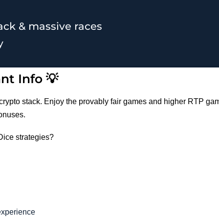
ack & massive races
y
t Info 💡
 crypto stack. Enjoy the provably fair games and higher RTP games
bonuses.
Dice strategies?
experience