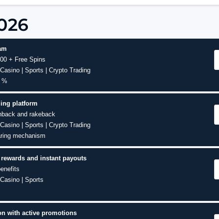
2026
ram
00 + Free Spins
 Casino | Sports | Crypto Trading
R %
ling platform
hback and rakeback
 Casino | Sports | Crypto Trading
aring mechanism
 rewards and instant payouts
enefits
 Casino | Sports
on with active promotions