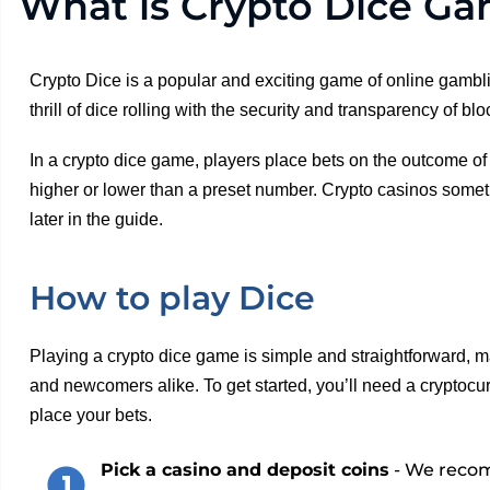
What is Crypto Dice G
Crypto Dice is a popular and exciting game of online gambli
thrill of dice rolling with the security and transparency of b
In a crypto dice game, players place bets on the outcome of vi
higher or lower than a preset number. Crypto casinos someti
later in the guide.
How to play Dice
Playing a crypto dice game is simple and straightforward, 
and newcomers alike. To get started, you’ll need a cryptocu
place your bets.
Pick a casino and deposit coins
- We recom