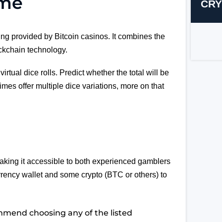
ame
CRY
ng provided by Bitcoin casinos. It combines the
lockchain technology.
rtual dice rolls. Predict whether the total will be
mes offer multiple dice variations, more on that
making it accessible to both experienced gamblers
rrency wallet and some crypto (BTC or others) to
mend choosing any of the listed