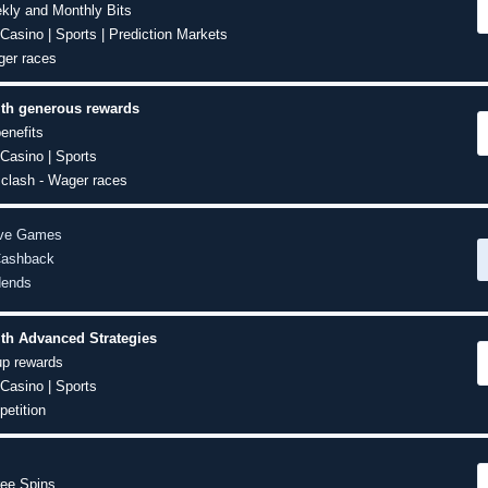
kly and Monthly Bits
 Casino | Sports | Prediction Markets
ger races
with generous rewards
enefits
 Casino | Sports
clash - Wager races
Live Games
Cashback
dends
ith Advanced Strategies
p rewards
 Casino | Sports
etition
ee Spins