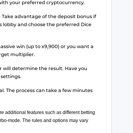
 with your preferred cryptocurrency.
- Take advantage of the deposit bonus if
mes lobby and choose the preferred Dice
assive win (up to x9,900) or you want a
get multiplier.
will determine the result. Have you
settings.
l. The process can take a few minutes
additional features such as different betting
 Turbo-mode. The rules and options may vary