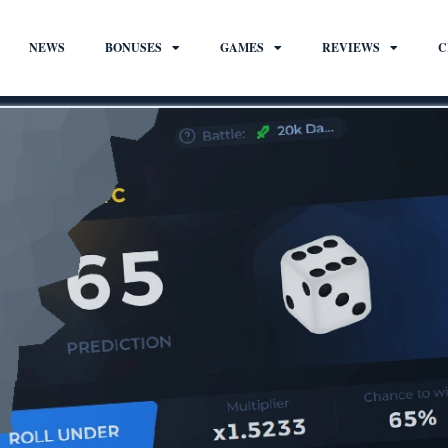
NEWS
BONUSES
GAMES
REVIEWS
C