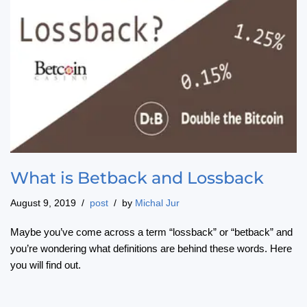
What is Betback and Lossback
August 9, 2019
post
by
Michal Jur
Maybe you’ve come across a term “lossback” or “betback” and
you’re wondering what definitions are behind these words. Here
you will find out.