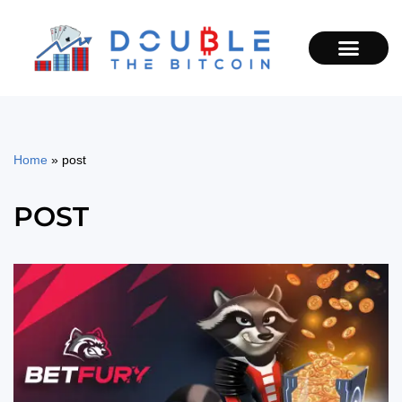
Skip
to
CRYPTO GAMBLING
content
Home
»
post
POST