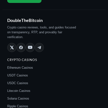
DoubleTheBitcoin
Crypto casino reviews, tools, and guides focused
on transparency, RTP, and provably fair
verification.
CRYPTO CASINOS
Ethereum Casinos
USDT Casinos
USDC Casinos
Litecoin Casinos
Solana Casinos
Ripple Casinos