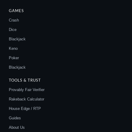
GAMES
Crash
Dice
Blackjack
Keno
Poker
Blackjack
TOOLS & TRUST
Provably Fair Verifier
Rakeback Calculator
House Edge / RTP
Guides
About Us