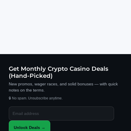
Get Monthly Crypto Casino Deals
(Hand-Picked)
New promos, wager races, and solid bonuses — with quick
notes on the terms.
🔒 No spam. Unsubscribe anytime.