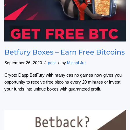
Betfury Boxes – Earn Free Bitcoins
September 26, 2020
post
by
Michal Jur
Crypto Dapp BetFury with many casino games now gives you
opportunity to receive free bitcoins every 20 minutes or invest
your funds into unique boxes with guaranteed profit.