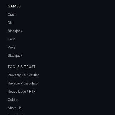
GAMES
Crash
Dice
Blackjack
Keno
Poker
Blackjack
TOOLS & TRUST
Provably Fair Verifier
Rakeback Calculator
House Edge / RTP
Guides
About Us