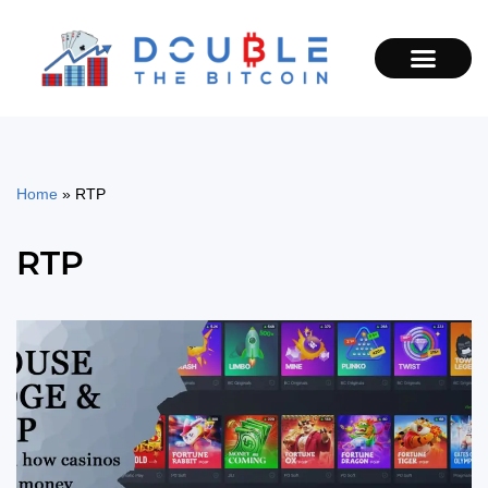
Skip
to
CRYPTO GAMBLING
content
Home
»
RTP
RTP