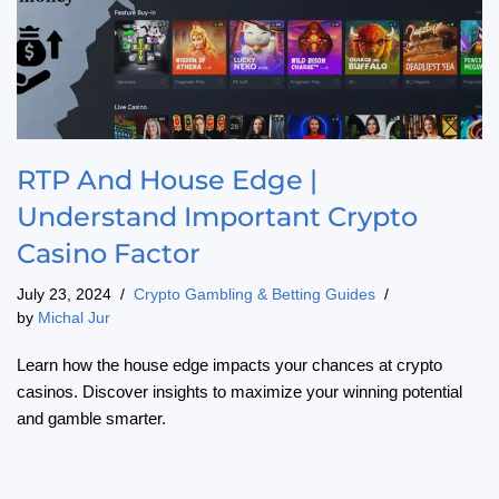
RTP And House Edge |
Understand Important Crypto
Casino Factor
July 23, 2024
Crypto Gambling & Betting Guides
by
Michal Jur
Learn how the house edge impacts your chances at crypto
casinos. Discover insights to maximize your winning potential
and gamble smarter.