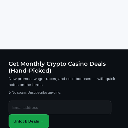
Get Monthly Crypto Casino Deals
(Hand-Picked)
New promos, wager races, and solid bonuses — with quick
notes on the terms.
🔒 No spam. Unsubscribe anytime.