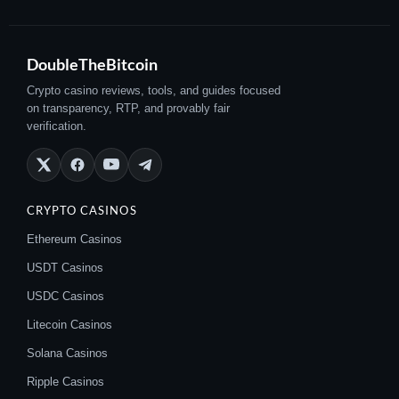
DoubleTheBitcoin
Crypto casino reviews, tools, and guides focused
on transparency, RTP, and provably fair
verification.
CRYPTO CASINOS
Ethereum Casinos
USDT Casinos
USDC Casinos
Litecoin Casinos
Solana Casinos
Ripple Casinos