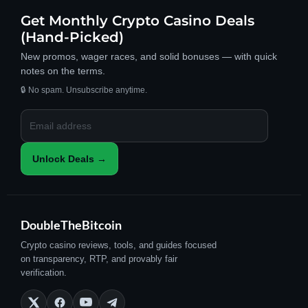
Get Monthly Crypto Casino Deals
(Hand-Picked)
New promos, wager races, and solid bonuses — with quick
notes on the terms.
🔒 No spam. Unsubscribe anytime.
DoubleTheBitcoin
Crypto casino reviews, tools, and guides focused
on transparency, RTP, and provably fair
verification.