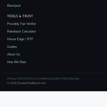
Blackjack
TOOLS & TRUST
Provably Fair Verifier
Rakeback Calculator
House Edge / RTP
Guides
About Us
How We Rate
Privacy Policy
Terms & Conditions
Cookie Policy
Sitemap
© 2026 DoubleTheBitcoin.net
English