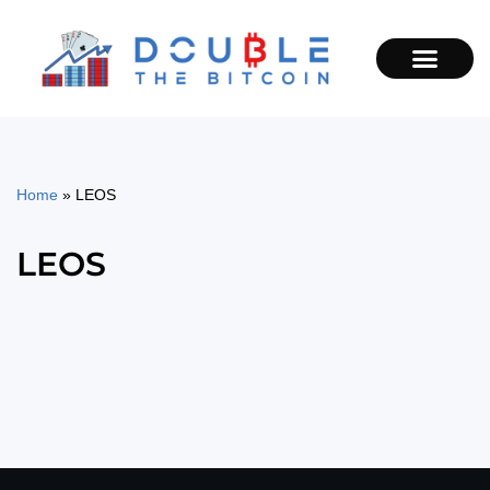
Skip
to
CRYPTO GAMBLING
content
Home
»
LEOS
LEOS