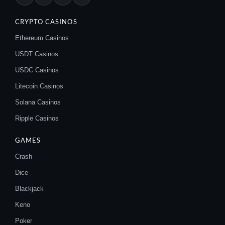
CRYPTO CASINOS
Ethereum Casinos
USDT Casinos
USDC Casinos
Litecoin Casinos
Solana Casinos
Ripple Casinos
GAMES
Crash
Dice
Blackjack
Keno
Poker