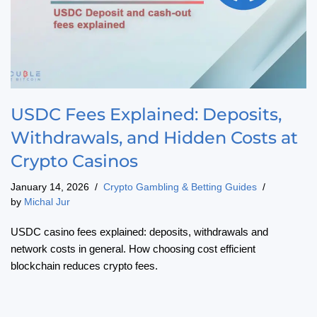
USDC Fees Explained: Deposits,
Withdrawals, and Hidden Costs at
Crypto Casinos
January 14, 2026
Crypto Gambling & Betting Guides
by
Michal Jur
USDC casino fees explained: deposits, withdrawals and
network costs in general. How choosing cost efficient
blockchain reduces crypto fees.