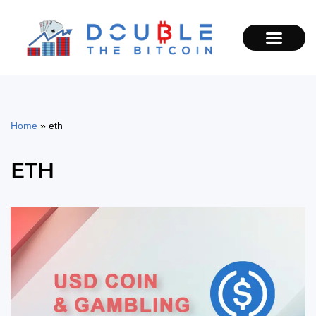
Skip
to
CRYPTO GAMBLING
content
Home
»
eth
ETH