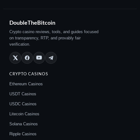
DoubleTheBitcoin
Crypto casino reviews, tools, and guides focused
on transparency, RTP, and provably fair
verification.
CRYPTO CASINOS
Ethereum Casinos
USDT Casinos
USDC Casinos
Litecoin Casinos
Solana Casinos
Ripple Casinos