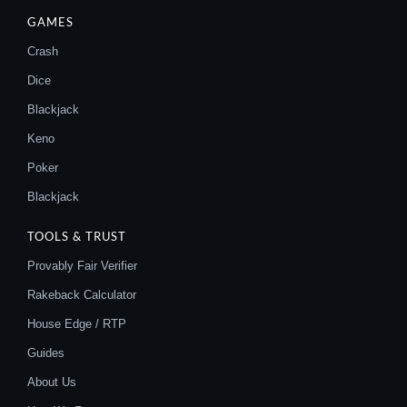
GAMES
Crash
Dice
Blackjack
Keno
Poker
Blackjack
TOOLS & TRUST
Provably Fair Verifier
Rakeback Calculator
House Edge / RTP
Guides
About Us