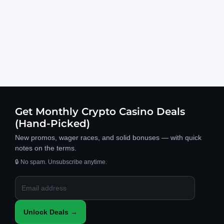
Get Monthly Crypto Casino Deals
(Hand-Picked)
New promos, wager races, and solid bonuses — with quick
notes on the terms.
🔒 No spam. Unsubscribe anytime.