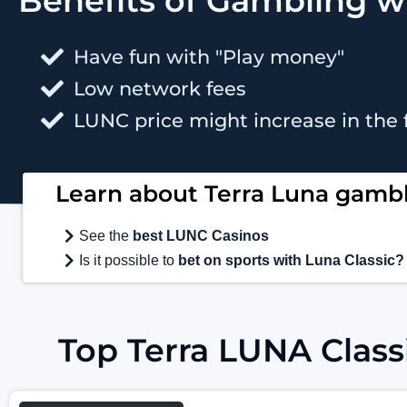
Benefits of Gambling w
Have fun with "Play money"
Low network fees
LUNC price might increase in the 
Learn about Terra Luna gambl
See the
best LUNC Casinos
Is it possible to
bet on sports with Luna Classic?
Top Terra LUNA Class