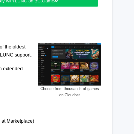
lay with LUNC on BC.Game
f the oldest
th LUNC support.
a extended
Choose from thousands of games
on Cloudbet
 at Marketplace)