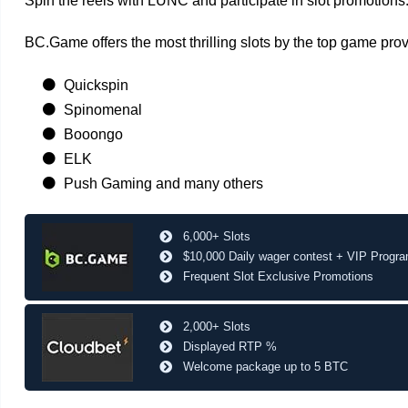
Spin the reels with LUNC and participate in slot promotions
BC.Game offers the most thrilling slots by the top game pro
Quickspin
Spinomenal
Booongo
ELK
Push Gaming and many others
6,000+ Slots
$10,000 Daily wager contest + VIP Progr
Frequent Slot Exclusive Promotions
2,000+ Slots
Displayed RTP %
Welcome package up to 5 BTC