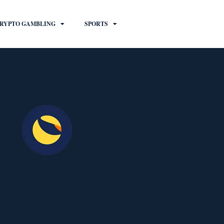
RYPTO GAMBLING
SPORTS