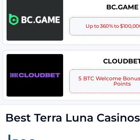
BC.GAME
Up to 360% to $100,0
CLOUDBE
5 BTC Welcome Bonus 
Points
Best Terra Luna Casinos