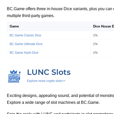
BC.Game offers three in-house Dice variants, plus you can
multiple third-party games.
Game
Dice House 
BC.Game Classic Dice
1%
BC.Game Ultimate Dice
1%
BC.Game Hash Dice
1%
LUNC Slots
Explore more crypto slots>>
Exciting designs, appealing sound, and potential of monstr
Explore a wide range of slot machines at BC.Game.