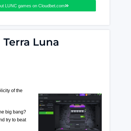
ut LUNC games on Cloudbet.com
 Terra Luna
city of the
the big bang?
d try to beat