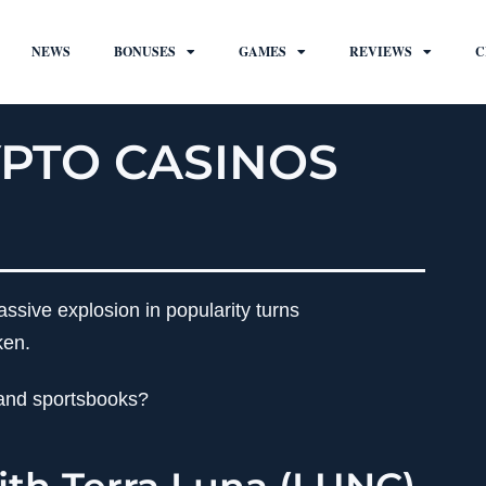
NEWS
BONUSES
GAMES
REVIEWS
C
YPTO CASINOS
assive explosion in popularity turns
ken.
 and sportsbooks?