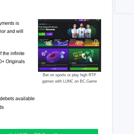
yments is
ior and will
the infinite
20+ Originals
Bet on sports or play high RTP
games with LUNC on BC.Game
idebets available
ds