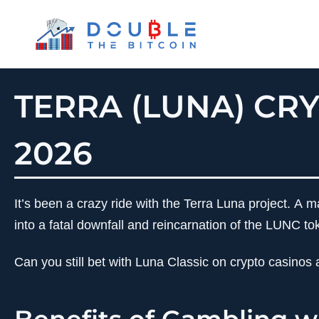
Skip
to
content
TERRA (LUNA) CR
2026
It’s been a crazy ride with the Terra Luna project. A m
into a fatal downfall and reincarnation of the LUNC to
Can you still bet with Luna Classic on crypto casinos