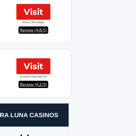
Visit
Bonus T&Cs Apply
Review (4.8/5)
Visit
Accepts many altcoins
Review (4.2/5)
RA LUNA CASINOS