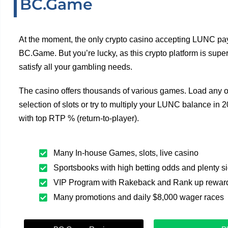
BC.Game
At the moment, the only crypto casino accepting LUNC pa
BC.Game. But you’re lucky, as this crypto platform is super
satisfy all your gambling needs.
The casino offers thousands of various games. Load any of 
selection of slots or try to multiply your LUNC balance in 
with top RTP % (return-to-player).
Many In-house Games, slots, live casino
Sportsbooks with high betting odds and plenty s
VIP Program with Rakeback and Rank up rewar
Many promotions and daily $8,000 wager races