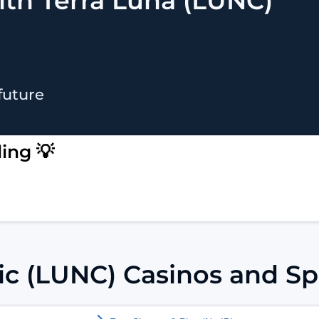
ith Terra Luna (LUNC)
future
ing 💡
ic (LUNC) Casinos and S