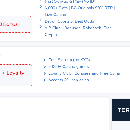
Fast Sign-up & Play (No ID)
6,000+ Slots | BC Originals 99% RTP |
Live Casino
Bet on Sports w Best Odds
00 Bonus
VIP Club - Bonuses, Rakeback, Free
Crypto
T
Fast Sign-up (no KYC)
2,000+ Casino games
+ Loyalty
Loyalty Club | Bonuses and Free Spins
Accepts 20+ top coins
TER