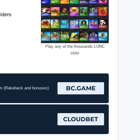
.
viders
Play any of the thousands LUNC
slots
BC.GAME
am (Rakeback and bonuses)
CLOUDBET