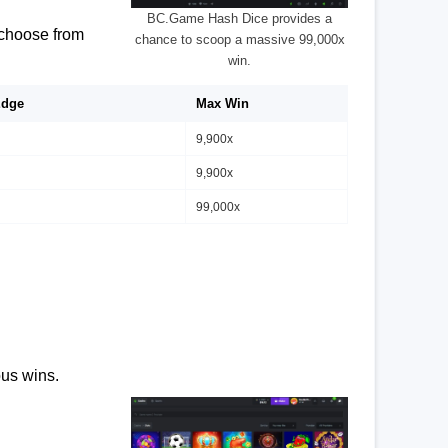
BC.Game Hash Dice provides a
 choose from
chance to scoop a massive 99,000x
win.
Edge
Max Win
9,900x
9,900x
99,000x
ous wins.