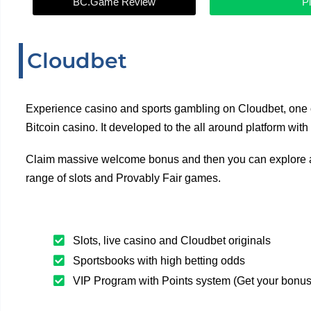
BC.Game Review
P
Cloudbet
Experience casino and sports gambling on Cloudbet, one o
Bitcoin casino. It developed to the all around platform wi
Claim massive welcome bonus and then you can explore 
range of slots and Provably Fair games.
Slots, live casino and Cloudbet originals
Sportsbooks with high betting odds
VIP Program with Points system (Get your bonus