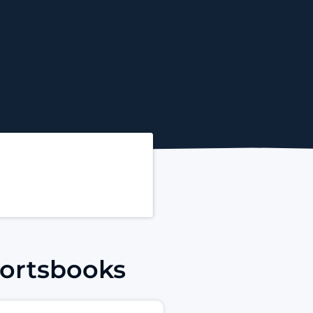
portsbooks