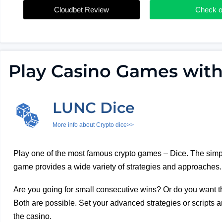
Cloudbet Review
Check o
Play Casino Games with
LUNC Dice
More info about Crypto dice>>
Play one of the most famous crypto games – Dice. The simpli
game provides a wide variety of strategies and approaches.
Are you going for small consecutive wins? Or do you want 
Both are possible. Set your advanced strategies or scripts an
the casino.