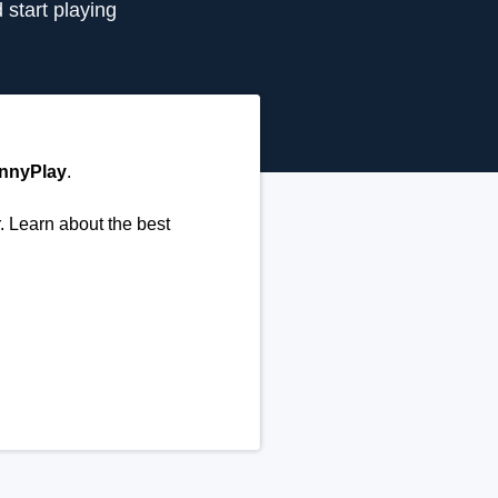
 start playing
unnyPlay
.
 Learn about the best