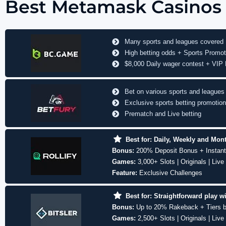
Best Metamask Casinos
Many sports and leagues covered
High betting odds + Sports Promot
$8,000 Daily wager contest + VI
Bet on various sports and leagues
Exclusive sports betting promotio
Prematch and Live betting
Best for: Daily, Weekly and Mo
Bonus:
200% Deposit Bonus + Instan
Games:
3,000+ Slots | Originals | Live
Feature:
Exclusive Challenges
Best for: Straightforward play 
Bonus:
Up to 20% Rakeback + Tiers b
Games:
2,500+ Slots | Originals | Live