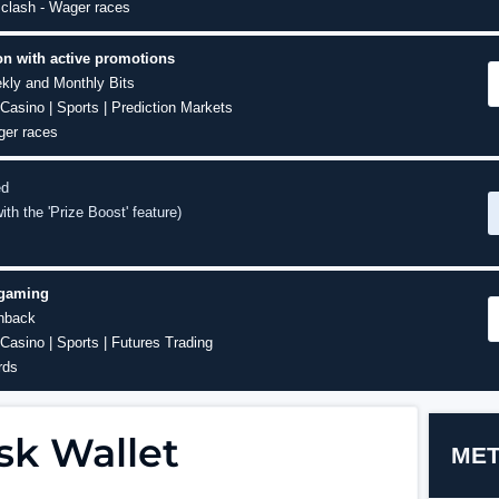
clash - Wager races
on with active promotions
kly and Monthly Bits
 Casino | Sports | Prediction Markets
ger races
ed
th the 'Prize Boost' feature)
 gaming
hback
 Casino | Sports | Futures Trading
rds
k Wallet
MET