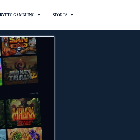
RYPTO GAMBLING
SPORTS