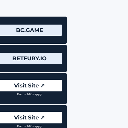
BC.GAME
BETFURY.IO
Visit Site ↗
Bonus T&Cs apply
Visit Site ↗
Bonus T&Cs apply