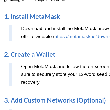
1. Install MetaMask
Download and install the MetaMask browse
official website (
https://metamask.io/downl
2. Create a Wallet
Open MetaMask and follow the on-screen i
sure to securely store your 12-word seed ph
recovery.
3. Add Custom Networks (Optional)