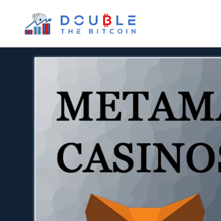
Skip
to
content