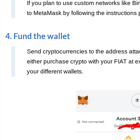
If you plan to use custom networks like 
to MetaMask by following the instructions 
4. Fund the wallet
Send cryptocurrencies to the address att
either purchase crypto with your FIAT at e
your different wallets.