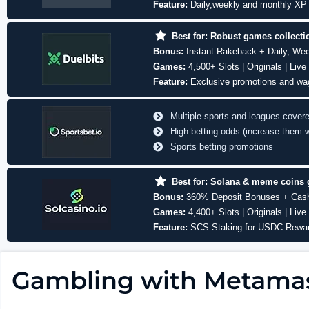
Feature:
Daily,weekly and monthly XP 
Best for: Robust games collecti
Bonus:
Instant Rakeback + Daily, Wee
Games:
4,500+ Slots | Originals | Live
Feature:
Exclusive promotions and wa
Multiple sports and leagues cover
High betting odds (increase them wi
Sports betting promotions
Best for: Solana & meme coins
Bonus:
360% Deposit Bonuses + Cas
Games:
4,400+ Slots | Originals | Live
Feature:
SCS Staking for USDC Rewa
Gambling with Metamas