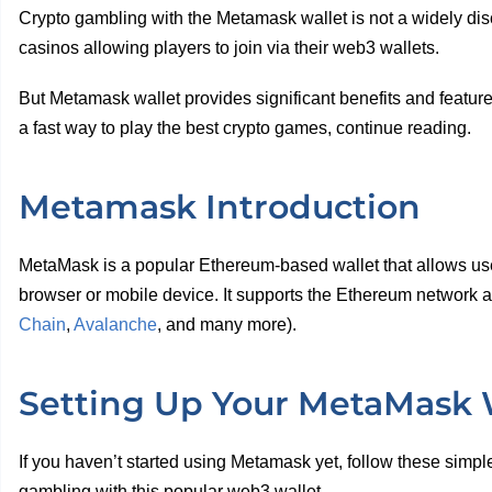
Crypto gambling with the Metamask wallet is not a widely disc
casinos allowing players to join via their web3 wallets.
But Metamask wallet provides significant benefits and featur
a fast way to play the best crypto games, continue reading.
Metamask Introduction
MetaMask is a popular Ethereum-based wallet that allows users
browser or mobile device. It supports the Ethereum network a
Chain
,
Avalanche
, and many more).
Setting Up Your MetaMask 
If you haven’t started using Metamask yet, follow these simple
gambling with this popular web3 wallet.