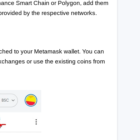
Binance Smart Chain or Polygon, add them
provided by the respective networks.
ached to your Metamask wallet. You can
xchanges or use the existing coins from