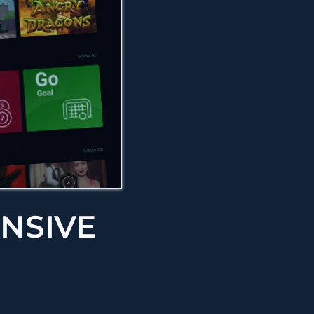
NSIVE