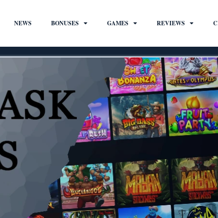
NEWS
BONUSES
GAMES
REVIEWS
C