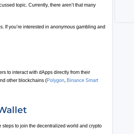
ussed topic. Currently, there aren’t that many
es. If you’re interested in anonymous gambling and
 to interact with dApps directly from their
nd other blockchains (
Polygon
,
Binance Smart
Wallet
 steps to join the decentralized world and crypto