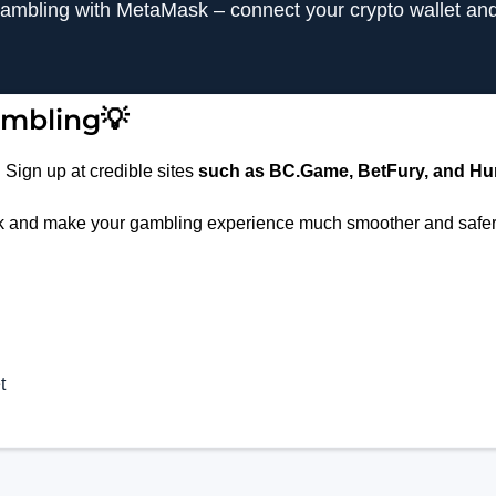
 gambling with MetaMask – connect your crypto wallet and
mbling💡
 Sign up at credible sites
such as BC.Game, BetFury, and H
sk and make your gambling experience much smoother and safer.
t