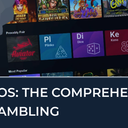
OS: THE COMPREHE
GAMBLING