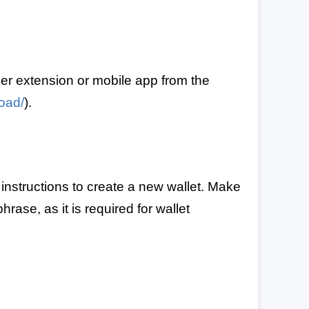
r extension or mobile app from the
oad/
).
nstructions to create a new wallet. Make
rase, as it is required for wallet