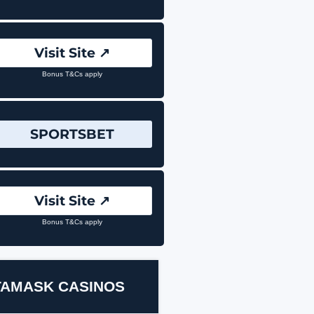
Visit Site ↗
Bonus T&Cs apply
SPORTSBET
Visit Site ↗
Bonus T&Cs apply
AMASK CASINOS