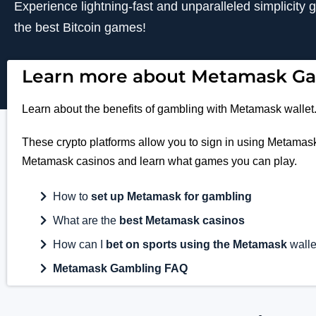
Experience lightning-fast and unparalleled simplicity
the best Bitcoin games!
Learn more about Metamask Ga
Learn about the benefits of gambling with Metamask wallet.
These crypto platforms allow you to sign in using Metama
Metamask casinos and learn what games you can play.
How to
set up Metamask for gambling
What are the
best Metamask casinos
How can I
bet on sports using the Metamask
walle
Metamask Gambling FAQ