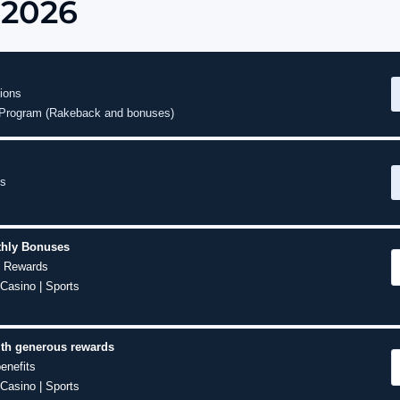
 2026
ions
P Program (Rakeback and bonuses)
ns
nthly Bonuses
t Rewards
 Casino | Sports
with generous rewards
enefits
 Casino | Sports