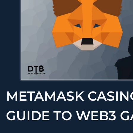
METAMASK CASIN
GUIDE TO WEB3 