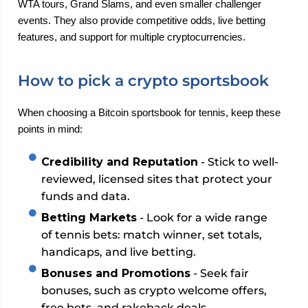
WTA tours, Grand Slams, and even smaller challenger
events. They also provide competitive odds, live betting
features, and support for multiple cryptocurrencies.
How to pick a crypto sportsbook
When choosing a Bitcoin sportsbook for tennis, keep these
points in mind:
Credibility and Reputation
- Stick to well-
reviewed, licensed sites that protect your
funds and data.
Betting Markets
- Look for a wide range
of tennis bets: match winner, set totals,
handicaps, and live betting.
Bonuses and Promotions
- Seek fair
bonuses, such as crypto welcome offers,
free bets, and rakeback deals.