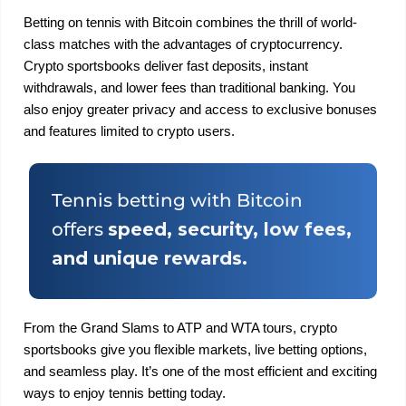
Betting on tennis with Bitcoin combines the thrill of world-
class matches with the advantages of cryptocurrency.
Crypto sportsbooks deliver fast deposits, instant
withdrawals, and lower fees than traditional banking. You
also enjoy greater privacy and access to exclusive bonuses
and features limited to crypto users.
Tennis betting with Bitcoin
offers
speed, security, low fees,
and unique rewards.
From the Grand Slams to ATP and WTA tours, crypto
sportsbooks give you flexible markets, live betting options,
and seamless play. It’s one of the most efficient and exciting
ways to enjoy tennis betting today.