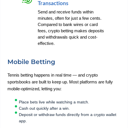
Transactions
Send and receive funds within
minutes, often for just a few cents.
Compared to bank wires or card
fees, crypto betting makes deposits
and withdrawals quick and cost-
effective.
Mobile Betting
Tennis betting happens in real time — and crypto
sportsbooks are built to keep up. Most platforms are fully
mobile-optimized, letting you:
Place bets live while watching a match.
Cash out quickly after a win.
Deposit or withdraw funds directly from a crypto wallet
app.