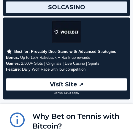
SOLCASINO
Best for: Provably Dice Game with Advanced Strategies
Bonus:
Up to 15% Rakeback + Rank up rewards
Games:
2,500+ Slots | Originals | Live Casino | Sports
Feature:
Daily Wolf Race with low competition
Visit Site ↗
Bonus T&Cs apply
Why Bet on Tennis with
Bitcoin?