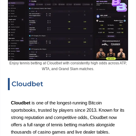
Enjoy tennis betting at Cloudbet with consistently high odds across ATP,
WTA, and Grand Slam matches.
Cloudbet
Cloudbet
is one of the longest-running Bitcoin
sportsbooks, trusted by players since 2013. Known for its
strong reputation and competitive odds, Cloudbet now
offers a full range of tennis betting markets alongside
thousands of casino games and live dealer tables.