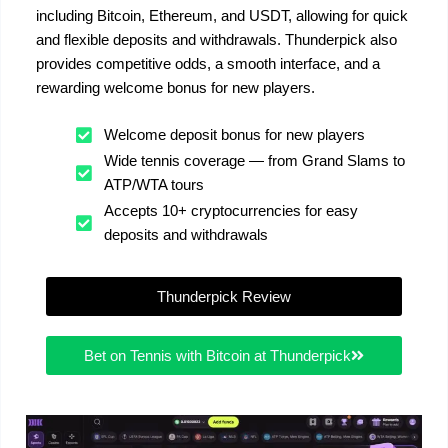
including Bitcoin, Ethereum, and USDT, allowing for quick
and flexible deposits and withdrawals. Thunderpick also
provides competitive odds, a smooth interface, and a
rewarding welcome bonus for new players.
Welcome deposit bonus for new players
Wide tennis coverage — from Grand Slams to
ATP/WTA tours
Accepts 10+ cryptocurrencies for easy
deposits and withdrawals
Thunderpick Review
Bet on Tennis with Bitcoin at Thunderpick