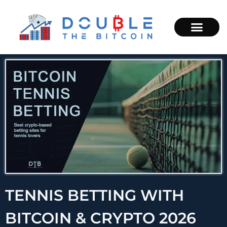
Skip
to
CRYPTO GAMBLING
content
TENNIS BETTING WITH
BITCOIN & CRYPTO 2026