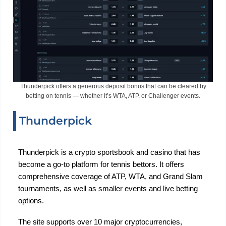
Thunderpick offers a generous deposit bonus that can be cleared by
betting on tennis — whether it’s WTA, ATP, or Challenger events.
Thunderpick
Thunderpick is a crypto sportsbook and casino that has
become a go-to platform for tennis bettors. It offers
comprehensive coverage of ATP, WTA, and Grand Slam
tournaments, as well as smaller events and live betting
options.
The site supports over 10 major cryptocurrencies,