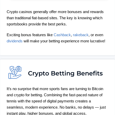
Crypto casinos generally offer more bonuses and rewards
than traditional fiat-based sites. The key is knowing which
sportsbooks provide the best perks.
Exciting bonus features like
Cashback
,
rakeback
, or even
dividends
will make your betting experience more lucrative!
Crypto Betting Benefits
It’s no surprise that more sports fans are turning to Bitcoin
and crypto for betting. Combining the fast-paced nature of
tennis with the speed of digital payments creates a
seamless, modern experience. No banks, no delays — just
instant play, higher bonuses, and global access.