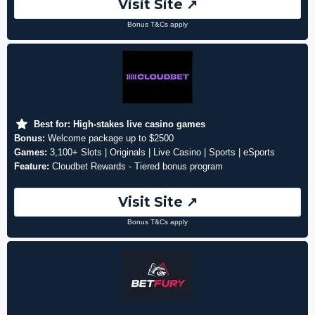
Visit Site ↗
Bonus T&Cs apply
Best for: High-stakes live casino games
Bonus:
Welcome package up to $2500
Games:
3,100+ Slots | Originals | Live Casino | Sports | eSports
Feature:
Cloudbet Rewards - Tiered bonus program
Visit Site ↗
Bonus T&Cs apply