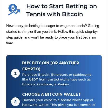
How to Start Betting on
Tennis with Bitcoin
New to crypto betting but eager to wager on tennis? Getting
started is simpler than you think. Follow this quick step-by-
step guide, and you’ll be ready to place your first bet in no
time.
BUY BITCOIN (OR ANOTHER
CRYPTO)
1
Purchase Bitcoin, Ethereum, or stablecoins
like USDT from trusted exchanges such as
Binance, Coinbase, or Kraken.
CHOOSE A BITCOIN WALLET
Transfer your coins to a secure wallet app or
2
hardware wallet. This gives you full control of