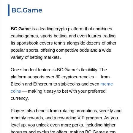
BC.Game
BC.Game
is a leading crypto platform that combines
casino games, sports betting, and even futures trading.
Its sportsbook covers tennis alongside dozens of other
popular sports, offering competitive odds and a wide
variety of betting markets.
One standout feature is BC.Game’s flexibility. The
platform supports over 80 cryptocurrencies — from
Bitcoin and Ethereum to stablecoins and even
meme
coins
— making it easy to bet with your preferred
currency.
Players also benefit from rotating promotions, weekly and
monthly rewards, and a rewarding VIP program. As you
level up, you unlock even more perks, including higher
bonuses and exclusive offers, making BC.Game a top