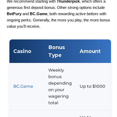
We recommend starting with
Thunderpick
, which offers a
generous first deposit bonus. Other strong options include
BetFury
and
BC.Game
, both rewarding active bettors with
ongoing perks. Generally, the more you play, the more bonus
value you’ll receive.
Bonus
Casino
Amount
Type
Weekly
bonus
depending
BC.Game
Up to $1000
on your
wagering
total