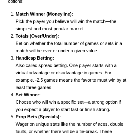
options:
Match Winner (Moneyline):
Pick the player you believe will win the match—the
simplest and most popular market.
Totals (Over/Under):
Bet on whether the total number of games or sets in a
match will be over or under a given value.
Handicap Betting:
Also called spread betting. One player starts with a
virtual advantage or disadvantage in games. For
example, -2.5 games means the favorite must win by at
least three games.
Set Winner:
Choose who will win a specific set—a strong option if
you expect a player to start fast or finish strong.
Prop Bets (Specials):
Wager on unique stats like the number of aces, double
faults, or whether there will be a tie-break. These