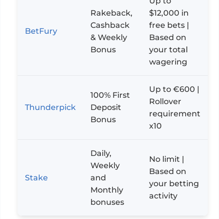
Up to
Rakeback,
$12,000 in
Cashback
free bets |
BetFury
& Weekly
Based on
Bonus
your total
wagering
Up to €600 |
100% First
Rollover
Thunderpick
Deposit
requirement
Bonus
x10
Daily,
No limit |
Weekly
Based on
Stake
and
your betting
Monthly
activity
bonuses