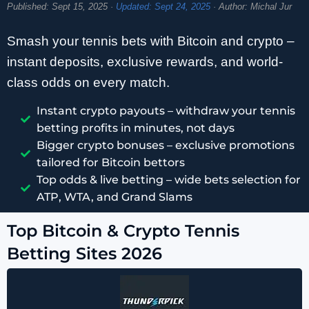
Published: Sept 15, 2025 ·
Updated: Sept 24, 2025
· Author:
Michal Jur
Smash your tennis bets with Bitcoin and crypto –
instant deposits, exclusive rewards, and world-
class odds on every match.
Instant crypto payouts – withdraw your tennis
betting profits in minutes, not days
Bigger crypto bonuses – exclusive promotions
tailored for Bitcoin bettors
Top odds & live betting – wide bets selection for
ATP, WTA, and Grand Slams
Top Bitcoin & Crypto Tennis
Betting Sites 2026