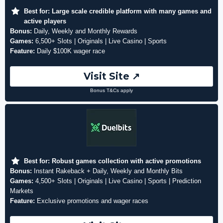
Best for: Large scale credible platform with many games and
active players
Bonus:
Daily, Weekly and Monthly Rewards
Games:
6,500+ Slots | Originals | Live Casino | Sports
Feature:
Daily $100K wager race
Visit Site ↗
Bonus T&Cs apply
Best for: Robust games collection with active promotions
Bonus:
Instant Rakeback + Daily, Weekly and Monthly Bits
Games:
4,500+ Slots | Originals | Live Casino | Sports | Prediction
Markets
Feature:
Exclusive promotions and wager races