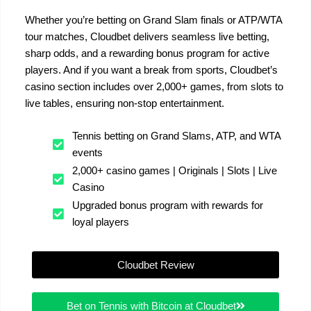
Whether you’re betting on Grand Slam finals or ATP/WTA
tour matches, Cloudbet delivers seamless live betting,
sharp odds, and a rewarding bonus program for active
players. And if you want a break from sports, Cloudbet’s
casino section includes over 2,000+ games, from slots to
live tables, ensuring non-stop entertainment.
Tennis betting on Grand Slams, ATP, and WTA
events
2,000+ casino games | Originals | Slots | Live
Casino
Upgraded bonus program with rewards for
loyal players
Cloudbet Review
Bet on Tennis with Bitcoin at Cloudbet