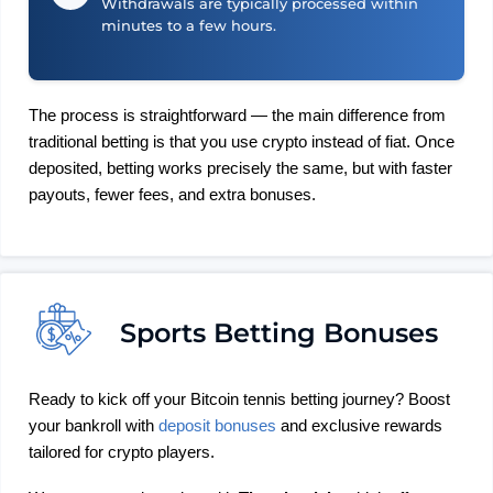
Withdrawals are typically processed within
minutes to a few hours.
The process is straightforward — the main difference from
traditional betting is that you use crypto instead of fiat. Once
deposited, betting works precisely the same, but with faster
payouts, fewer fees, and extra bonuses.
Sports Betting Bonuses
Ready to kick off your Bitcoin tennis betting journey? Boost
your bankroll with
deposit bonuses
and exclusive rewards
tailored for crypto players.