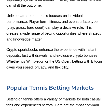
can shift the outcome.
Unlike team sports, tennis focuses on individual
performance. Player form, fitness, and even surface type
(clay, grass, hard court) can play a decisive role. This
creates a wide range of betting opportunities where strategy
and knowledge matter.
Crypto sportsbooks enhance the experience with instant
deposits, fast withdrawals, and exclusive crypto bonuses.
Whether it’s Wimbledon or the US Open, betting with Bitcoin
gives you speed, privacy, and flexibility.
Popular Tennis Betting Markets
Betting on tennis offers a variety of markets for both casual
fans and experienced bettors. Here are the most common