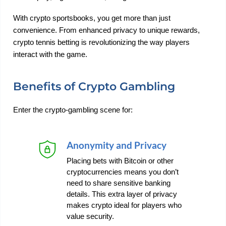
With crypto sportsbooks, you get more than just
convenience. From enhanced privacy to unique rewards,
crypto tennis betting is revolutionizing the way players
interact with the game.
Benefits of Crypto Gambling
Enter the crypto-gambling scene for:
Anonymity and Privacy
Placing bets with Bitcoin or other
cryptocurrencies means you don’t
need to share sensitive banking
details. This extra layer of privacy
makes crypto ideal for players who
value security.