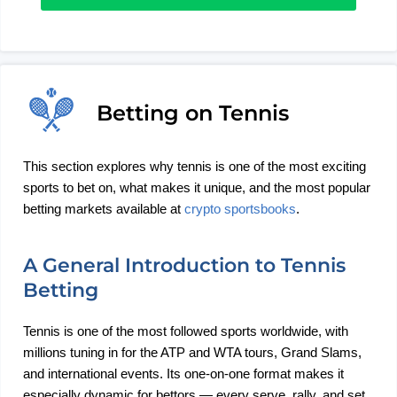
Betting on Tennis
This section explores why tennis is one of the most exciting
sports to bet on, what makes it unique, and the most popular
betting markets available at
crypto sportsbooks
.
A General Introduction to Tennis
Betting
Tennis is one of the most followed sports worldwide, with
millions tuning in for the ATP and WTA tours, Grand Slams,
and international events. Its one-on-one format makes it
especially dynamic for bettors — every serve, rally, and set