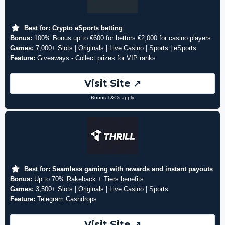
Best for: Crypto eSports betting
Bonus:
100% Bonus up to €600 for bettors €2,000 for casino players
Games:
7,000+ Slots | Originals | Live Casino | Sports | eSports
Feature:
Giveaways - Collect prizes for VIP ranks
Visit Site ↗
Bonus T&Cs apply
Best for: Seamless gaming with rewards and instant payouts
Bonus:
Up to 70% Rakeback + Tiers benefits
Games:
3,500+ Slots | Originals | Live Casino | Sports
Feature:
Telegram Cashdrops
Visit Site ↗