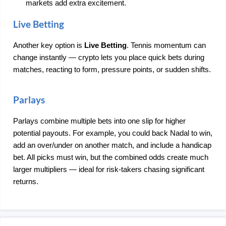
markets add extra excitement.
Live Betting
Another key option is
Live Betting
. Tennis momentum can
change instantly — crypto lets you place quick bets during
matches, reacting to form, pressure points, or sudden shifts.
Parlays
Parlays combine multiple bets into one slip for higher
potential payouts. For example, you could back Nadal to win,
add an over/under on another match, and include a handicap
bet. All picks must win, but the combined odds create much
larger multipliers — ideal for risk-takers chasing significant
returns.