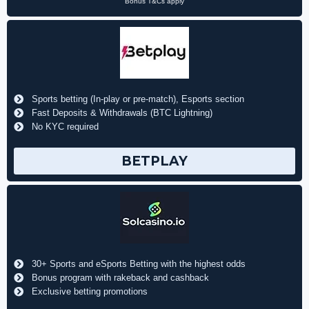
Bonus T&Cs apply
Sports betting (In-play or pre-match), Esports section
Fast Deposits & Withdrawals (BTC Lightning)
No KYC required
BETPLAY
30+ Sports and eSports Betting with the highest odds
Bonus program with rakeback and cashback
Exclusive betting promotions