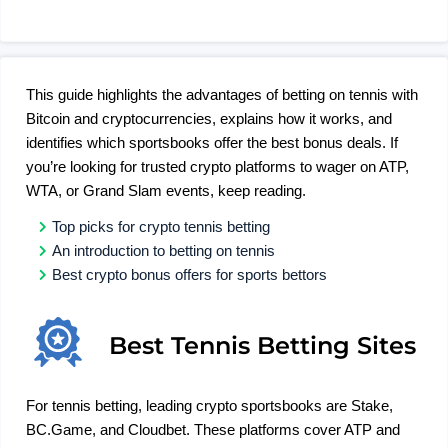
This guide highlights the advantages of betting on tennis with
Bitcoin and cryptocurrencies, explains how it works, and
identifies which sportsbooks offer the best bonus deals. If
you’re looking for trusted crypto platforms to wager on ATP,
WTA, or Grand Slam events, keep reading.
Top picks for crypto tennis betting
An introduction to betting on tennis
Best crypto bonus offers for sports bettors
Best Tennis Betting Sites
For tennis betting, leading crypto sportsbooks are Stake,
BC.Game, and Cloudbet. These platforms cover ATP and