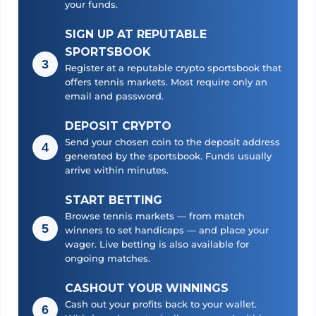
your funds.
SIGN UP AT REPUTABLE
SPORTSBOOK
3
Register at a reputable crypto sportsbook that
offers tennis markets. Most require only an
email and password.
DEPOSIT CRYPTO
Send your chosen coin to the deposit address
4
generated by the sportsbook. Funds usually
arrive within minutes.
START BETTING
Browse tennis markets — from match
5
winners to set handicaps — and place your
wager. Live betting is also available for
ongoing matches.
CASHOUT YOUR WINNINGS
Cash out your profits back to your wallet.
6