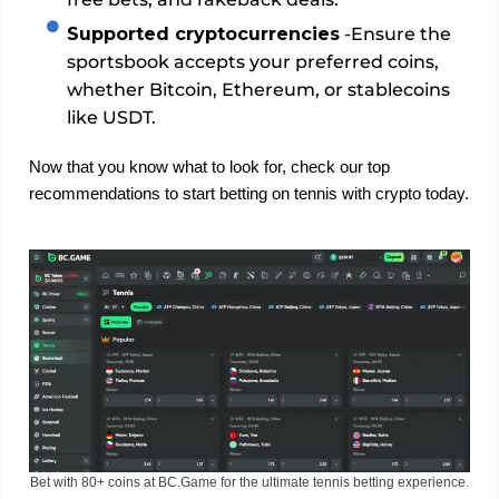
Supported cryptocurrencies
-Ensure the
sportsbook accepts your preferred coins,
whether Bitcoin, Ethereum, or stablecoins
like USDT.
Now that you know what to look for, check our top
recommendations to start betting on tennis with crypto today.
Bet with 80+ coins at BC.Game for the ultimate tennis betting experience.