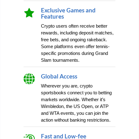
Exclusive Games and
Features
Crypto users often receive better
rewards, including deposit matches,
free bets, and ongoing rakeback.
Some platforms even offer tennis-
specific promotions during Grand
Slam tournaments.
Global Access
Wherever you are, crypto
sportsbooks connect you to betting
markets worldwide. Whether it’s
Wimbledon, the US Open, or ATP
and WTA events, you can join the
action without banking restrictions.
Fast and Low-fee