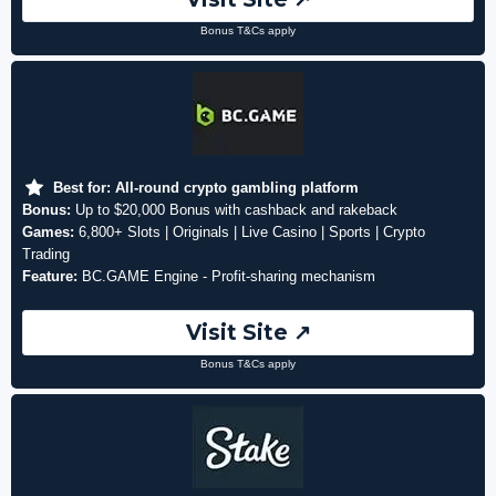
Bonus T&Cs apply
Best for: All-round crypto gambling platform
Bonus:
Up to $20,000 Bonus with cashback and rakeback
Games:
6,800+ Slots | Originals | Live Casino | Sports | Crypto
Trading
Feature:
BC.GAME Engine - Profit-sharing mechanism
Visit Site ↗
Bonus T&Cs apply