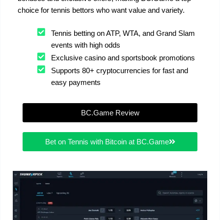
choice for tennis bettors who want value and variety.
Tennis betting on ATP, WTA, and Grand Slam
events with high odds
Exclusive casino and sportsbook promotions
Supports 80+ cryptocurrencies for fast and
easy payments
BC.Game Review
Bet on Tennis with Bitcoin at BC.Game