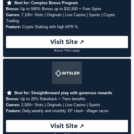
Best for: Complex Bonus Program
Bonus:
Up to 590% Bonus up to $10,500 + Free Spins
Games:
7,100+ Slots | Originals | Live Casino | Sports | Crypto
Trading
Feature:
Crypto Staking with high APR %
Visit Site ↗
Bonus T&Cs apply
Best for: Straightforward play with generous rewards
Bonus:
Up to 20% Rakeback + Tiers benefits
Games:
2,500+ Slots | Originals | Live Casino | Sports
Feature:
Daily,weekly and monthly XP clash - Wager races
Visit Site ↗