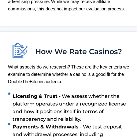
advertising pressure. While we may receive affiliate
commissions, this does not impact our evaluation process.
How We Rate Casinos?
What aspects do we research? These are the key criteria we
examine to determine whether a casino is a good fit for the
DoubleTheBitcoin audience.
Licensing & Trust
- We assess whether the
platform operates under a recognized license
and how it positions itself in terms of
transparency and reliability.
Payments & Withdrawals
- We test deposit
and withdrawal processes, including