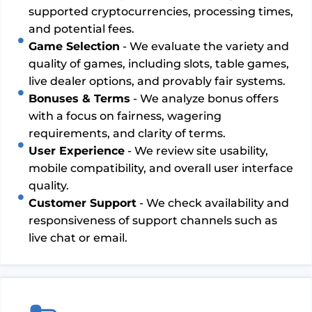
supported cryptocurrencies, processing times,
and potential fees.
Game Selection
- We evaluate the variety and
quality of games, including slots, table games,
live dealer options, and provably fair systems.
Bonuses & Terms
- We analyze bonus offers
with a focus on fairness, wagering
requirements, and clarity of terms.
User Experience
- We review site usability,
mobile compatibility, and overall user interface
quality.
Customer Support
- We check availability and
responsiveness of support channels such as
live chat or email.