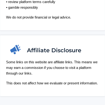
• review platform terms carefully
• gamble responsibly
We do not provide financial or legal advice.
Affiliate Disclosure
Some links on this website are affiliate links. This means we
may earn a commission if you choose to visit a platform
through our links.
This does not affect how we evaluate or present information.