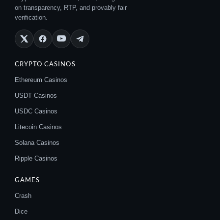
on transparency, RTP, and provably fair
verification.
CRYPTO CASINOS
Ethereum Casinos
USDT Casinos
USDC Casinos
Litecoin Casinos
Solana Casinos
Ripple Casinos
GAMES
Crash
Dice