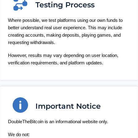
Testing Process
Where possible, we test platforms using our own funds to
better understand real user experience. This may include
creating accounts, making deposits, playing games, and
requesting withdrawals.
However, results may vary depending on user location,
verification requirements, and platform updates.
Important Notice
DoubleTheBitcoin is an informational website only.
We do not: