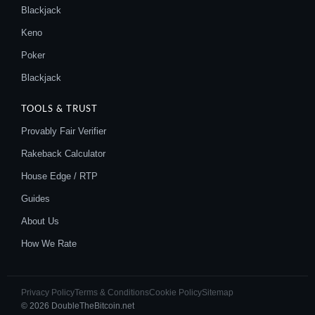
Blackjack
Keno
Poker
Blackjack
TOOLS & TRUST
Provably Fair Verifier
Rakeback Calculator
House Edge / RTP
Guides
About Us
How We Rate
Privacy Policy
Terms & Conditions
Cookie Policy
Sitemap
© 2026 DoubleTheBitcoin.net