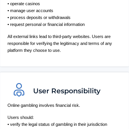
• operate casinos
• manage user accounts
• process deposits or withdrawals
• request personal or financial information
All external links lead to third-party websites. Users are
responsible for verifying the legitimacy and terms of any
platform they choose to use.
User Responsibility
Online gambling involves financial risk.
Users should:
• verify the legal status of gambling in their jurisdiction