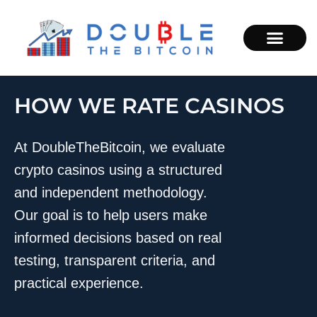
Skip
to
CRYPTO GAMBLING
content
HOW WE RATE CASINOS
At DoubleTheBitcoin, we evaluate
crypto casinos using a structured
and independent methodology.
Our goal is to help users make
informed decisions based on real
testing, transparent criteria, and
practical experience.