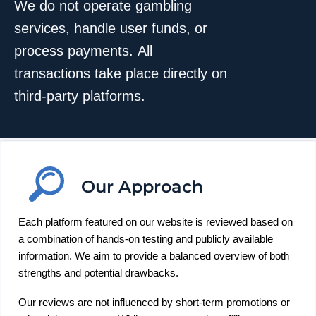
We do not operate gambling
services, handle user funds, or
process payments. All
transactions take place directly on
third-party platforms.
Our Approach
Each platform featured on our website is reviewed based on
a combination of hands-on testing and publicly available
information. We aim to provide a balanced overview of both
strengths and potential drawbacks.
Our reviews are not influenced by short-term promotions or