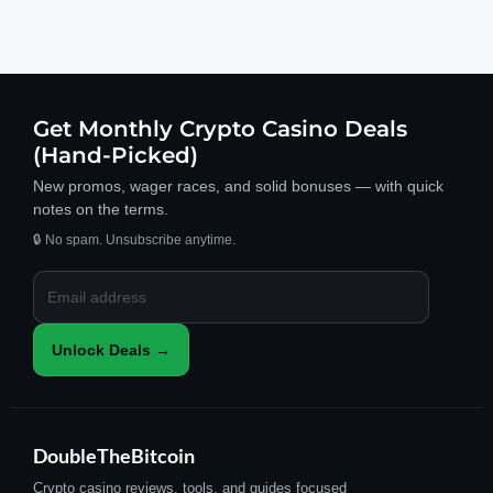
Get Monthly Crypto Casino Deals
(Hand-Picked)
New promos, wager races, and solid bonuses — with quick
notes on the terms.
🔒 No spam. Unsubscribe anytime.
DoubleTheBitcoin
Crypto casino reviews, tools, and guides focused