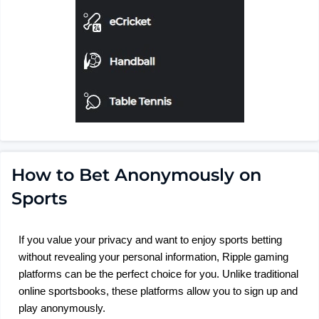
How to Bet Anonymously on
Sports
If you value your privacy and want to enjoy sports betting
without revealing your personal information, Ripple gaming
platforms can be the perfect choice for you. Unlike traditional
online sportsbooks, these platforms allow you to sign up and
play anonymously.