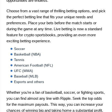
opportunities are endless.
Choose from a vast range of thrilling betting options, and pick
the perfect betting line that fits your unique needs and
preferences. Place your bets before the match starts or
during the game at any time. Live betting is now a standard
feature for crypto sportsbooks, providing an even more
exciting betting experience.
Soccer
Basketball (NBA)
Tennis
American Football (NFL)
UFC (MMA)
Baseball (MLB)
Esports and others
Whether you’re a fan of basketball, soccer, or fighting sports,
you can find almost any line with Ripple. Seek the top odds
for the maximum payouts. This way, you can increase your
chances of winning big and taking home a substantial profit.