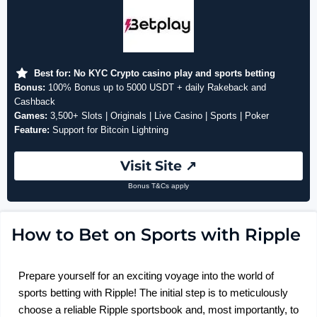
Best for: No KYC Crypto casino play and sports betting
Bonus:
100% Bonus up to 5000 USDT + daily Rakeback and
Cashback
Games:
3,500+ Slots | Originals | Live Casino | Sports | Poker
Feature:
Support for Bitcoin Lightning
Visit Site ↗
Bonus T&Cs apply
How to Bet on Sports with Ripple
Prepare yourself for an exciting voyage into the world of
sports betting with Ripple! The initial step is to meticulously
choose a reliable Ripple sportsbook and, most importantly, to