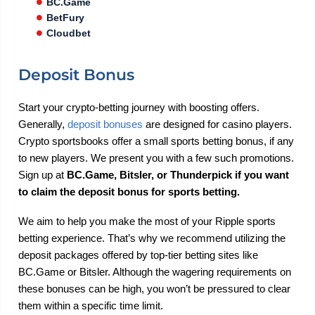
BC.Game
BetFury
Cloudbet
Deposit Bonus
Start your crypto-betting journey with boosting offers.
Generally,
deposit bonuses
are designed for casino players.
Crypto sportsbooks offer a small sports betting bonus, if any
to new players. We present you with a few such promotions.
Sign up at
BC.Game, Bitsler, or Thunderpick if you want
to claim the deposit bonus for sports betting.
We aim to help you make the most of your Ripple sports
betting experience. That’s why we recommend utilizing the
deposit packages offered by top-tier betting sites like
BC.Game or Bitsler. Although the wagering requirements on
these bonuses can be high, you won’t be pressured to clear
them within a specific time limit.