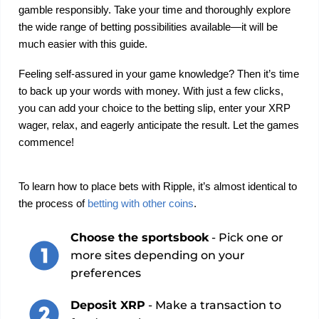
gamble responsibly. Take your time and thoroughly explore
the wide range of betting possibilities available—it will be
much easier with this guide.
Feeling self-assured in your game knowledge? Then it’s time
to back up your words with money. With just a few clicks,
you can add your choice to the betting slip, enter your XRP
wager, relax, and eagerly anticipate the result. Let the games
commence!
To learn how to place bets with Ripple, it’s almost identical to
the process of
betting with other coins
.
Choose the sportsbook
- Pick one or
more sites depending on your
preferences
Deposit XRP
- Make a transaction to