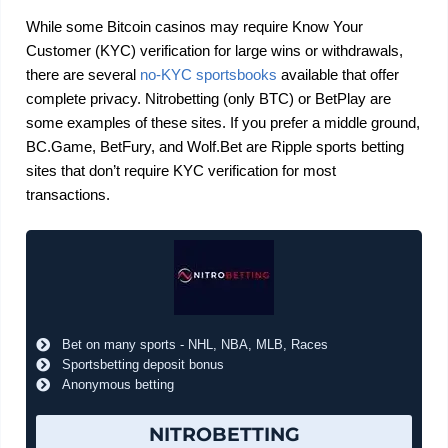
While some Bitcoin casinos may require Know Your
Customer (KYC) verification for large wins or withdrawals,
there are several
no-KYC sportsbooks
available that offer
complete privacy. Nitrobetting (only BTC) or BetPlay are
some examples of these sites. If you prefer a middle ground,
BC.Game, BetFury, and Wolf.Bet are Ripple sports betting
sites that don’t require KYC verification for most
transactions.
Bet on many sports - NHL, NBA, MLB, Races
Sportsbetting deposit bonus
Anonymous betting
NITROBETTING