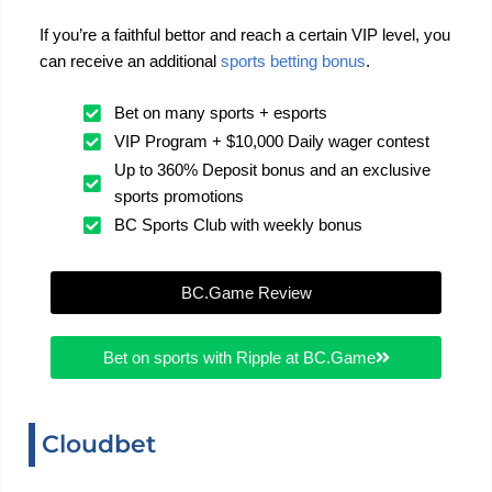
If you’re a faithful bettor and reach a certain VIP level, you
can receive an additional
sports betting bonus
.
Bet on many sports + esports
VIP Program + $10,000 Daily wager contest
Up to 360% Deposit bonus and an exclusive
sports promotions
BC Sports Club with weekly bonus
BC.Game Review
Bet on sports with Ripple at BC.Game
Cloudbet