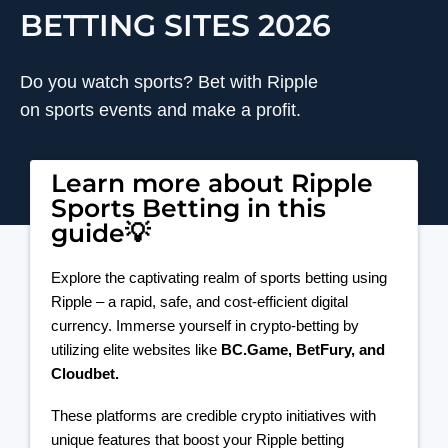
BETTING SITES 2026
Do you watch sports? Bet with Ripple
on sports events and make a profit.
Learn more about Ripple
Sports Betting in this
guide💡
Explore the captivating realm of sports betting using
Ripple – a rapid, safe, and cost-efficient digital
currency. Immerse yourself in crypto-betting by
utilizing elite websites like
BC.Game, BetFury, and
Cloudbet.
These platforms are credible crypto initiatives with
unique features that boost your Ripple betting