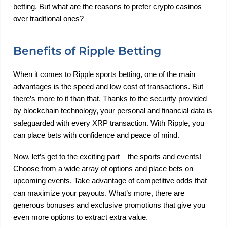
betting. But what are the reasons to prefer crypto casinos
over traditional ones?
Benefits of Ripple Betting
When it comes to Ripple sports betting, one of the main
advantages is the speed and low cost of transactions. But
there’s more to it than that. Thanks to the security provided
by blockchain technology, your personal and financial data is
safeguarded with every XRP transaction. With Ripple, you
can place bets with confidence and peace of mind.
Now, let’s get to the exciting part – the sports and events!
Choose from a wide array of options and place bets on
upcoming events. Take advantage of competitive odds that
can maximize your payouts. What’s more, there are
generous bonuses and exclusive promotions that give you
even more options to extract extra value.