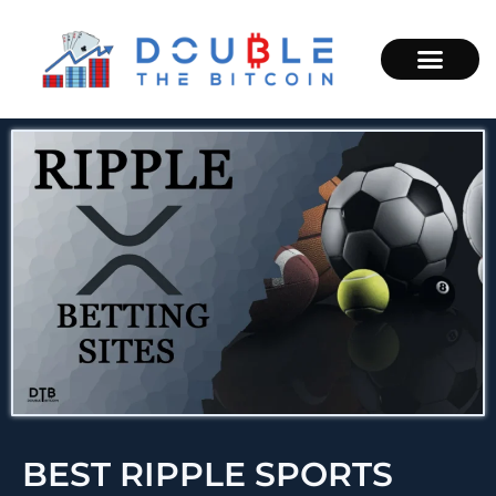
Skip
to
CRYPTO GAMBLING
content
BEST RIPPLE SPORTS