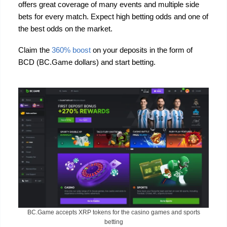
offers great coverage of many events and multiple side
bets for every match. Expect high betting odds and one of
the best odds on the market.
Claim the
360% boost
on your deposits in the form of
BCD (BC.Game dollars) and start betting.
BC.Game accepts XRP tokens for the casino games and sports
betting