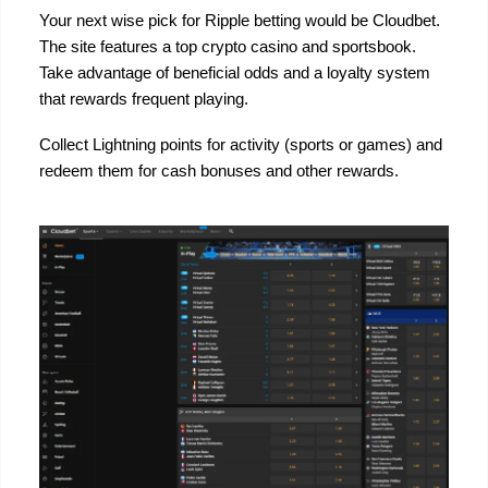
Your next wise pick for Ripple betting would be Cloudbet.
The site features a top crypto casino and sportsbook.
Take advantage of beneficial odds and a loyalty system
that rewards frequent playing.
Collect Lightning points for activity (sports or games) and
redeem them for cash bonuses and other rewards.