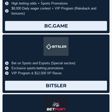
High betting odds + Sports Promotions
$8,000 Daily wager contest + VIP Program (Rakeback and
bonuses)
BC.GAME
Bet on Sports and Esports (Special section)
Exclusive sports-betting promotions
VIP Program & $12,500 XP Races
BITSLER