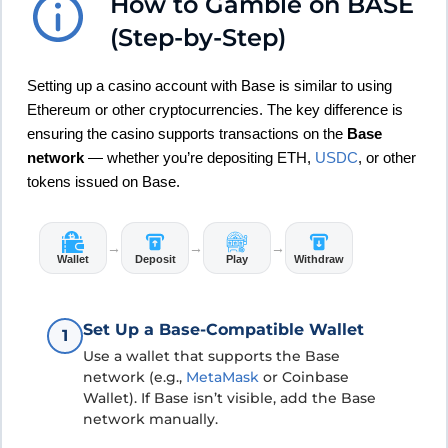
How to Gamble on BASE
(Step-by-Step)
Setting up a casino account with Base is similar to using
Ethereum or other cryptocurrencies. The key difference is
ensuring the casino supports transactions on the
Base
network
— whether you’re depositing ETH,
USDC
, or other
tokens issued on Base.
→
→
→
Wallet
Deposit
Play
Withdraw
Set Up a Base-Compatible Wallet
1
Use a wallet that supports the Base
network (e.g.,
MetaMask
or Coinbase
Wallet). If Base isn’t visible, add the Base
network manually.