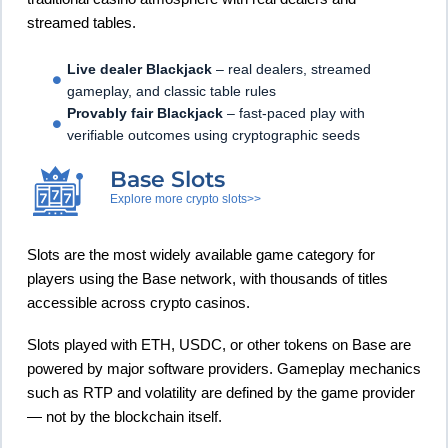
streamed tables.
Live dealer Blackjack
– real dealers, streamed
gameplay, and classic table rules
Provably fair Blackjack
– fast-paced play with
verifiable outcomes using cryptographic seeds
Base Slots
Explore more crypto slots>>
Slots are the most widely available game category for
players using the Base network, with thousands of titles
accessible across crypto casinos.
Slots played with ETH, USDC, or other tokens on Base are
powered by major software providers. Gameplay mechanics
such as RTP and volatility are defined by the game provider
— not by the blockchain itself.