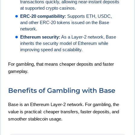
transactions quickly, allowing near-instant deposits
at supported crypto casinos.
ERC-20 compatibility:
Supports ETH, USDC,
and other ERC-20 tokens issued on the Base
network.
Ethereum security:
As a Layer-2 network, Base
inherits the security model of Ethereum while
improving speed and scalability.
For gambling, that means cheaper deposits and faster
gameplay.
Benefits of Gambling with Base
Base is an Ethereum Layer-2 network. For gambling, the
value is practical: cheaper transfers, faster deposits, and
smoother stablecoin usage.