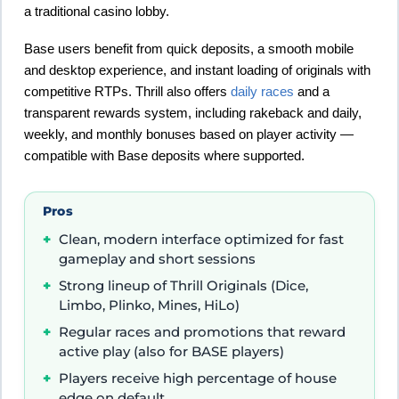
a traditional casino lobby.
Base users benefit from quick deposits, a smooth mobile
and desktop experience, and instant loading of originals with
competitive RTPs. Thrill also offers
daily races
and a
transparent rewards system, including rakeback and daily,
weekly, and monthly bonuses based on player activity —
compatible with Base deposits where supported.
Pros
Clean, modern interface optimized for fast
gameplay and short sessions
Strong lineup of Thrill Originals (Dice,
Limbo, Plinko, Mines, HiLo)
Regular races and promotions that reward
active play (also for BASE players)
Players receive high percentage of house
edge on default