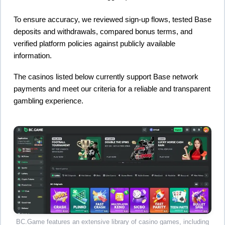
To ensure accuracy, we reviewed sign-up flows, tested Base
deposits and withdrawals, compared bonus terms, and
verified platform policies against publicly available
information.
The casinos listed below currently support Base network
payments and meet our criteria for a reliable and transparent
gambling experience.
BC.Game features an extensive library of casino games, including