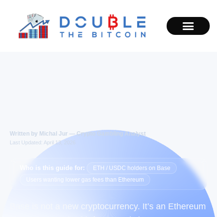
Skip
to
CRYPTO GAMBLING
content
BEST BASE CASINOS 2026
| FAST & LOW-FEE
CRYPTO GAMBLING
Written by Michal Jur — Crypto Gambling Analyst
Last Updated: April 13, 2026
Who is this guide for:
ETH / USDC holders on Base
Users wanting lower gas fees than Ethereum
Base is not a new cryptocurrency. It’s an Ethereum