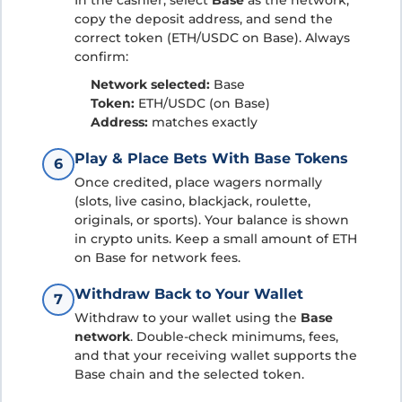
copy the deposit address, and send the
correct token (ETH/USDC on Base). Always
confirm:
Network selected:
Base
Token:
ETH/USDC (on Base)
Address:
matches exactly
Play & Place Bets With Base Tokens
6
Once credited, place wagers normally
(slots, live casino, blackjack, roulette,
originals, or sports). Your balance is shown
in crypto units. Keep a small amount of ETH
on Base for network fees.
Withdraw Back to Your Wallet
7
Withdraw to your wallet using the
Base
network
. Double-check minimums, fees,
and that your receiving wallet supports the
Base chain and the selected token.