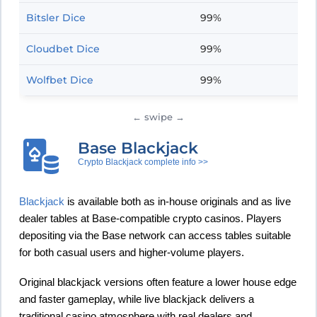
Bitsler Dice
99%
Cloudbet Dice
99%
Wolfbet Dice
99%
Base Blackjack
Crypto Blackjack complete info >>
Blackjack
is available both as in-house originals and as live
dealer tables at Base-compatible crypto casinos. Players
depositing via the Base network can access tables suitable
for both casual users and higher-volume players.
Original blackjack versions often feature a lower house edge
and faster gameplay, while live blackjack delivers a
traditional casino atmosphere with real dealers and