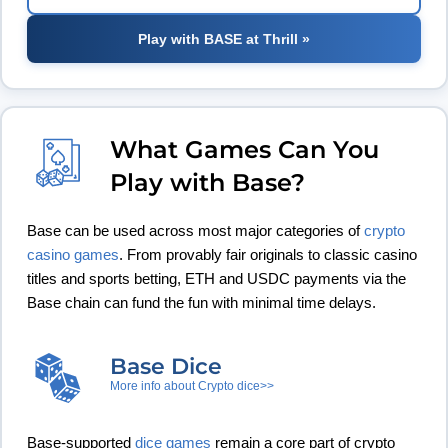
Play with BASE at Thrill »
What Games Can You
Play with Base?
Base can be used across most major categories of
crypto
casino games
. From provably fair originals to classic casino
titles and sports betting, ETH and USDC payments via the
Base chain can fund the fun with minimal time delays.
Base Dice
More info about Crypto dice>>
Base-supported
dice games
remain a core part of crypto