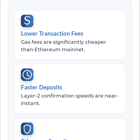
Lower Transaction Fees
Gas fees are significantly cheaper
than Ethereum mainnet.
Faster Deposits
Layer-2 confirmation speeds are near-
instant.