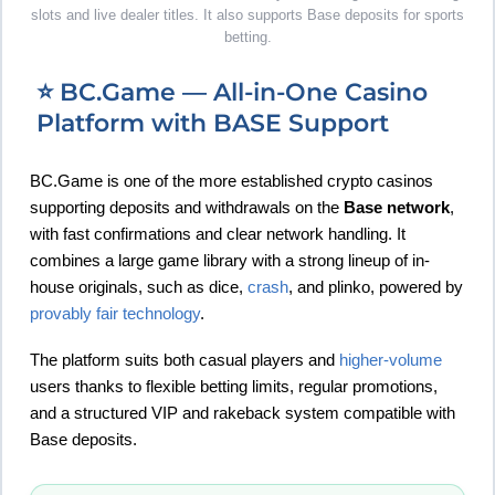
slots and live dealer titles. It also supports Base deposits for sports
betting.
⭐ BC.Game — All-in-One Casino
Platform with BASE Support
BC.Game is one of the more established crypto casinos
supporting deposits and withdrawals on the
Base network
,
with fast confirmations and clear network handling. It
combines a large game library with a strong lineup of in-
house originals, such as dice,
crash
, and plinko, powered by
provably fair technology
.
The platform suits both casual players and
higher-volume
users thanks to flexible betting limits, regular promotions,
and a structured VIP and rakeback system compatible with
Base deposits.