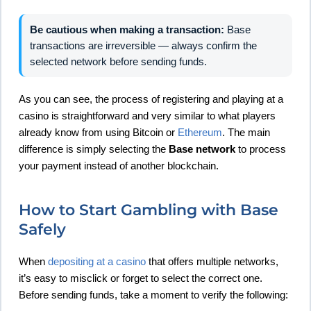
Be cautious when making a transaction:
Base
transactions are irreversible — always confirm the
selected network before sending funds.
As you can see, the process of registering and playing at a
casino is straightforward and very similar to what players
already know from using Bitcoin or
Ethereum
. The main
difference is simply selecting the
Base network
to process
your payment instead of another blockchain.
How to Start Gambling with Base
Safely
When
depositing at a casino
that offers multiple networks,
it’s easy to misclick or forget to select the correct one.
Before sending funds, take a moment to verify the following: