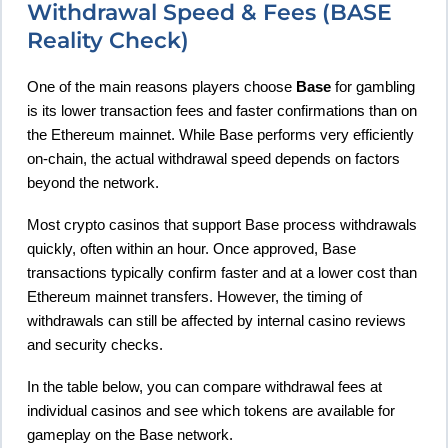
Withdrawal Speed & Fees (BASE
Reality Check)
One of the main reasons players choose
Base
for gambling
is its lower transaction fees and faster confirmations than on
the Ethereum mainnet. While Base performs very efficiently
on-chain, the actual withdrawal speed depends on factors
beyond the network.
Most crypto casinos that support Base process withdrawals
quickly, often within an hour. Once approved, Base
transactions typically confirm faster and at a lower cost than
Ethereum mainnet transfers. However, the timing of
withdrawals can still be affected by internal casino reviews
and security checks.
In the table below, you can compare withdrawal fees at
individual casinos and see which tokens are available for
gameplay on the Base network.