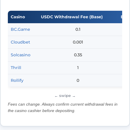
Casino
USDC Withdrawal Fee (Base)
ETH 
BC.Game
0.1
Cloudbet
0.001
Solcasino
0.35
Thrill
1
Rollify
0
Fees can change. Always confirm current withdrawal fees in
the casino cashier before depositing.