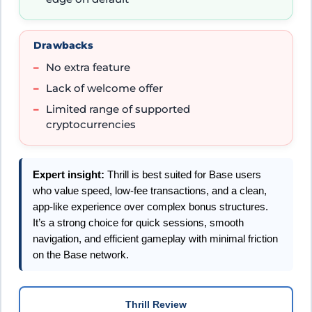
Drawbacks
No extra feature
Lack of welcome offer
Limited range of supported
cryptocurrencies
Expert insight:
Thrill is best suited for Base users
who value speed, low-fee transactions, and a clean,
app-like experience over complex bonus structures.
It’s a strong choice for quick sessions, smooth
navigation, and efficient gameplay with minimal friction
on the Base network.
Thrill Review