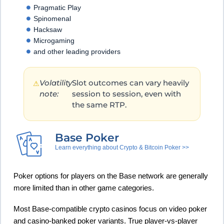
Pragmatic Play
Spinomenal
Hacksaw
Microgaming
and other leading providers
Volatility
Slot outcomes can vary heavily
note:
session to session, even with
the same RTP.
Base Poker
Learn everything about Crypto & Bitcoin Poker >>
Poker options for players on the Base network are generally
more limited than in other game categories.
Most Base-compatible crypto casinos focus on video poker
and casino-banked poker variants. True player-vs-player