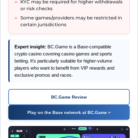
KYC may be required for higher withdrawals
or risk checks
Some games/providers may be restricted in
certain jurisdictions
Expert insight:
BC.Game is a Base-compatible
crypto casino covering casino games and sports
betting. It’s particularly suitable for higher-volume
players who want to benefit from VIP rewards and
exclusive promos and races.
BC.Game Review
Play on the Base network at BC.Game »