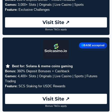
Games:
3,000+ Slots | Originals | Live Casino | Sports
Feature:
Exclusive Challenges
Visit Site ↗
Bonus T&Cs apply
BASE accepted
Best for: Solana & meme coins gaming
Bonus:
360% Deposit Bonuses + Cashback
Games:
4,400+ Slots | Originals | Live Casino | Sports | Futures
Trading
Feature:
SCS Staking for USDC Rewards
Visit Site ↗
Bonus T&Cs apply