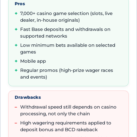
Pros
7,000+ casino game selection (slots, live
dealer, in-house originals)
Fast Base deposits and withdrawals on
supported networks
Low minimum bets available on selected
games
Mobile app
Regular promos (high-prize wager races
and events)
Drawbacks
Withdrawal speed still depends on casino
processing, not only the chain
High wagering requirements applied to
deposit bonus and BCD rakeback