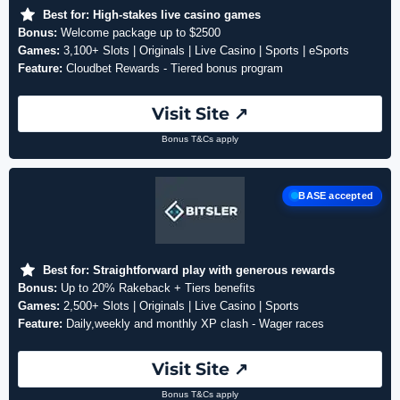
Best for: High-stakes live casino games
Bonus:
Welcome package up to $2500
Games:
3,100+ Slots | Originals | Live Casino | Sports | eSports
Feature:
Cloudbet Rewards - Tiered bonus program
Visit Site ↗
Bonus T&Cs apply
BASE accepted
Best for: Straightforward play with generous rewards
Bonus:
Up to 20% Rakeback + Tiers benefits
Games:
2,500+ Slots | Originals | Live Casino | Sports
Feature:
Daily,weekly and monthly XP clash - Wager races
Visit Site ↗
Bonus T&Cs apply