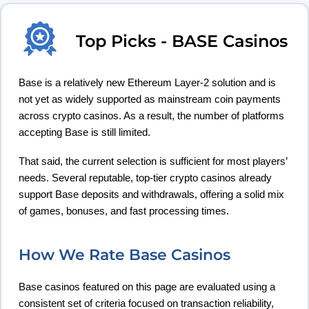
Top Picks - BASE Casinos
Base is a relatively new Ethereum Layer-2 solution and is
not yet as widely supported as mainstream coin payments
across crypto casinos. As a result, the number of platforms
accepting Base is still limited.
That said, the current selection is sufficient for most players’
needs. Several reputable, top-tier crypto casinos already
support Base deposits and withdrawals, offering a solid mix
of games, bonuses, and fast processing times.
How We Rate Base Casinos
Base casinos featured on this page are evaluated using a
consistent set of criteria focused on transaction reliability,