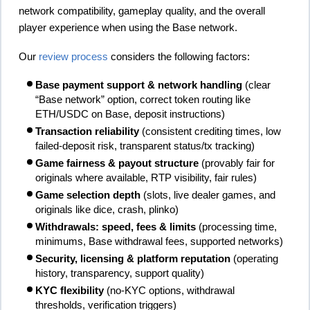
network compatibility, gameplay quality, and the overall
player experience when using the Base network.
Our
review process
considers the following factors:
Base payment support & network handling
(clear
“Base network” option, correct token routing like
ETH/USDC on Base, deposit instructions)
Transaction reliability
(consistent crediting times, low
failed-deposit risk, transparent status/tx tracking)
Game fairness & payout structure
(provably fair for
originals where available, RTP visibility, fair rules)
Game selection depth
(slots, live dealer games, and
originals like dice, crash, plinko)
Withdrawals: speed, fees & limits
(processing time,
minimums, Base withdrawal fees, supported networks)
Security, licensing & platform reputation
(operating
history, transparency, support quality)
KYC flexibility
(no-KYC options, withdrawal
thresholds, verification triggers)