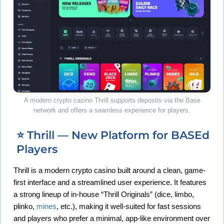
A modern crypto casino Thrill supports deposits via the Base
network and offers a seamless experience for players.
⭐ Thrill — New Platform for BASEd
Players
Thrill is a modern crypto casino built around a clean, game-
first interface and a streamlined user experience. It features
a strong lineup of in-house “Thrill Originals” (dice, limbo,
plinko,
mines
, etc.), making it well-suited for fast sessions
and players who prefer a minimal, app-like environment over