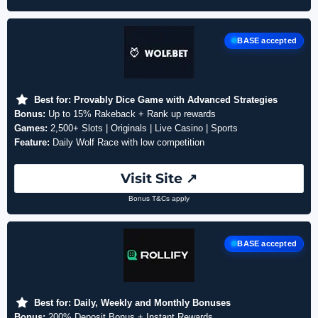
BASE accepted
Best for: Provably Dice Game with Advanced Strategies
Bonus:
Up to 15% Rakeback + Rank up rewards
Games:
2,500+ Slots | Originals | Live Casino | Sports
Feature:
Daily Wolf Race with low competition
Visit Site ↗
Bonus T&Cs apply
BASE accepted
Best for: Daily, Weekly and Monthly Bonuses
Bonus:
200% Deposit Bonus + Instant Rewards