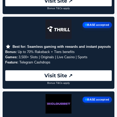
Visit Site ↗
Bonus T&Cs apply
BASE accepted
Best for: Seamless gaming with rewards and instant payouts
Bonus:
Up to 70% Rakeback + Tiers benefits
Games:
3,500+ Slots | Originals | Live Casino | Sports
Feature:
Telegram Cashdrops
Visit Site ↗
Bonus T&Cs apply
BASE accepted