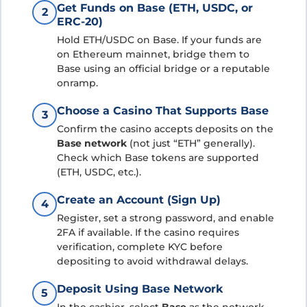
Get Funds on Base (ETH, USDC, or
2
ERC-20)
Hold ETH/USDC on Base. If your funds are
on Ethereum mainnet, bridge them to
Base using an official bridge or a reputable
onramp.
Choose a Casino That Supports Base
3
Confirm the casino accepts deposits on the
Base network
(not just “ETH” generally).
Check which Base tokens are supported
(ETH, USDC, etc.).
Create an Account (Sign Up)
4
Register, set a strong password, and enable
2FA if available. If the casino requires
verification, complete KYC before
depositing to avoid withdrawal delays.
Deposit Using Base Network
5
In the cashier, select
Base
as the network,