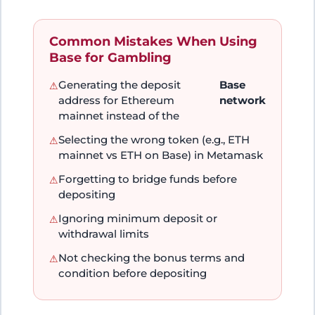
Common Mistakes When Using
Base for Gambling
Generating the deposit
Base
address for Ethereum
network
mainnet instead of the
Selecting the wrong token (e.g., ETH
mainnet vs ETH on Base) in Metamask
Forgetting to bridge funds before
depositing
Ignoring minimum deposit or
withdrawal limits
Not checking the bonus terms and
condition before depositing