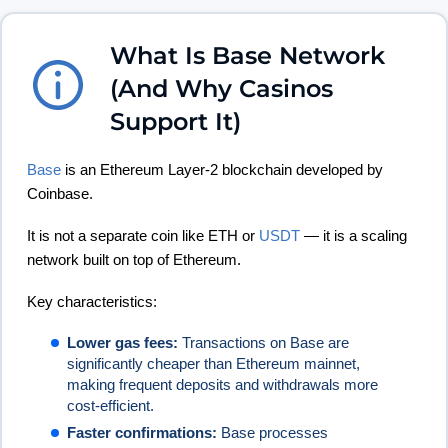
What Is Base Network
(And Why Casinos
Support It)
Base
is an Ethereum Layer-2 blockchain developed by
Coinbase
.
It is not a separate coin like ETH or
USDT
— it is a scaling
network built on top of Ethereum.
Key characteristics:
Lower gas fees:
Transactions on Base are
significantly cheaper than Ethereum mainnet,
making frequent deposits and withdrawals more
cost-efficient.
Faster confirmations:
Base processes