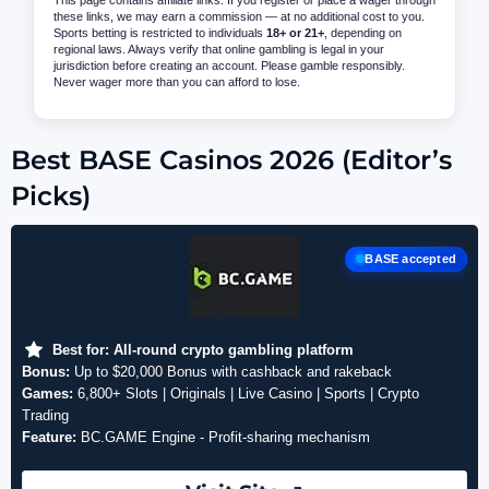
This page contains affiliate links. If you register or place a wager through
these links, we may earn a commission — at no additional cost to you.
Sports betting is restricted to individuals
18+ or 21+
, depending on
regional laws. Always verify that online gambling is legal in your
jurisdiction before creating an account. Please gamble responsibly.
Never wager more than you can afford to lose.
Best BASE Casinos 2026 (Editor’s
Picks)
BASE accepted
Best for: All-round crypto gambling platform
Bonus:
Up to $20,000 Bonus with cashback and rakeback
Games:
6,800+ Slots | Originals | Live Casino | Sports | Crypto
Trading
Feature:
BC.GAME Engine - Profit-sharing mechanism