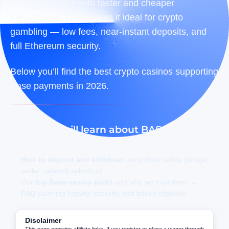
Layer-2 network with faster and cheaper
transactions. That makes it ideal for crypto
gambling — low fees, near-instant deposits, and
full Ethereum security.
Below you’ll find the best crypto casinos supporting
Base payments in 2026.
What you will learn about BASE
gambling:
How to deposit and withdraw
using Base safely (bridge,
wallet, network selection) →
Our
top Base casino picks
and why we trust them →
FAQ
covering legality, security, and bonus eligibility
Disclaimer