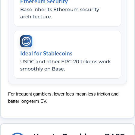
Ethereum Security
Base inherits Ethereum security
architecture.
Ideal for Stablecoins
USDC and other ERC-20 tokens work
smoothly on Base.
For frequent gamblers, lower fees mean less friction and
better long-term EV.