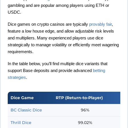
gambling and are popular among players using ETH or
USDC.
Dice games on crypto casinos are typically
provably fair
,
feature a low house edge, and allow adjustable risk levels
and multipliers. Many experienced players use dice
strategically to manage volatility or efficiently meet wagering
requirements.
In the table below, you’ll find multiple dice variants that
support Base deposits and provide advanced
betting
strategies
.
Dice Game
RTP (Return-to-Player)
Pro
BC Classic Dice
96%
Thrill Dice
99.02%