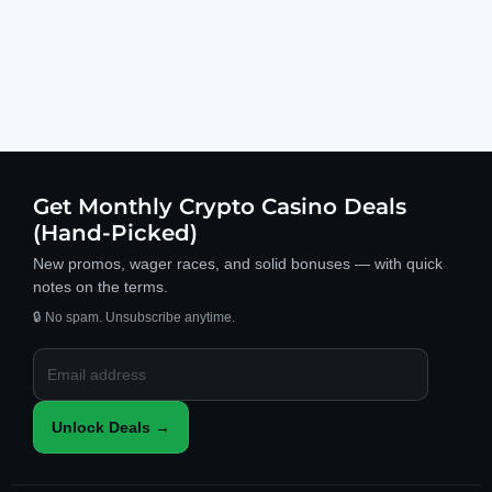
Get Monthly Crypto Casino Deals
(Hand-Picked)
New promos, wager races, and solid bonuses — with quick
notes on the terms.
🔒 No spam. Unsubscribe anytime.