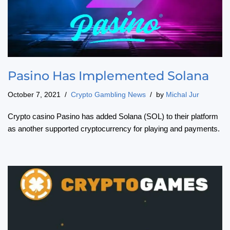
Pasino Has Implemented Solana
October 7, 2021
Crypto Gambling News
by
Michal Jur
Crypto casino Pasino has added Solana (SOL) to their platform
as another supported cryptocurrency for playing and payments.