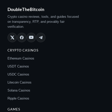
DoubleTheBitcoin
Crypto casino reviews, tools, and guides focused
on transparency, RTP, and provably fair
verification.
CRYPTO CASINOS
Ethereum Casinos
USDT Casinos
USDC Casinos
Litecoin Casinos
Solana Casinos
Ripple Casinos
GAMES