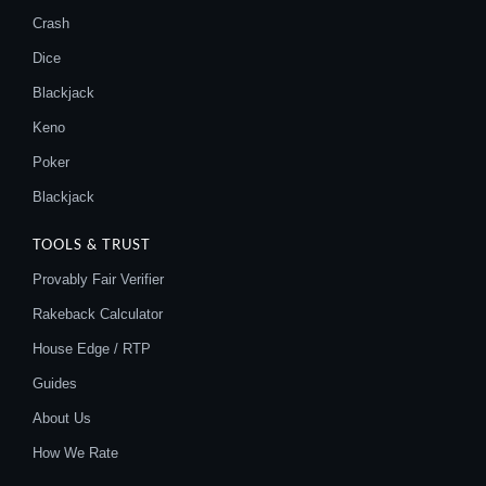
Crash
Dice
Blackjack
Keno
Poker
Blackjack
TOOLS & TRUST
Provably Fair Verifier
Rakeback Calculator
House Edge / RTP
Guides
About Us
How We Rate