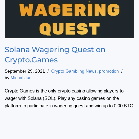
Solana Wagering Quest on
Crypto.Games
September 29, 2021
Crypto Gambling News
,
promotion
by
Michal Jur
Crypto.Games is the only crypto casino allowing players to
wager with Solana (SOL). Play any casino games on the
platform to participate in wagering quest and win up to 0.00 BTC.