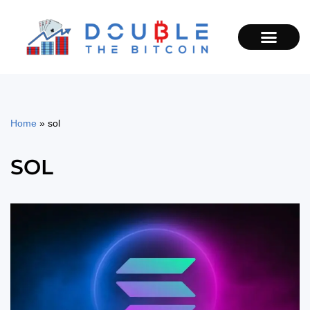
Skip
to
CRYPTO GAMBLING
content
Home
»
sol
SOL