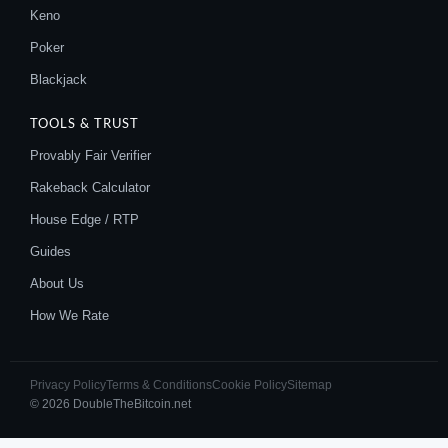
Keno
Poker
Blackjack
TOOLS & TRUST
Provably Fair Verifier
Rakeback Calculator
House Edge / RTP
Guides
About Us
How We Rate
Privacy Policy
Terms & Conditions
Cookie Policy
Sitemap
© 2026 DoubleTheBitcoin.net