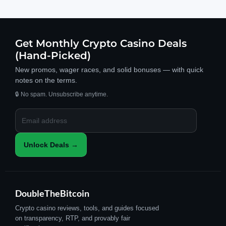
Get Monthly Crypto Casino Deals
(Hand-Picked)
New promos, wager races, and solid bonuses — with quick
notes on the terms.
🔒 No spam. Unsubscribe anytime.
DoubleTheBitcoin
Crypto casino reviews, tools, and guides focused
on transparency, RTP, and provably fair