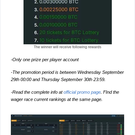
The winner will receive following rewards
-Only one prize per player account
-The promotion period is between Wednesday September
29th 00:00 and Thursday September 30th 23:59.
-Read the complete info at
official promo page
. FInd the
wager race current rankings at the same page.