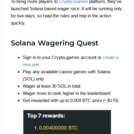
To bring more players to
Crypto.Games
platform, they’ve
launched Solana based wager race. It will be running only
for two days, so read the rules and hop in the action
quickly.
Solana Wagering Quest
Sign in to your Crypto.games account or
create a
new one
Play any available casino games with Solana
(SOL) only
Wager at least 30 SOL in total
Wager more to rank higher in the leaderboard
Get rewarded with up to 0.004 BTC prize (~$170)