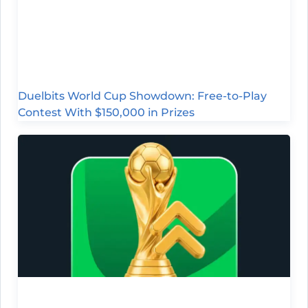
Duelbits World Cup Showdown: Free-to-Play
Contest With $150,000 in Prizes