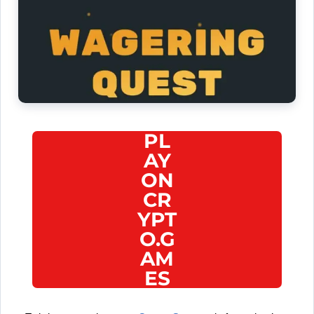
PL
AY
ON
CR
YPT
O.G
AM
ES