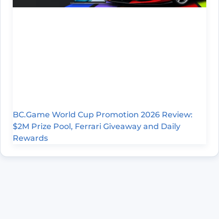
BC.Game World Cup Promotion 2026 Review:
$2M Prize Pool, Ferrari Giveaway and Daily
Rewards