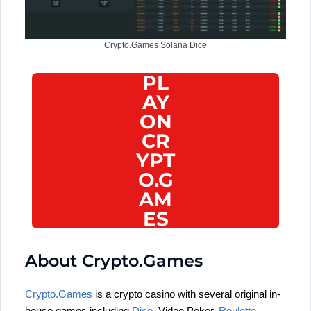
Crypto.Games Solana Dice
PL
AY
ON
CR
YPT
O.G
AM
ES
About Crypto.Games
Crypto.Games
is a crypto casino with several original in-
house games including
Dice
, Video Poker,
Roulette
,