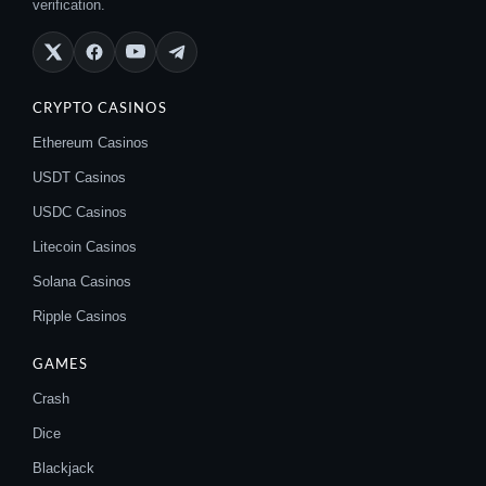
verification.
CRYPTO CASINOS
Ethereum Casinos
USDT Casinos
USDC Casinos
Litecoin Casinos
Solana Casinos
Ripple Casinos
GAMES
Crash
Dice
Blackjack