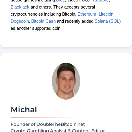
Blackjack
and others. They accepts several
cryptocurrencies including Bitcoin,
Ethereum
,
Litecoin
,
Dogecoin
,
Bitcoin Cash
and recently added
Solana (SOL)
as another supported coin.
Michal
Founder of DoubleTheBitcoin.net
Crypto Gambling Analyst & Content Editor