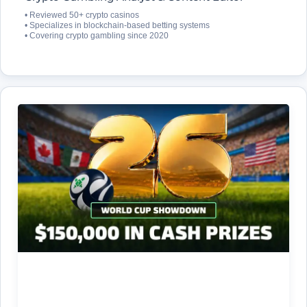
• Reviewed 50+ crypto casinos
• Specializes in blockchain-based betting systems
• Covering crypto gambling since 2020