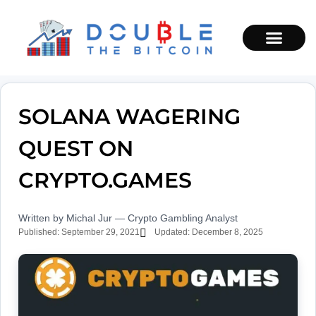
Skip
to
CRYPTO GAMBLING
content
SOLANA WAGERING
QUEST ON
CRYPTO.GAMES
Written by Michal Jur — Crypto Gambling Analyst
Published:
September 29, 2021
Updated: December 8, 2025