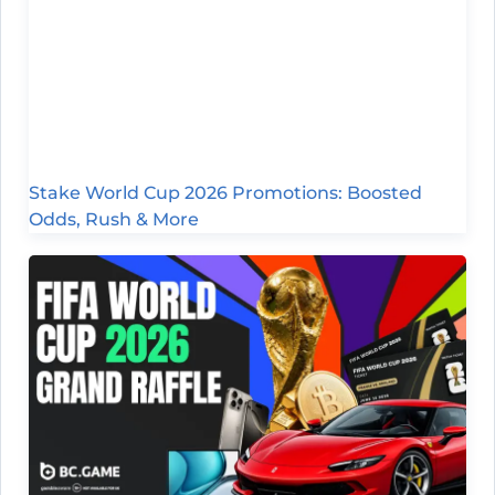
Stake World Cup 2026 Promotions: Boosted
Odds, Rush & More