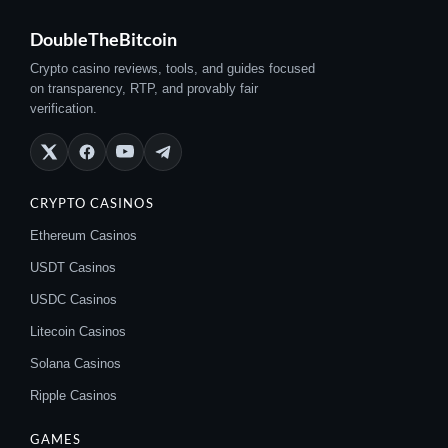
DoubleTheBitcoin
Crypto casino reviews, tools, and guides focused
on transparency, RTP, and provably fair
verification.
CRYPTO CASINOS
Ethereum Casinos
USDT Casinos
USDC Casinos
Litecoin Casinos
Solana Casinos
Ripple Casinos
GAMES