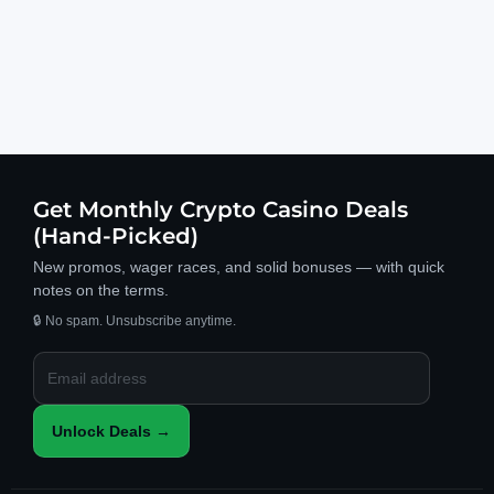
Get Monthly Crypto Casino Deals
(Hand-Picked)
New promos, wager races, and solid bonuses — with quick
notes on the terms.
🔒 No spam. Unsubscribe anytime.