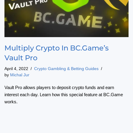
Multiply Crypto In BC.Game’s
Vault Pro
April 4, 2022
Crypto Gambling & Betting Guides
by
Michal Jur
Vault Pro allows players to deposit crypto funds and earn
interest each day. Learn how this special feature at BC.Game
works.