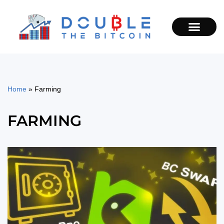
Skip
to
CRYPTO GAMBLING
content
Home
»
Farming
FARMING