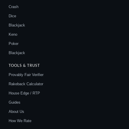
Crash
Dice
Blackjack
Keno
Poker
Blackjack
TOOLS & TRUST
Provably Fair Verifier
Rakeback Calculator
House Edge / RTP
Guides
About Us
How We Rate