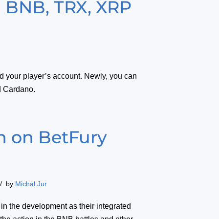
h BNB, TRX, XRP
nd your player’s account. Newly, you can
d Cardano.
n on BetFury
by
Michal Jur
in the development as their integrated