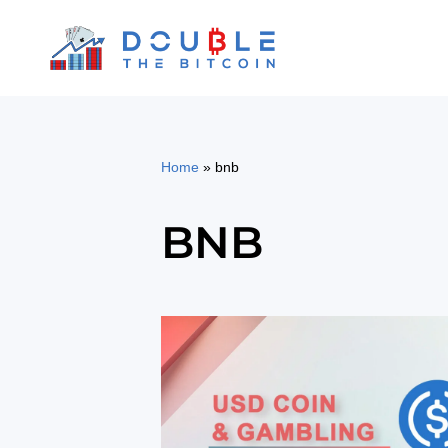
Skip
to
content
Home
»
bnb
BNB