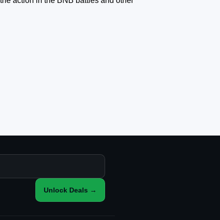
the action in the BNB battles and other