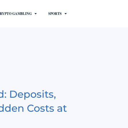
RYPTO GAMBLING
SPORTS
: Deposits,
dden Costs at