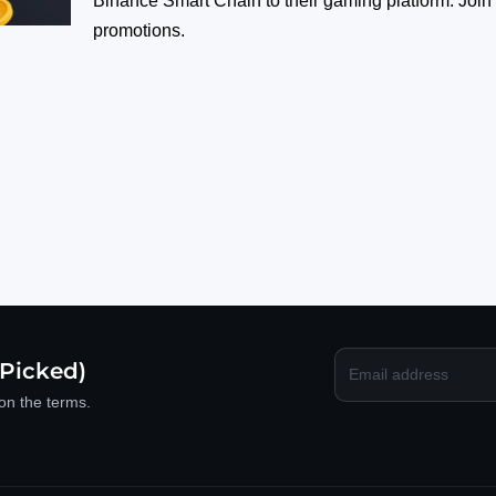
Binance Smart Chain to their gaming platform. Join 
promotions.
-Picked)
on the terms.