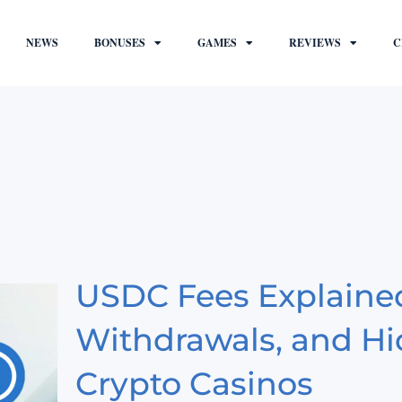
NEWS
BONUSES
GAMES
REVIEWS
C
USDC Fees Explained
Withdrawals, and Hi
Crypto Casinos