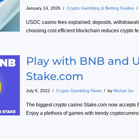
January 14, 2026
Crypto Gambling & Betting Guides
USDC casino fees explained: deposits, withdrawals
choosing cost efficient blockchain reduces crypto fe
Play with BNB and 
Stake.com
July 6, 2022
Crypto Gambling News
by
Michal Jur
The biggest crypto casino Stake.com now accepts
Enjoy a plethora of games with trendy cryptocurrenc