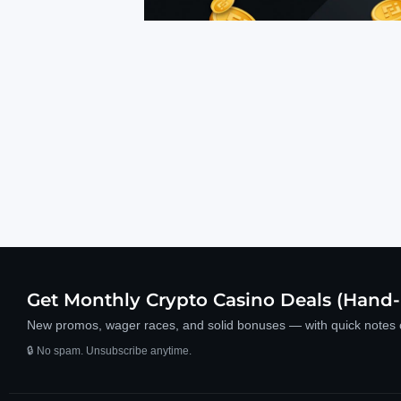
Get Monthly Crypto Casino Deals (Hand
New promos, wager races, and solid bonuses — with quick notes 
🔒 No spam. Unsubscribe anytime.