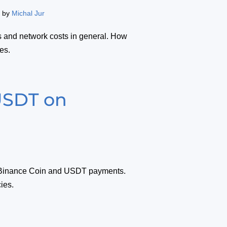
by
Michal Jur
 and network costs in general. How
es.
USDT on
 Binance Coin and USDT payments.
ies.