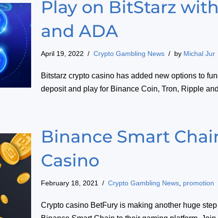
Play on BitStarz wit
and ADA
April 19, 2022
Crypto Gambling News
by
Michal Jur
Bitstarz crypto casino has added new options to fu
deposit and play for Binance Coin, Tron, Ripple an
Binance Smart Chai
Casino
February 18, 2021
Crypto Gambling News
,
promotion
Crypto casino BetFury is making another huge step 