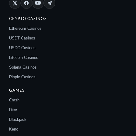
CRYPTO CASINOS
Ethereum Casinos
USDT Casinos
USDC Casinos
Litecoin Casinos
Solana Casinos
Ripple Casinos
GAMES
Crash
Dice
Blackjack
Keno