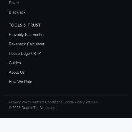
Poker
Blackjack
TOOLS & TRUST
Provably Fair Verifier
Rakeback Calculator
House Edge / RTP
Guides
About Us
How We Rate
Privacy Policy
Terms & Conditions
Cookie Policy
Sitemap
© 2026 DoubleTheBitcoin.net
English