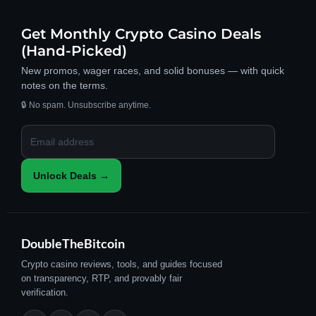
Get Monthly Crypto Casino Deals
(Hand-Picked)
New promos, wager races, and solid bonuses — with quick
notes on the terms.
🔒 No spam. Unsubscribe anytime.
DoubleTheBitcoin
Crypto casino reviews, tools, and guides focused
on transparency, RTP, and provably fair
verification.