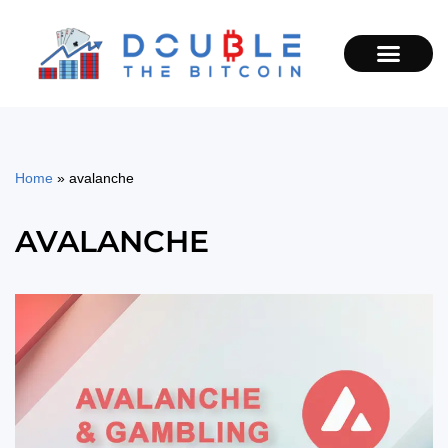
Skip
to
CRYPTO GAMBLING
content
Home
»
avalanche
AVALANCHE