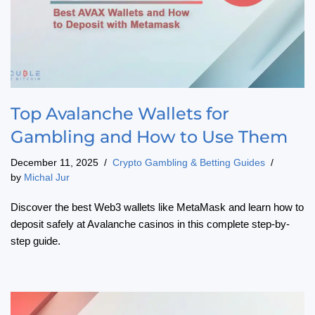
Top Avalanche Wallets for
Gambling and How to Use Them
December 11, 2025
Crypto Gambling & Betting Guides
by
Michal Jur
Discover the best Web3 wallets like MetaMask and learn how to
deposit safely at Avalanche casinos in this complete step-by-
step guide.