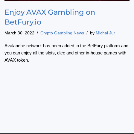
Enjoy AVAX Gambling on
BetFury.io
March 30, 2022
Crypto Gambling News
by
Michal Jur
Avalanche network has been added to the BetFury platform and
you can enjoy all the slots, dice and other in-house games with
AVAX token.