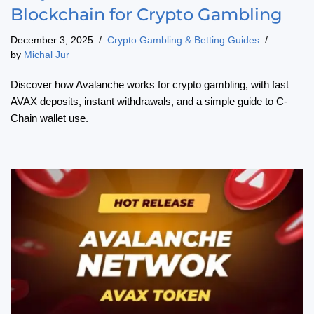
Blockchain for Crypto Gambling
December 3, 2025
Crypto Gambling & Betting Guides
by
Michal Jur
Discover how Avalanche works for crypto gambling, with fast
AVAX deposits, instant withdrawals, and a simple guide to C-
Chain wallet use.