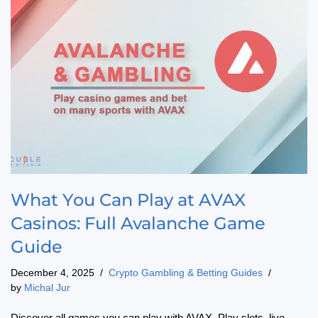
What You Can Play at AVAX
Casinos: Full Avalanche Game
Guide
December 4, 2025
Crypto Gambling & Betting Guides
by
Michal Jur
Discover all games you can play with AVAX. Play slots, live