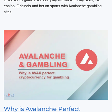
casino, Originals and bet on sports with Avalanche gambling
sites.
Why is Avalanche Perfect