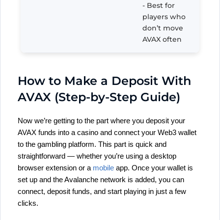
- Best for
players who
don’t move
AVAX often
How to Make a Deposit With
AVAX (Step-by-Step Guide)
Now we’re getting to the part where you deposit your
AVAX funds into a casino and connect your Web3 wallet
to the gambling platform. This part is quick and
straightforward — whether you’re using a desktop
browser extension or a
mobile
app. Once your wallet is
set up and the Avalanche network is added, you can
connect, deposit funds, and start playing in just a few
clicks.