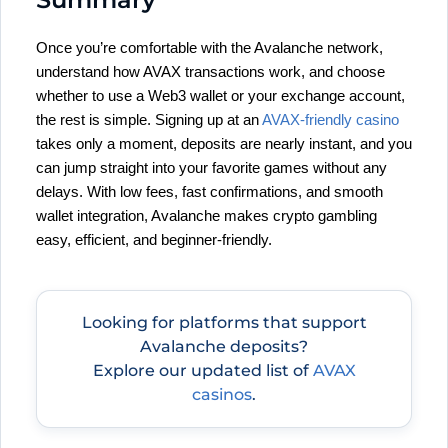
Once you’re comfortable with the Avalanche network,
understand how AVAX transactions work, and choose
whether to use a Web3 wallet or your exchange account,
the rest is simple. Signing up at an
AVAX-friendly casino
takes only a moment, deposits are nearly instant, and you
can jump straight into your favorite games without any
delays. With low fees, fast confirmations, and smooth
wallet integration, Avalanche makes crypto gambling
easy, efficient, and beginner-friendly.
Looking for platforms that support
Avalanche deposits?
Explore our updated list of
AVAX
casinos
.