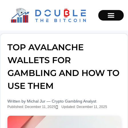
Skip
to
CRYPTO GAMBLING
content
TOP AVALANCHE
WALLETS FOR
GAMBLING AND HOW TO
USE THEM
Written by Michal Jur — Crypto Gambling Analyst
Published:
December 11, 2025
Updated: December 11, 2025