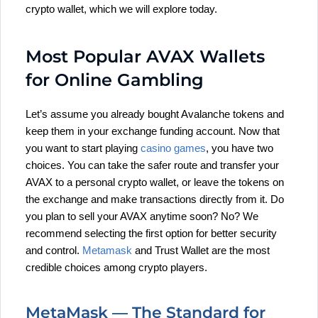
crypto wallet, which we will explore today.
Most Popular AVAX Wallets
for Online Gambling
Let’s assume you already bought Avalanche tokens and
keep them in your exchange funding account. Now that
you want to start playing
casino games
, you have two
choices. You can take the safer route and transfer your
AVAX to a personal crypto wallet, or leave the tokens on
the exchange and make transactions directly from it. Do
you plan to sell your AVAX anytime soon? No? We
recommend selecting the first option for better security
and control.
Metamask
and Trust Wallet are the most
credible choices among crypto players.
MetaMask — The Standard for