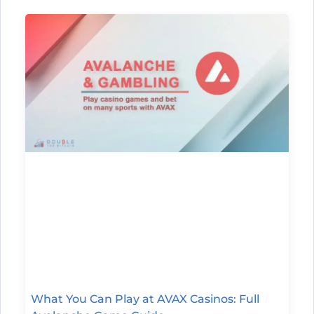
What You Can Play at AVAX Casinos: Full