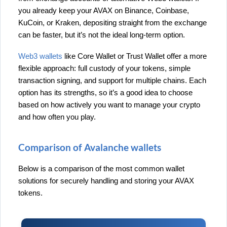
you already keep your AVAX on Binance, Coinbase,
KuCoin, or Kraken, depositing straight from the exchange
can be faster, but it’s not the ideal long-term option.
Web3 wallets
like Core Wallet or Trust Wallet offer a more
flexible approach: full custody of your tokens, simple
transaction signing, and support for multiple chains. Each
option has its strengths, so it’s a good idea to choose
based on how actively you want to manage your crypto
and how often you play.
Comparison of Avalanche wallets
Below is a comparison of the most common wallet
solutions for securely handling and storing your AVAX
tokens.