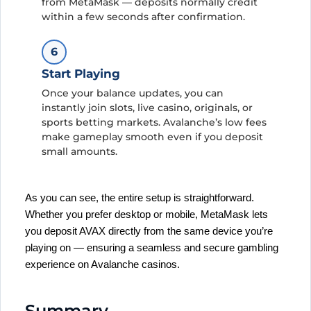
from MetaMask — deposits normally credit
within a few seconds after confirmation.
6
Start Playing
Once your balance updates, you can
instantly join slots, live casino, originals, or
sports betting markets. Avalanche’s low fees
make gameplay smooth even if you deposit
small amounts.
As you can see, the entire setup is straightforward.
Whether you prefer desktop or mobile, MetaMask lets
you deposit AVAX directly from the same device you’re
playing on — ensuring a seamless and secure gambling
experience on Avalanche casinos.
Summary