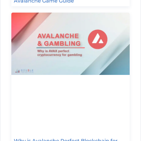
Avalanche Game Guide
Why is Avalanche Perfect Blockchain for