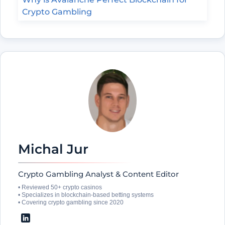
Crypto Gambling
Michal Jur
Crypto Gambling Analyst & Content Editor
• Reviewed 50+ crypto casinos
• Specializes in blockchain-based betting systems
• Covering crypto gambling since 2020