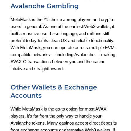
Avalanche Gambling
MetaMask is the #1 choice among players and crypto
users in general. As one of the earliest Web3 wallets, it
built a massive user base long ago, and millions still
prefer it today for its clean UX and reliable functionality.
With MetaMask, you can operate across multiple EVM-
compatible networks — including Avalanche — making
AVAX-C transactions between you and the casino
intuitive and straightforward.
Other Wallets & Exchange
Accounts
While MetaMask is the go-to option for most AVAX
players, it’s far from the only way to handle your
Avalanche tokens. Many casinos accept direct deposits
from exchange accounts or alternative Web3 wallets. If