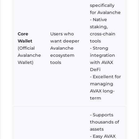
specifically
for Avalanche
- Native
staking,
Core
Users who
cross-chain
Wallet
want deeper
tools
(Official
Avalanche
- Strong
Avalanche
ecosystem
integration
Wallet)
tools
with AVAX
DeFi
- Excellent for
managing
AVAX long-
term
- Supports
thousands of
assets
- Easy AVAX