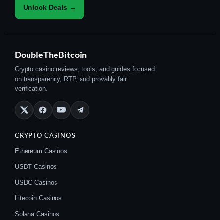
DoubleTheBitcoin
Crypto casino reviews, tools, and guides focused
on transparency, RTP, and provably fair
verification.
CRYPTO CASINOS
Ethereum Casinos
USDT Casinos
USDC Casinos
Litecoin Casinos
Solana Casinos