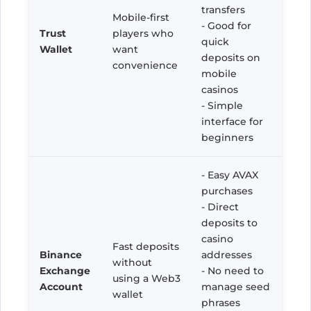
transfers
Mobile-first
- Good for
Trust
players who
quick
Wallet
want
deposits on
convenience
mobile
casinos
- Simple
interface for
beginners
- Easy AVAX
purchases
- Direct
deposits to
casino
Fast deposits
Binance
addresses
without
Exchange
- No need to
using a Web3
Account
manage seed
wallet
phrases