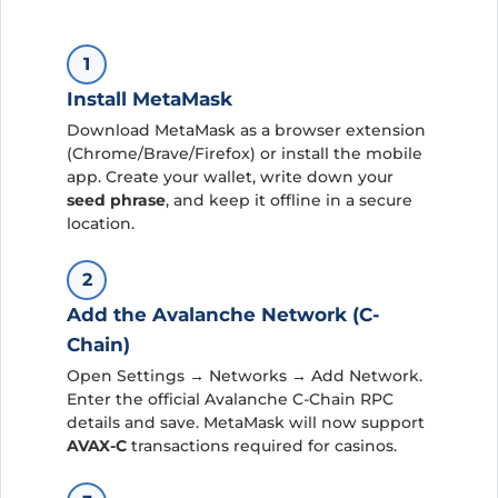
1
Install MetaMask
Download MetaMask as a browser extension
(Chrome/Brave/Firefox) or install the mobile
app. Create your wallet, write down your
seed phrase
, and keep it offline in a secure
location.
2
Add the Avalanche Network (C-
Chain)
Open Settings → Networks → Add Network.
Enter the official Avalanche C-Chain RPC
details and save. MetaMask will now support
AVAX-C
transactions required for casinos.