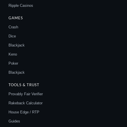
Ripple Casinos
GAMES
Crash
Dice
Blackjack
Keno
Poker
Blackjack
TOOLS & TRUST
Provably Fair Verifier
Rakeback Calculator
House Edge / RTP
Guides