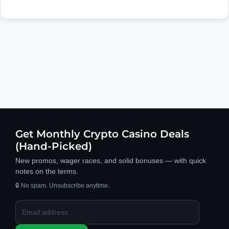
Get Monthly Crypto Casino Deals
(Hand-Picked)
New promos, wager races, and solid bonuses — with quick
notes on the terms.
🔒 No spam. Unsubscribe anytime.