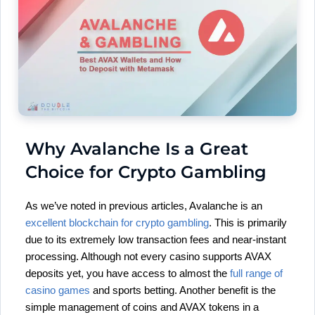
Why Avalanche Is a Great
Choice for Crypto Gambling
As we’ve noted in previous articles, Avalanche is an
excellent blockchain for crypto gambling
. This is primarily
due to its extremely low transaction fees and near-instant
processing. Although not every casino supports AVAX
deposits yet, you have access to almost the
full range of
casino games
and sports betting. Another benefit is the
simple management of coins and AVAX tokens in a