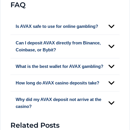
FAQ
Is AVAX safe to use for online gambling?
Can I deposit AVAX directly from Binance,
Coinbase, or Bybit?
What is the best wallet for AVAX gambling?
How long do AVAX casino deposits take?
Why did my AVAX deposit not arrive at the
casino?
Related Posts