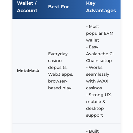
Wallet /
Key
Best For
Account
Advantages
- Most
popular EVM
wallet
- Easy
Everyday
Avalanche C-
casino
Chain setup
deposits,
- Works
MetaMask
Web3 apps,
seamlessly
browser-
with AVAX
based play
casinos
- Strong UX,
mobile &
desktop
support
- Built