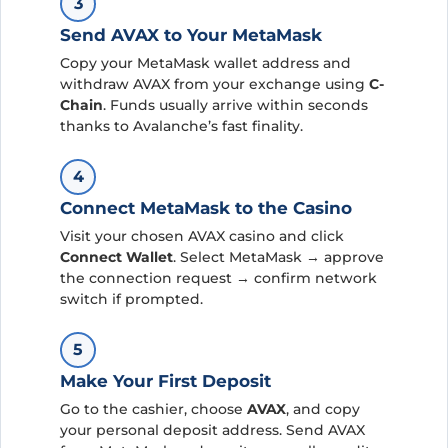
3
Send AVAX to Your MetaMask
Copy your MetaMask wallet address and
withdraw AVAX from your exchange using
C-
Chain
. Funds usually arrive within seconds
thanks to Avalanche’s fast finality.
4
Connect MetaMask to the Casino
Visit your chosen AVAX casino and click
Connect Wallet
. Select MetaMask → approve
the connection request → confirm network
switch if prompted.
5
Make Your First Deposit
Go to the cashier, choose
AVAX
, and copy
your personal deposit address. Send AVAX