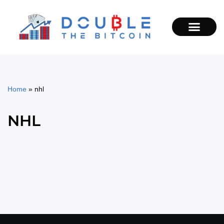
Skip
to
CRYPTO GAMBLING
content
Home
»
nhl
NHL