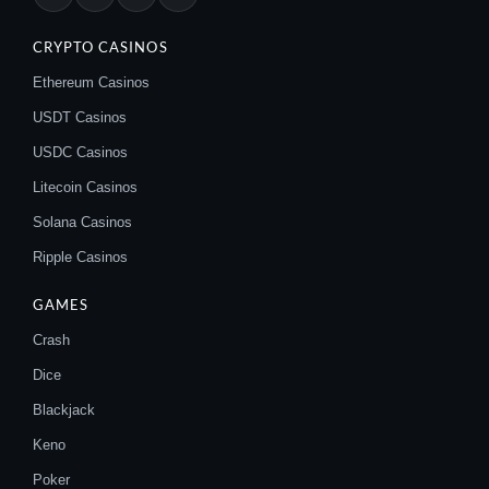
CRYPTO CASINOS
Ethereum Casinos
USDT Casinos
USDC Casinos
Litecoin Casinos
Solana Casinos
Ripple Casinos
GAMES
Crash
Dice
Blackjack
Keno
Poker