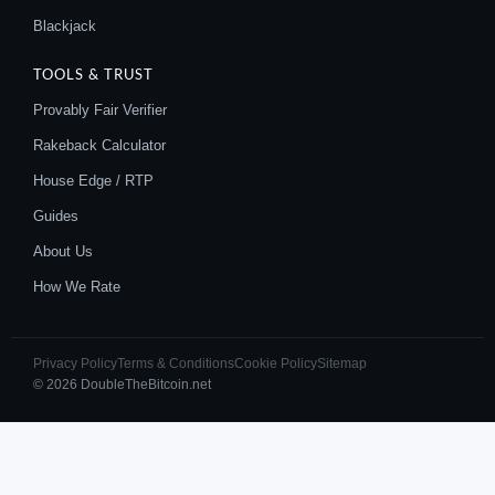
Blackjack
TOOLS & TRUST
Provably Fair Verifier
Rakeback Calculator
House Edge / RTP
Guides
About Us
How We Rate
Privacy Policy
Terms & Conditions
Cookie Policy
Sitemap
© 2026 DoubleTheBitcoin.net
English