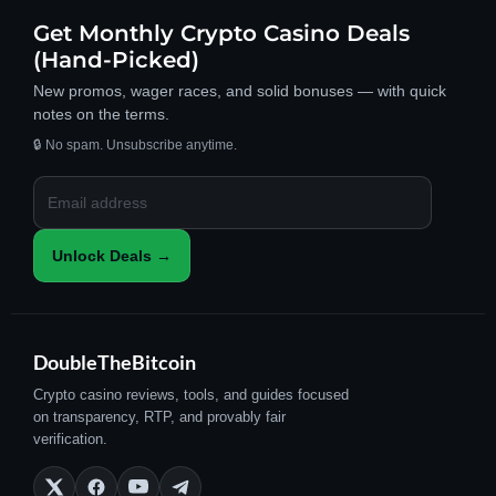
Get Monthly Crypto Casino Deals
(Hand-Picked)
New promos, wager races, and solid bonuses — with quick
notes on the terms.
🔒 No spam. Unsubscribe anytime.
DoubleTheBitcoin
Crypto casino reviews, tools, and guides focused
on transparency, RTP, and provably fair
verification.