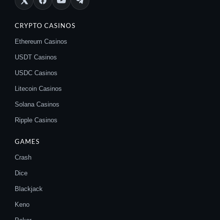
CRYPTO CASINOS
Ethereum Casinos
USDT Casinos
USDC Casinos
Litecoin Casinos
Solana Casinos
Ripple Casinos
GAMES
Crash
Dice
Blackjack
Keno