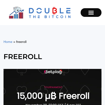
Skip
to
CRYPTO GAMBLING
content
Home
»
freeroll
FREEROLL