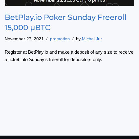
BetPlay.io Poker Sunday Freeroll
15,000 µBTC
November 27, 2021
promotion
by
Michal Jur
Register at BetPlay.io and make a deposit of any size to receive
a ticket into Sunday’s freeroll for depositors only.