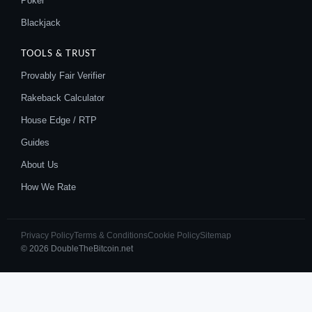
Poker
Blackjack
TOOLS & TRUST
Provably Fair Verifier
Rakeback Calculator
House Edge / RTP
Guides
About Us
How We Rate
Privacy Policy
Terms & Conditions
Cookie Policy
Sitemap
© 2026 DoubleTheBitcoin.net
English