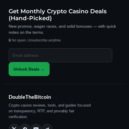
Get Monthly Crypto Casino Deals
(Hand-Picked)
New promos, wager races, and solid bonuses — with quick
notes on the terms.
🔒 No spam. Unsubscribe anytime.
DoubleTheBitcoin
Crypto casino reviews, tools, and guides focused
on transparency, RTP, and provably fair
verification.