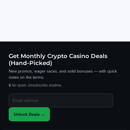
Get Monthly Crypto Casino Deals
(Hand-Picked)
New promos, wager races, and solid bonuses — with quick
notes on the terms.
🔒 No spam. Unsubscribe anytime.