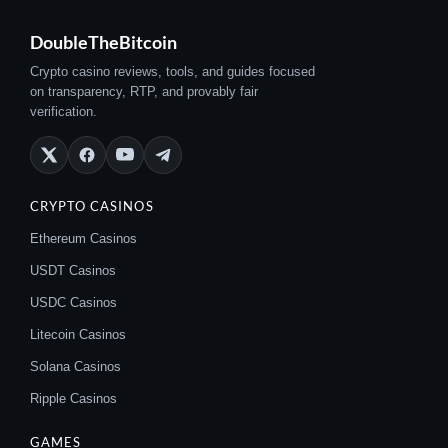
DoubleTheBitcoin
Crypto casino reviews, tools, and guides focused
on transparency, RTP, and provably fair
verification.
CRYPTO CASINOS
Ethereum Casinos
USDT Casinos
USDC Casinos
Litecoin Casinos
Solana Casinos
Ripple Casinos
GAMES