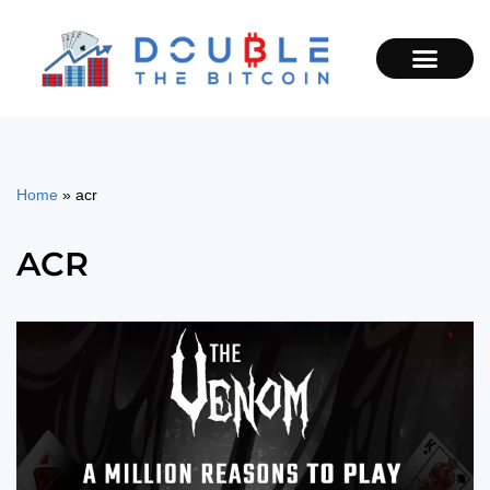
Skip
to
CRYPTO GAMBLING
content
Home
»
acr
ACR