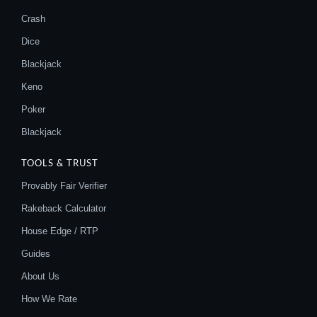
Crash
Dice
Blackjack
Keno
Poker
Blackjack
TOOLS & TRUST
Provably Fair Verifier
Rakeback Calculator
House Edge / RTP
Guides
About Us
How We Rate