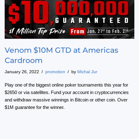
Venom $10M GTD at Americas
Cardroom
January 26, 2022
promotion
by
Michal Jur
Play one of the biggest online poker tournaments this year for
$2650 or via satellites. Fund your account in cryptocurrencies
and withdraw massive winnings in Bitcoin or other coin. Over
$1M guarantee for the winner.