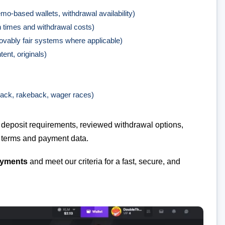
emo-based wallets, withdrawal availability)
 times and withdrawal costs)
rovably fair systems where applicable)
tent, originals)
ck, rakeback, wager races)
 deposit requirements, reviewed withdrawal options,
e terms and payment data.
yments
and meet our criteria for a fast, secure, and