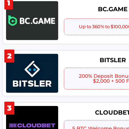
1
BC.GAME
Up to 360% to $100,0
2
BITSLER
200% Deposit Bonu
$2,000 + 500 
3
CLOUDBE
5 BTC Welcome Bonus 