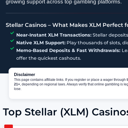
growing support across top gambling platforms.
Stellar Casinos – What Makes XLM Perfect 
Near-Instant XLM Transactions:
Stellar deposit
Native XLM Support:
Play thousands of slots, d
Memo-Based Deposits & Fast Withdrawals:
Le
offer the quickest cashouts.
Disclaimer
This page contains affiliate links. If you register or place a wager through
21+
, depending on regional laws. Always verify that online gambling is le
lose.
Top Stellar (XLM) Casin