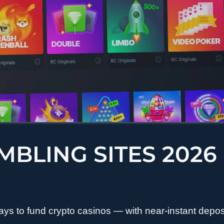
MBLING SITES 2026
ays to fund crypto casinos — with near-instant deposi