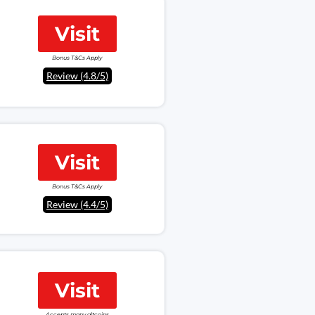
Visit
Bonus T&Cs Apply
Review (4.8/5)
Visit
Bonus T&Cs Apply
Review (4.4/5)
Visit
Accepts many altcoins