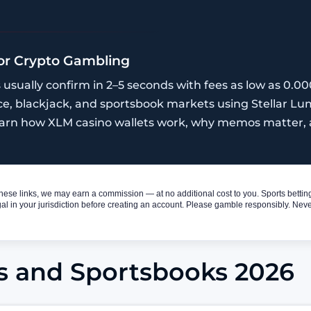
for Crypto Gambling
s usually confirm in 2–5 seconds with fees as low as 0.0
ice, blackjack, and sportsbook markets using Stellar L
arn how XLM casino wallets work, why memos matter, 
 these links, we may earn a commission — at no additional cost to you. Sports betting 
gal in your jurisdiction before creating an account. Please gamble responsibly. Nev
os and Sportsbooks 2026