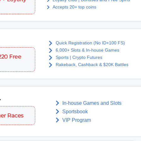
Accepts 20+ top coins
Quick Registration (No ID+100 FS)
6,000+ Slots & In-house Games
220 Free
Sports | Crypto Futures
Rakeback, Cashback & $20K Battles
T
In-house Games and Slots
Sportsbook
er Races
VIP Program