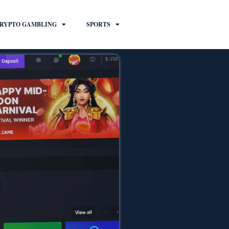
RYPTO GAMBLING
SPORTS