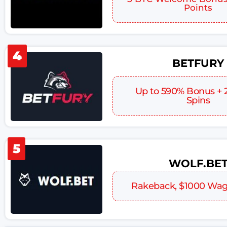
Points
4
BETFURY
Up to 590% Bonus + 
Spins
5
WOLF.BE
Rakeback, $1000 Wag