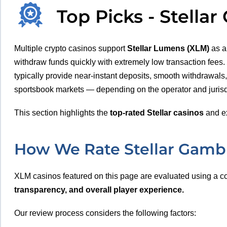
Top Picks - Stellar
Multiple crypto casinos support
Stellar Lumens (XLM)
as a
withdraw funds quickly with extremely low transaction fees.
typically provide near-instant deposits, smooth withdrawal
sportsbook markets — depending on the operator and jurisd
This section highlights the
top-rated Stellar casinos
and ex
How We Rate Stellar Gambl
XLM casinos featured on this page are evaluated using a con
transparency, and overall player experience.
Our review process considers the following factors: