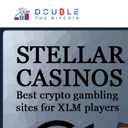
Skip
to
content