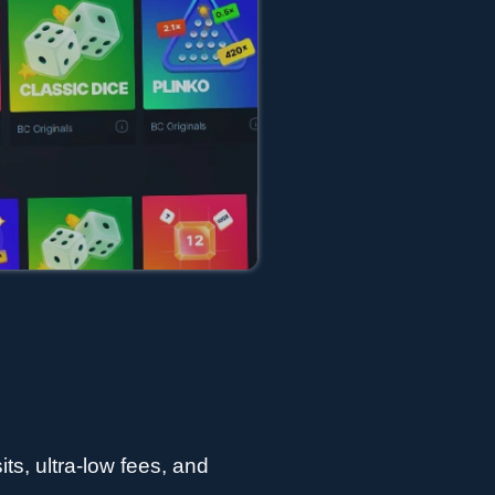
ts, ultra-low fees, and