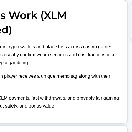
os Work (XLM
ed)
their crypto wallets and place bets across casino games
s usually confirm within seconds and cost fractions of a
ypto gambling.
player receives a unique memo tag along with their
e XLM payments, fast withdrawals, and provably fair gaming
, safety, and bonus value.