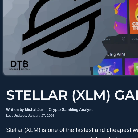
STELLAR (XLM) GA
Written by Michal Jur — Crypto Gambling Analyst
Last Updated: January 27, 2026
Stellar (XLM) is one of the fastest and cheapest w