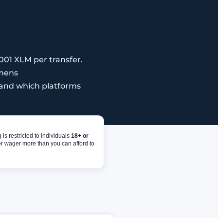
0001 XLM per transfer.
umens
and which platforms
is restricted to individuals
18+ or
er wager more than you can afford to