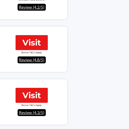
Review (4.2/5)
Visit
Bonus T&Cs Apply
Review (4.8/5)
Visit
Bonus T&Cs Apply
Review (4.3/5)