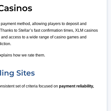
 Casinos
 payment method, allowing players to deposit and
 Thanks to Stellar’s fast confirmation times, XLM casinos
s, and access to a wide range of casino games and
iction.
plains how we rate them.
ing Sites
sistent set of criteria focused on
payment reliability,