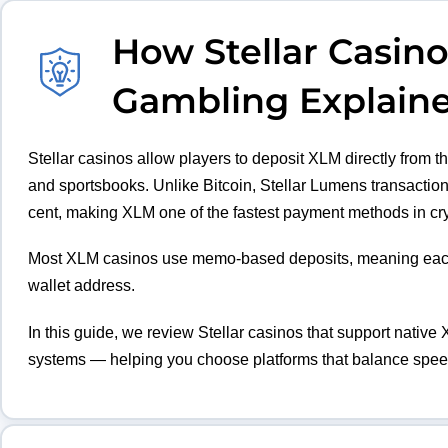
How Stellar Casin
Gambling Explain
Stellar casinos allow players to deposit XLM directly from 
and sportsbooks. Unlike Bitcoin, Stellar Lumens transaction
cent, making XLM one of the fastest payment methods in cr
Most XLM casinos use memo-based deposits, meaning each 
wallet address.
In this guide, we review Stellar casinos that support nativ
systems — helping you choose platforms that balance speed