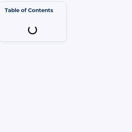
Table of Contents