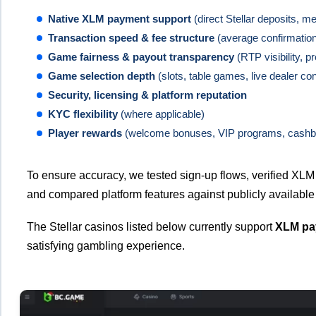
Native XLM payment support
(direct Stellar deposits, m
Transaction speed & fee structure
(average confirmation
Game fairness & payout transparency
(RTP visibility, p
Game selection depth
(slots, table games, live dealer con
Security, licensing & platform reputation
KYC flexibility
(where applicable)
Player rewards
(welcome bonuses, VIP programs, cashba
To ensure accuracy, we tested sign-up flows, verified XLM
and compared platform features against publicly availabl
The Stellar casinos listed below currently support
XLM pa
satisfying gambling experience.