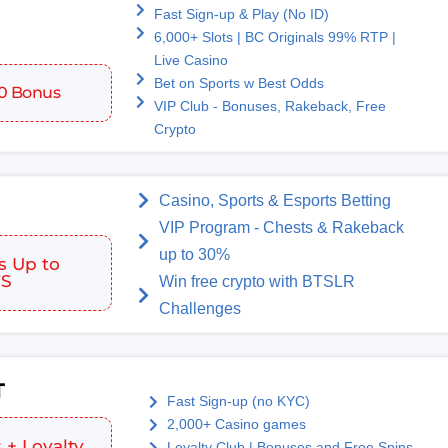
Fast Sign-up & Play (No ID)
6,000+ Slots | BC Originals 99% RTP |
Live Casino
Bet on Sports w Best Odds
00 Bonus
VIP Club - Bonuses, Rakeback, Free
Crypto
Casino, Sports & Esports Betting
VIP Program - Chests & Rakeback
up to 30%
s Up to
FS
Win free crypto with BTSLR
Challenges
T
Fast Sign-up (no KYC)
2,000+ Casino games
+ Loyalty
Loyalty Club | Bonuses and Free Spins