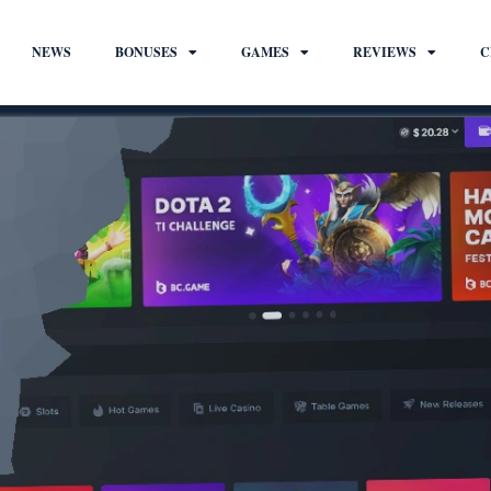
NEWS
BONUSES
GAMES
REVIEWS
C