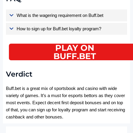
What is the wagering requirement on Buff.bet
How to sign up for Buff.bet loyalty program?
PLAY ON
BUFF.BET
Verdict
Buff.bet is a great mix of sportsbook and casino with wide
variety of games. It’s a must for esports bettors as they cover
most events. Expect decent first deposit bonuses and on top
of that, you can sign up for loyalty program and start receiving
cashback and other bonuses.