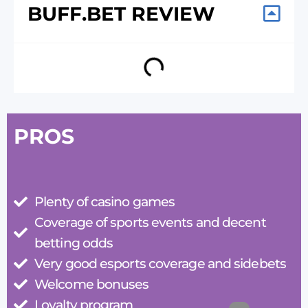
BUFF.BET REVIEW
PROS
Plenty of casino games
Coverage of sports events and decent
betting odds
Very good esports coverage and sidebets
Welcome bonuses
Loyalty program