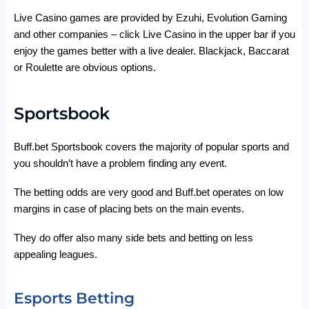
Live Casino games are provided by Ezuhi, Evolution Gaming
and other companies – click Live Casino in the upper bar if you
enjoy the games better with a live dealer. Blackjack, Baccarat
or Roulette are obvious options.
Sportsbook
Buff.bet Sportsbook covers the majority of popular sports and
you shouldn’t have a problem finding any event.
The betting odds are very good and Buff.bet operates on low
margins in case of placing bets on the main events.
They do offer also many side bets and betting on less
appealing leagues.
Esports Betting