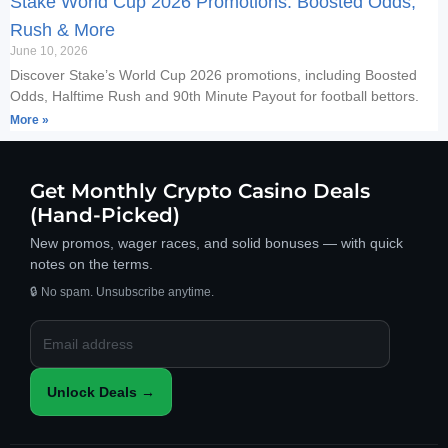
Stake World Cup 2026 Promotions: Boosted Odds,
Rush & More
June 10, 2026
Discover Stake’s World Cup 2026 promotions, including Boosted
Odds, Halftime Rush and 90th Minute Payout for football bettors.
More »
Get Monthly Crypto Casino Deals
(Hand-Picked)
New promos, wager races, and solid bonuses — with quick
notes on the terms.
🔒 No spam. Unsubscribe anytime.