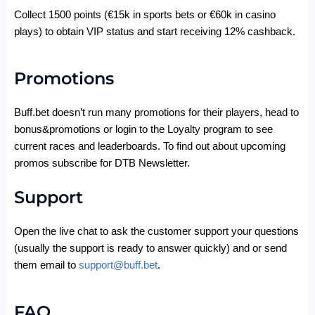
Collect 1500 points (€15k in sports bets or €60k in casino
plays) to obtain VIP status and start receiving 12% cashback.
Promotions
Buff.bet doesn’t run many promotions for their players, head to
bonus&promotions or login to the Loyalty program to see
current races and leaderboards. To find out about upcoming
promos subscribe for DTB Newsletter.
Support
Open the live chat to ask the customer support your questions
(usually the support is ready to answer quickly) and or send
them email to
support@buff.bet
.
FAQ