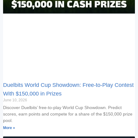
Duelbits World Cup Showdown: Free-to-Play Contest
With $150,000 in Prizes
June 10, 2026
Discover Duelbits’ free-to-play World Cup Showdown. Predict
scores, earn points and compete for a share of the $150,000 prize
pool.
More »