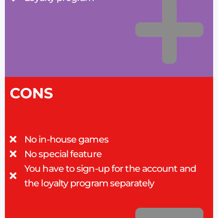
CONS
No in-house games
No special feature
You have to sign-up for the account and
the loyalty program separately