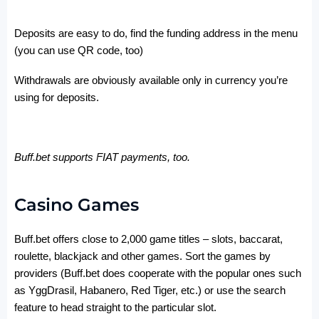
Deposits are easy to do, find the funding address in the menu
(you can use QR code, too)
Withdrawals are obviously available only in currency you’re
using for deposits.
Buff.bet supports FIAT payments, too.
Casino Games
Buff.bet offers close to 2,000 game titles – slots, baccarat,
roulette, blackjack and other games. Sort the games by
providers (Buff.bet does cooperate with the popular ones such
as YggDrasil, Habanero, Red Tiger, etc.) or use the search
feature to head straight to the particular slot.