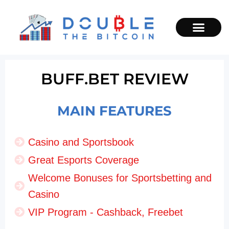
Skip
to
CRYPTO GAMBLING
content
BUFF.BET REVIEW
MAIN FEATURES
Casino and Sportsbook
Great Esports Coverage
Welcome Bonuses for Sportsbetting and
Casino
VIP Program - Cashback, Freebet