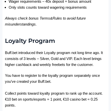
Wager requirements – 40x deposit + bonus amount
Only slots counts toward wagering requirements
Always check bonus Terms&Rules to avoid future
misunderstandings.
Loyalty Program
Buff.bet introduced their Loyalty program not long time ago. It
consists of 3 levels – Silver, Gold and VIP. Each level brings
higher cashback and weekly freebets for the customer.
You have to register to the loyalty program separately once
you’ve created your Buff.bet.
Collect points toward loyalty program to rank up the account.
€10 bet on sports/esports = 1 point, €10 casino bet = 0.25
points.