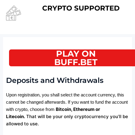
CRYPTO SUPPORTED
PLAY ON
BUFF.BET
Deposits and Withdrawals
Upon registration, you shall select the account currency, this
cannot be changed afterwards. If you want to fund the account
Bitcoin, Ethereum or
with crypto, choose from
Litecoin.
That will be your only cryptocurrency you’ll be
allowed to use.