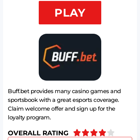
PLAY
Buff.bet provides many casino games and
sportsbook with a great esports coverage.
Claim welcome offer and sign up for the
loyalty program.





OVERALL RATING