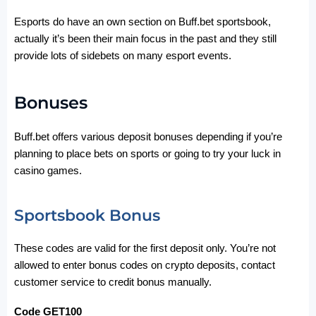
Esports do have an own section on Buff.bet sportsbook,
actually it’s been their main focus in the past and they still
provide lots of sidebets on many esport events.
Bonuses
Buff.bet offers various deposit bonuses depending if you’re
planning to place bets on sports or going to try your luck in
casino games.
Sportsbook Bonus
These codes are valid for the first deposit only. You’re not
allowed to enter bonus codes on crypto deposits, contact
customer service to credit bonus manually.
Code GET100