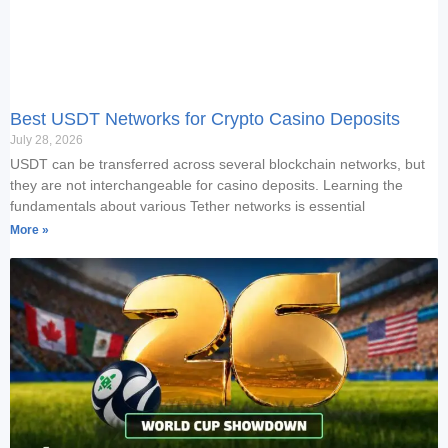
Best USDT Networks for Crypto Casino Deposits
July 28, 2026
USDT can be transferred across several blockchain networks, but
they are not interchangeable for casino deposits. Learning the
fundamentals about various Tether networks is essential
More »