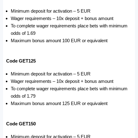
Minimum deposit for activation – 5 EUR
Wager requirements – 10x deposit + bonus amount
To complete wager requirements place bets with minimum
odds of 1.69
Maximum bonus amount 100 EUR or equivalent
Code GET125
Minimum deposit for activation – 5 EUR
Wager requirements – 10x deposit + bonus amount
To complete wager requirements place bets with minimum
odds of 1.79
Maximum bonus amount 125 EUR or equivalent
Code GET150
Minimum deposit for activation – 5 EUR