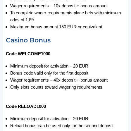
Wager requirements – 10x deposit + bonus amount
To complete wager requirements place bets with minimum
odds of 1.89
Maximum bonus amount 150 EUR or equivalent
Casino Bonus
Code WELCOME1000
Minimum deposit for activation – 20 EUR
Bonus code valid only for the first deposit
Wager requirements – 40x deposit + bonus amount
Only slots counts toward wagering requirements
Code RELOAD1000
Minimum deposit for activation – 20 EUR
Reload bonus can be used only for the second deposit