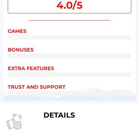
4.0/5
GAMES
90%
BONUSES
85%
EXTRA FEATURES
60%
TRUST AND SUPPORT
85%
DETAILS