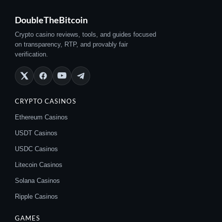
DoubleTheBitcoin
Crypto casino reviews, tools, and guides focused
on transparency, RTP, and provably fair
verification.
CRYPTO CASINOS
Ethereum Casinos
USDT Casinos
USDC Casinos
Litecoin Casinos
Solana Casinos
Ripple Casinos
GAMES