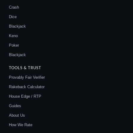
Crash
Dice
Blackjack
Keno
Poker
Blackjack
TOOLS & TRUST
Provably Fair Verifier
Rakeback Calculator
House Edge / RTP
Guides
About Us
How We Rate