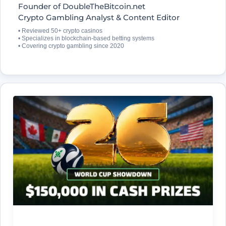
Founder of DoubleTheBitcoin.net
Crypto Gambling Analyst & Content Editor
• Reviewed 50+ crypto casinos
• Specializes in blockchain-based betting systems
• Covering crypto gambling since 2020