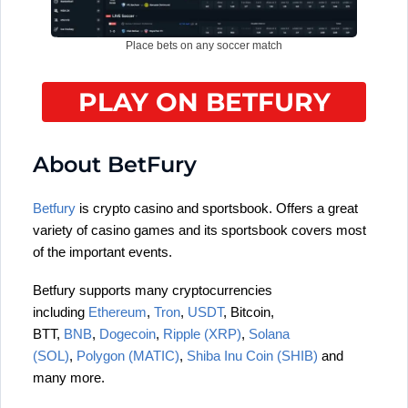
Place bets on any soccer match
PLAY ON BETFURY
About BetFury
Betfury
is crypto casino and sportsbook. Offers a great
variety of casino games and its sportsbook covers most
of the important events.
Betfury supports many cryptocurrencies
including
Ethereum
,
Tron
,
USDT
, Bitcoin,
BTT,
BNB
,
Dogecoin
,
Ripple (XRP)
,
Solana
(SOL)
,
Polygon (MATIC)
,
Shiba Inu Coin (SHIB)
and
many more.