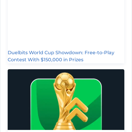
Duelbits World Cup Showdown: Free-to-Play
Contest With $150,000 in Prizes