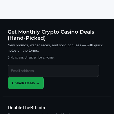
Get Monthly Crypto Casino Deals
(Hand-Picked)
New promos, wager races, and solid bonuses — with quick
notes on the terms.
🔒 No spam. Unsubscribe anytime.
DoubleTheBitcoin