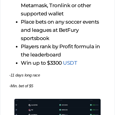
Metamask, Tronlink or other
supported wallet
Place bets on any soccer events
and leagues at BetFury
sportsbook
Players rank by Profit formula in
the leaderboard
Win up to $3300
USDT
-11 days long race
-Min. bet of $5