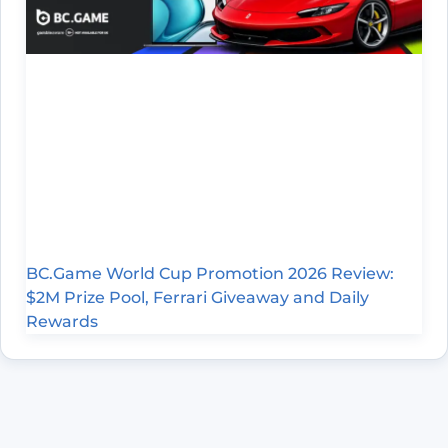
BC.Game World Cup Promotion 2026 Review:
$2M Prize Pool, Ferrari Giveaway and Daily
Rewards