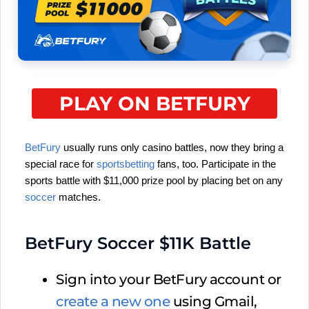
PLAY ON BETFURY
BetFury
usually runs only casino battles, now they bring a
special race for
sportsbetting
fans, too. Participate in the
sports battle with $11,000 prize pool by placing bet on any
soccer
matches.
BetFury Soccer $11K Battle
Sign into your BetFury account or
create a new one
using Gmail,