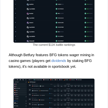
The current $11K battle rankings
Although Betfury features BFG tokens wager mining in
casino games (players get
dividends
by staking BFG
tokens), it’s not available in sportsbook yet.