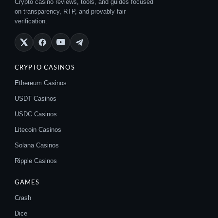
Crypto casino reviews, tools, and guides focused
on transparency, RTP, and provably fair
verification.
CRYPTO CASINOS
Ethereum Casinos
USDT Casinos
USDC Casinos
Litecoin Casinos
Solana Casinos
Ripple Casinos
GAMES
Crash
Dice