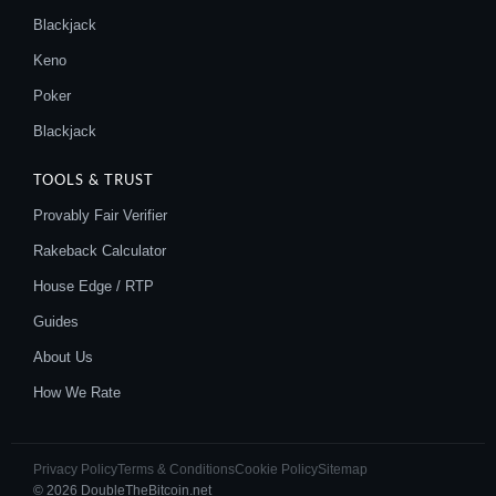
Blackjack
Keno
Poker
Blackjack
TOOLS & TRUST
Provably Fair Verifier
Rakeback Calculator
House Edge / RTP
Guides
About Us
How We Rate
Privacy Policy
Terms & Conditions
Cookie Policy
Sitemap
© 2026 DoubleTheBitcoin.net