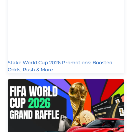
Stake World Cup 2026 Promotions: Boosted
Odds, Rush & More