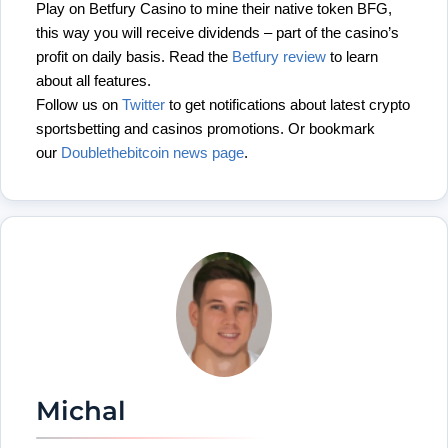
Play on Betfury Casino to mine their native token BFG,
this way you will receive dividends – part of the casino’s
profit on daily basis. Read the
Betfury review
to learn
about all features.
Follow us on
Twitter
to get notifications about latest crypto
sportsbetting and casinos promotions. Or bookmark
our
Doublethebitcoin news page
.
Michal