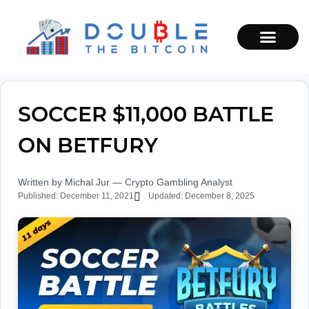
Skip
to
CRYPTO GAMBLING
content
SOCCER $11,000 BATTLE
ON BETFURY
Written by Michal Jur — Crypto Gambling Analyst
Published:
December 11, 2021
Updated: December 8, 2025