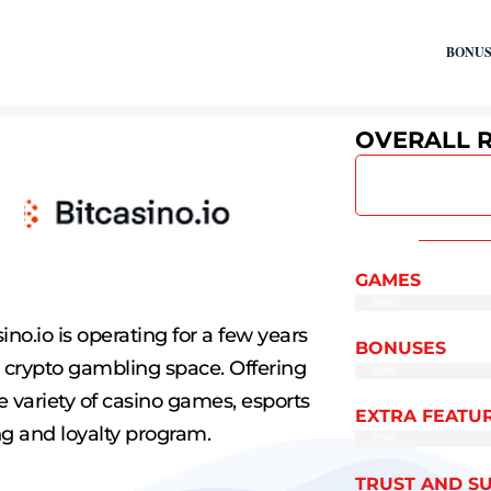
BONUS
OVERALL 
GAMES
85%
ino.io is operating for a few years
BONUSES
e crypto gambling space. Offering
80%
e variety of casino games, esports
EXTRA FEATU
ng and loyalty program.
70%
TRUST AND S