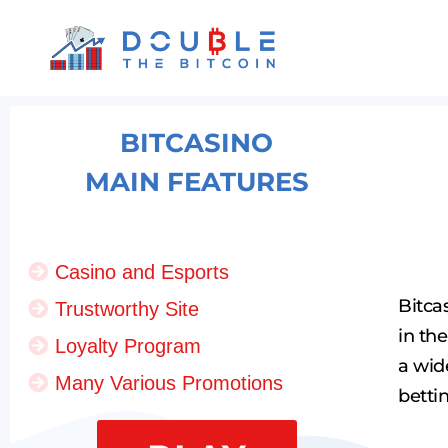
छोड़कर
सामग्री
पर
BITCASINO
जाएँ
MAIN FEATURES
Casino and Esports
Bitcas
Trustworthy Site
in th
Loyalty Program
a wid
Many Various Promotions
betti