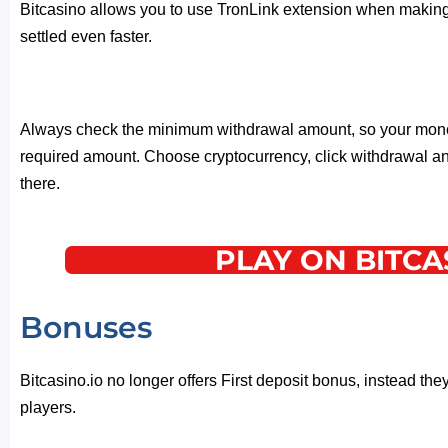
Bitcasino allows you to use TronLink extension when makin
settled even faster.
Always check the minimum withdrawal amount, so your money
required amount. Choose cryptocurrency, click withdrawal a
there.
PLAY ON BITCA
Bonuses
Bitcasino.io no longer offers First deposit bonus, instead the
players.