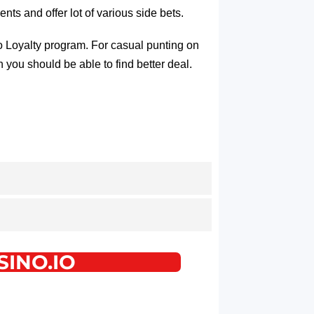
ts and offer lot of various side bets.
o Loyalty program. For casual punting on
h you should be able to find better deal.
SINO.IO