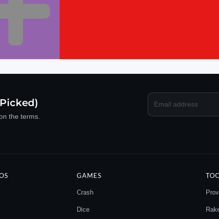
-Picked)
on the terms.
OS
GAMES
TOO
s
Crash
Prov
Dice
Rake