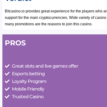
Bitcasino.io provides great experience for the players who ar
support for the main cryptocurrencies. Wide variety of casin
many promotions are the reasons to join this casino.
PROS
Great slots and live games offer
Esports betting
Loyalty Program
Mobile Friendly
Trusted Casino