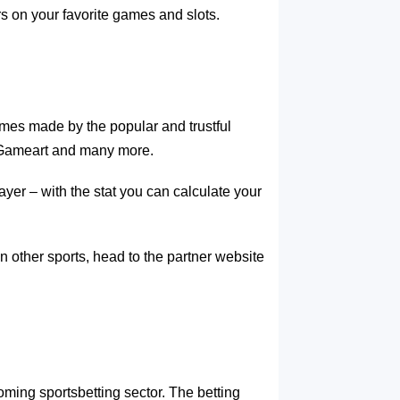
rs on your favorite games and slots.
ames made by the popular and trustful
 Gameart and many more.
ayer – with the stat you can calculate your
n other sports, head to the partner website
oming sportsbetting sector. The betting