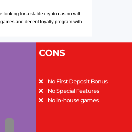
e looking for a stable crypto casino with
o games and decent loyalty program with
CONS
No First Deposit Bonus
No Special Features
No in-house games