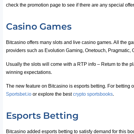
check the promotion page to see if there are any special offe
Casino Games
Bitcasino offers many slots and live casino games. All the g
providers such as Evolution Gaming, Onetouch, Pragmatic,
Usually the slots will come with a RTP info – Return to the pl
winning expectations.
The new feature on Bitcasino is esports betting. For betting o
Sportsbet.io
or explore the best
crypto sportsbooks
.
Esports Betting
Bitcasino added esports betting to satisfy demand for this bo