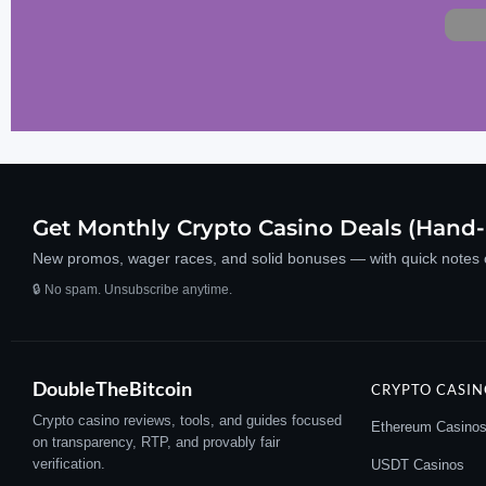
Get Monthly Crypto Casino Deals (Hand
New promos, wager races, and solid bonuses — with quick notes 
🔒 No spam. Unsubscribe anytime.
DoubleTheBitcoin
CRYPTO CASIN
Crypto casino reviews, tools, and guides focused
Ethereum Casino
on transparency, RTP, and provably fair
verification.
USDT Casinos