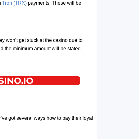
g
Tron (TRX)
payments. These will be
 won’t get stuck at the casino due to
nd the minimum amount will be stated
SINO.IO
y’ve got several ways how to pay their loyal