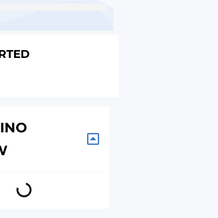
RTED
SINO
W