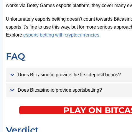
works via Betsy Games esports platform, they cover many even
Unfortunately esports betting doesn’t count towards Bitcasin
esports it’s fine to use this way, but for more serious approac
Explore
esports betting with cryptocurrencies.
FAQ
Does Bitcasino.io provide the first deposit bonus?
Does Bitcasino.io provide sportsbetting?
PLAY ON BITCA
Verdict