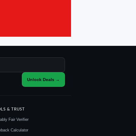
LS & TRUST
ably Fair Verifier
back Calculator