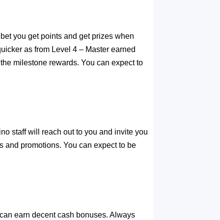
 bet you get points and get prizes when
 quicker as from Level 4 – Master earned
 the milestone rewards. You can expect to
o staff will reach out to you and invite you
ers and promotions. You can expect to be
u can earn decent cash bonuses. Always