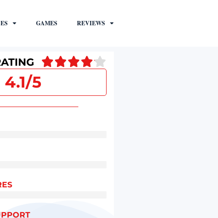
ES
GAMES
REVIEWS





RATING
4.1/5
RES
UPPORT