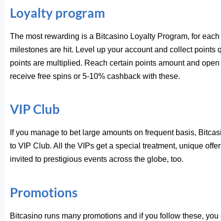
Loyalty program
The most rewarding is a Bitcasino Loyalty Program, for each
milestones are hit. Level up your account and collect points
points are multiplied. Reach certain points amount and open
receive free spins or 5-10% cashback with these.
VIP Club
If you manage to bet large amounts on frequent basis, Bitcasin
to VIP Club. All the VIPs get a special treatment, unique off
invited to prestigious events across the globe, too.
Promotions
Bitcasino runs many promotions and if you follow these, yo