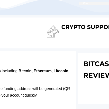
95%
CRYPTO SUPPO
BITCA
s including
Bitcoin, Ethereum, Litecoin,
REVIE
 the funding address will be generated (QR
o your account quickly.