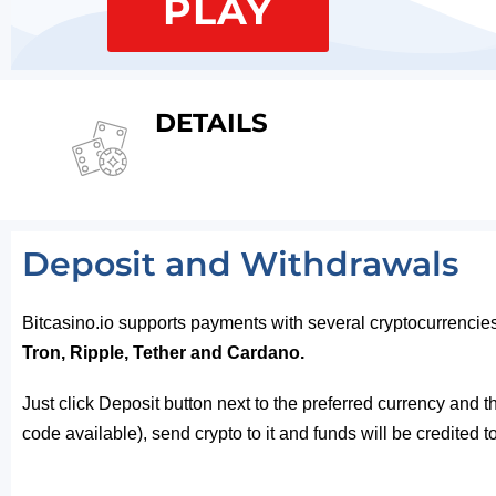
PLAY
DETAILS
Deposit and Withdrawals
Bitcasino.io supports payments with several cryptocurrencie
Tron, Ripple, Tether and Cardano.
Just click Deposit button next to the preferred currency and
code available), send crypto to it and funds will be credited t